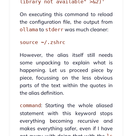
library not available" >&2)'
On executing this command to reload
the configuration file, the output from
to
was much cleaner:
ollama
stderr
source ~/.zshrc
However, the alias itself still needs
some unpacking to explain what is
happening. Let us proceed piece by
piece, focussing on the less obvious
parts of the text within the quotes in
the alias definition.
: Starting the whole aliased
command
statement with this keyword stops
everything becoming recursive and
makes everything safer, even if I have
got away with doing that with the