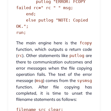
        putlog "ERROR: FCOPY 
failed rc=" rc " " msg;

    end;

    else putlog "NOTE: Copied 
OK.";

run;
The main engine here is the
fcopy
function, which outputs a return code
(
). Other statements like
are
rc
putlog
there to communication outcomes and
error messages when the file copying
operation fails. The text of the error
message (
) comes from the
msg
sysmsg
function. After file copying has
completed, it is time to unset the
filename statements as follows:
filename src clear;