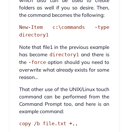
which also can be used to create
folders as well if you so desire. Then,
the command becomes the following:
New-Item c:\commands -type
directory1
Note that file1 in the previous example
has become
and there is
directory1
the
option should you need to
-force
overwrite what already exists for some
reason...
That other use of the UNIX/Linux touch
command can be performed from the
Command Prompt too, and here is an
example command:
copy /b file.txt +,,