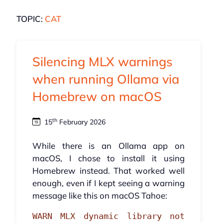
TOPIC:
CAT
Silencing MLX warnings
when running Ollama via
Homebrew on macOS
th
15
February 2026
While there is an Ollama app on
macOS, I chose to install it using
Homebrew instead. That worked well
enough, even if I kept seeing a warning
message like this on macOS Tahoe:
WARN MLX dynamic library not