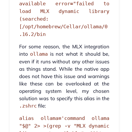
available error="failed to
load MLX dynamic library
(searched:
[/opt/homebrew/Cellar/ollama/0
.16.2/bin
For some reason, the MLX integration
into
is not what it should be,
ollama
even if it runs without any other issues
as things stand. While the native app
does not have this issue and warnings
like these can be overlooked at the
operating system level, my chosen
solution was to specify this alias in the
file:
.zshrc
alias ollama='command ollama
"$@" 2> >(grep -v "MLX dynamic