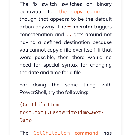
The /b switch switches on binary
behaviour for
the copy command
,
though that appears to be the default
action anyway. The
operator triggers
+
concatenation and
gets around not
,,
having a defined destination because
you cannot copy a file over itself. If that
were possible, then there would no
need for special syntax for changing
the date and time for a file.
For doing the same thing with
PowerShell, try the following:
(GetChildItem
test.txt).LastWriteTime=Get-
Date
The
command
has
GetChildItem