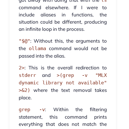
ls
command elsewhere. If I were to
include aliases in functions, the
situation could be different, producing
an infinite loop in the process.
: Without this, the arguments to
"$@"
the
command would not be
ollama
passed into the alias.
: This is the overall redirection to
2>
and
stderr
>(grep -v "MLX
dynamic library not available"
where the text removal takes
>&2)
place.
: Within the filtering
grep -v
statement, this command prints
everything that does not match the