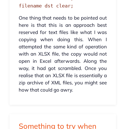
filename dst clear;
One thing that needs to be pointed out
here is that this is an approach best
reserved for text files like what I was
copying when doing this. When I
attempted the same kind of operation
with an XLSX file, the copy would not
open in Excel afterwards. Along the
way, it had got scrambled. Once you
realise that an XLSX file is essentially a
zip archive of XML files, you might see
how that could go awry.
Something to try when