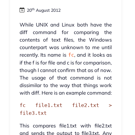
th
20
August 2012
While UNIX and Linux both have the
diff command for comparing the
contents of text files, the Windows
counterpart was unknown to me until
recently. Its name is
, and it looks as
fc
if the f is for file and c is for comparison,
though I cannot confirm that as of now.
The usage of that command is not
dissimilar to the way that things work
with diff. Here is an example command:
fc file1.txt file2.txt >
file3.txt
This compares file1.txt with file2.txt
and sends the output to file3.txt. Any