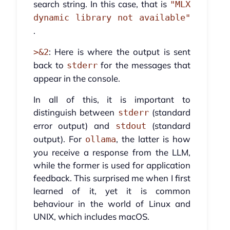
search string. In this case, that is
"MLX
dynamic library not available"
.
: Here is where the output is sent
>&2
back to
for the messages that
stderr
appear in the console.
In all of this, it is important to
distinguish between
(standard
stderr
error output) and
(standard
stdout
output). For
, the latter is how
ollama
you receive a response from the LLM,
while the former is used for application
feedback. This surprised me when I first
learned of it, yet it is common
behaviour in the world of Linux and
UNIX, which includes macOS.