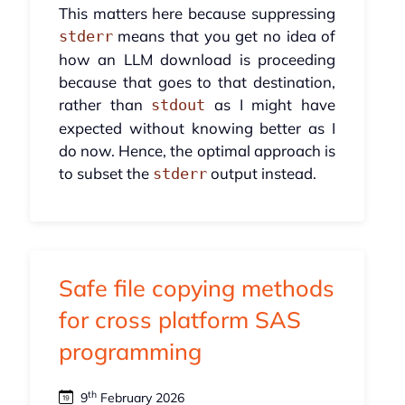
This matters here because suppressing
means that you get no idea of
stderr
how an LLM download is proceeding
because that goes to that destination,
rather than
as I might have
stdout
expected without knowing better as I
do now. Hence, the optimal approach is
to subset the
output instead.
stderr
Safe file copying methods
for cross platform SAS
programming
th
9
February 2026