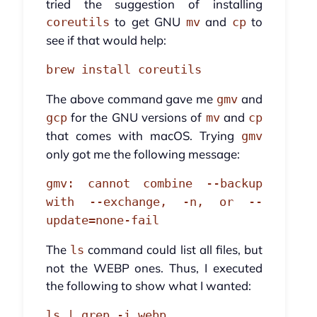
tried the suggestion of installing
to get GNU
and
to
coreutils
mv
cp
see if that would help:
brew install coreutils
The above command gave me
and
gmv
for the GNU versions of
and
gcp
mv
cp
that comes with macOS. Trying
gmv
only got me the following message:
gmv: cannot combine --backup
with --exchange, -n, or --
update=none-fail
The
command could list all files, but
ls
not the WEBP ones. Thus, I executed
the following to show what I wanted:
ls | grep -i webp