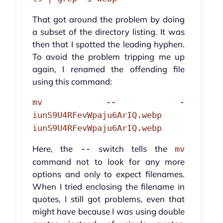
That got around the problem by doing
a subset of the directory listing. It was
then that I spotted the leading hyphen.
To avoid the problem tripping me up
again, I renamed the offending file
using this command:
mv -- -
iunS9U4RFevWpaju6ArIQ.webp
iunS9U4RFevWpaju6ArIQ.webp
Here, the
switch tells the
--
mv
command not to look for any more
options and only to expect filenames.
When I tried enclosing the filename in
quotes, I still got problems, even that
might have because I was using double