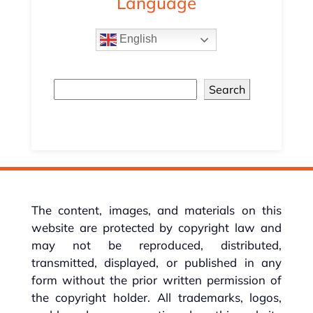
Language
English
Search
The content, images, and materials on this
website are protected by copyright law and
may not be reproduced, distributed,
transmitted, displayed, or published in any
form without the prior written permission of
the copyright holder. All trademarks, logos,