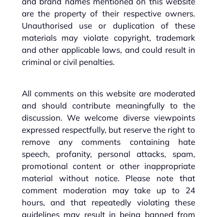
and brand names mentioned on this website
are the property of their respective owners.
Unauthorised use or duplication of these
materials may violate copyright, trademark
and other applicable laws, and could result in
criminal or civil penalties.
All comments on this website are moderated
and should contribute meaningfully to the
discussion. We welcome diverse viewpoints
expressed respectfully, but reserve the right to
remove any comments containing hate
speech, profanity, personal attacks, spam,
promotional content or other inappropriate
material without notice. Please note that
comment moderation may take up to 24
hours, and that repeatedly violating these
guidelines may result in being banned from