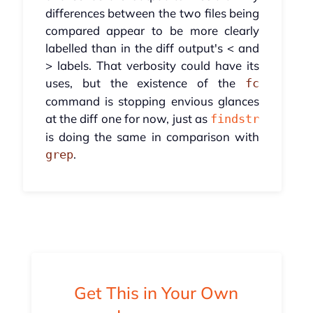
differences between the two files being
compared appear to be more clearly
labelled than in the diff output's < and
> labels. That verbosity could have its
uses, but the existence of the
fc
command is stopping envious glances
at the diff one for now, just as
findstr
is doing the same in comparison with
.
grep
Get This in Your Own