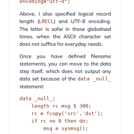
encoding="utf-8";
Above, I also specified logical record
length (
) and UTF-8 encoding.
LRECL
The latter is safer in these globalised
times, when the ASCII character set
does not suffice for everyday needs.
Once you have defined filename
statements, you can move to the data
step itself, which does not output any
data set because of the
data _null_
statement:
data _null_;

    length rc msg $ 300;

    rc = fcopy('src','dst');

    if rc ne 0 then do;

        msg = sysmsg();
