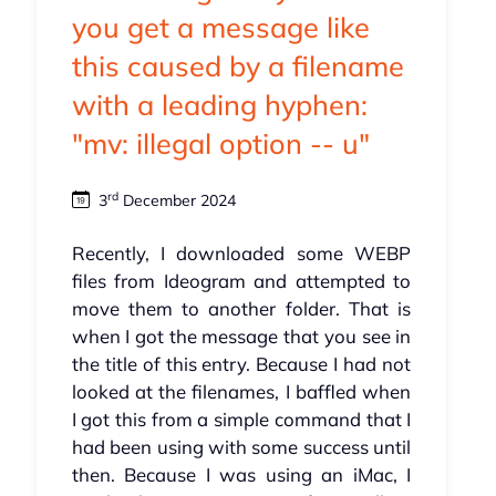
you get a message like
this caused by a filename
with a leading hyphen:
"mv: illegal option -- u"
rd
3
December 2024
Recently, I downloaded some WEBP
files from Ideogram and attempted to
move them to another folder. That is
when I got the message that you see in
the title of this entry. Because I had not
looked at the filenames, I baffled when
I got this from a simple command that I
had been using with some success until
then. Because I was using an iMac, I