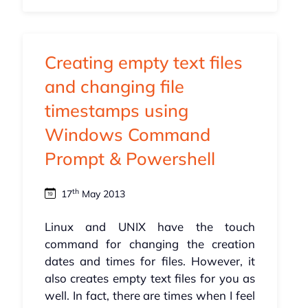
Creating empty text files
and changing file
timestamps using
Windows Command
Prompt & Powershell
th
17
May 2013
Linux and UNIX have the touch
command for changing the creation
dates and times for files. However, it
also creates empty text files for you as
well. In fact, there are times when I feel