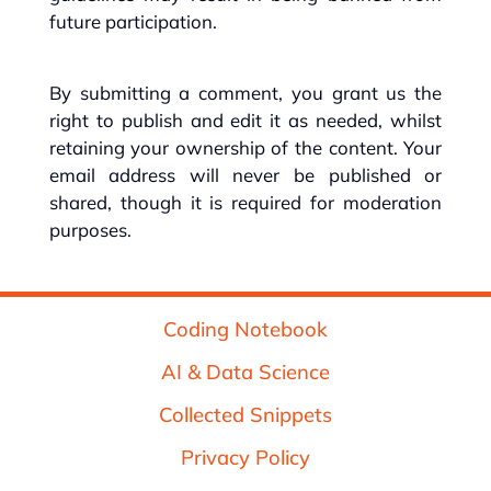
future participation.
By submitting a comment, you grant us the
right to publish and edit it as needed, whilst
retaining your ownership of the content. Your
email address will never be published or
shared, though it is required for moderation
purposes.
Coding Notebook
AI & Data Science
Collected Snippets
Privacy Policy