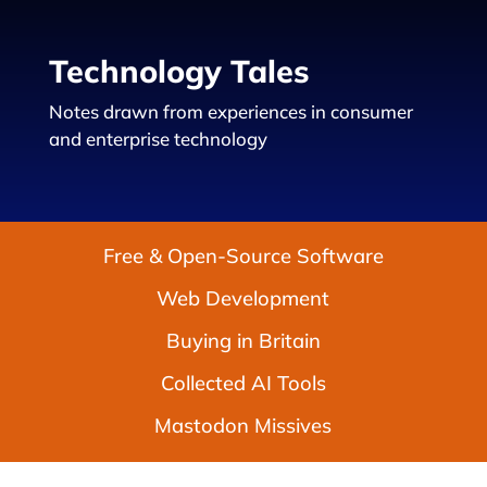
Technology Tales
Notes drawn from experiences in consumer
and enterprise technology
Free & Open-Source Software
Web Development
Buying in Britain
Collected AI Tools
Mastodon Missives