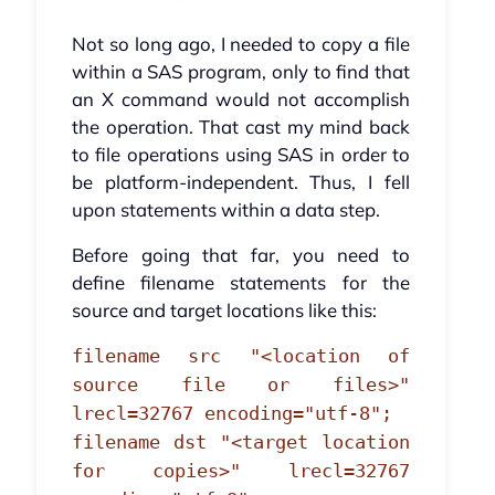
Not so long ago, I needed to copy a file
within a SAS program, only to find that
an X command would not accomplish
the operation. That cast my mind back
to file operations using SAS in order to
be platform-independent. Thus, I fell
upon statements within a data step.
Before going that far, you need to
define filename statements for the
source and target locations like this:
filename src "<location of
source file or files>"
lrecl=32767 encoding="utf-8";
filename dst "<target location
for copies>" lrecl=32767