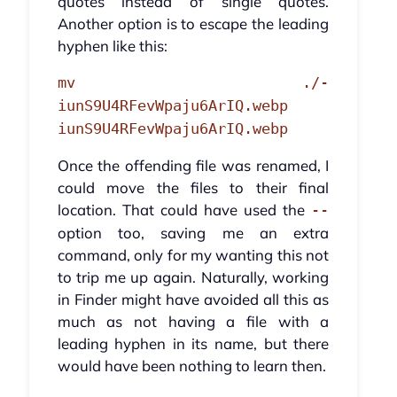
quotes instead of single quotes.
Another option is to escape the leading
hyphen like this:
mv ./-
iunS9U4RFevWpaju6ArIQ.webp
iunS9U4RFevWpaju6ArIQ.webp
Once the offending file was renamed, I
could move the files to their final
location. That could have used the
--
option too, saving me an extra
command, only for my wanting this not
to trip me up again. Naturally, working
in Finder might have avoided all this as
much as not having a file with a
leading hyphen in its name, but there
would have been nothing to learn then.