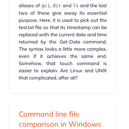
aliases of
,
and
and the last
gci
dir
ls
two of these give away its essential
purpose. Here, it is used to pick out the
test.txt file so that its timestamp can be
replaced with the current date and time
returned by the Get-Date command.
The syntax looks a little more complex,
even if it achieves the same end.
Somehow, that touch command is
easier to explain. Are Linux and UNIX
that complicated, after all?
Command line file
comparison in Windows