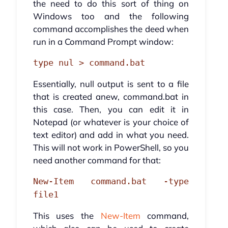
the need to do this sort of thing on
Windows too and the following
command accomplishes the deed when
run in a Command Prompt window:
type nul > command.bat
Essentially, null output is sent to a file
that is created anew, command.bat in
this case. Then, you can edit it in
Notepad (or whatever is your choice of
text editor) and add in what you need.
This will not work in PowerShell, so you
need another command for that:
New-Item command.bat -type
file1
This uses the
New-Item
command,