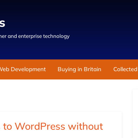
s
er and enterprise technology
Web Development
Buying in Britain
Collected
 to WordPress without