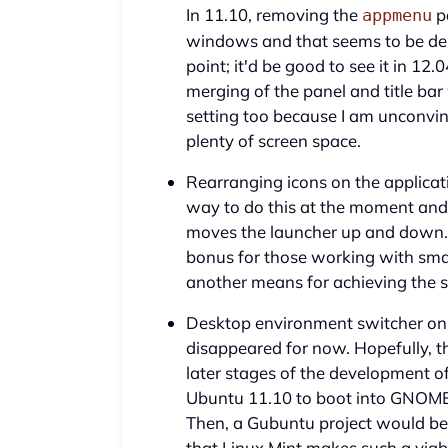
In 11.10, removing the
p
appmenu
windows and that seems to be des
point; it'd be good to see it in 12.
merging of the panel and title ba
setting too because I am unconvin
plenty of screen space.
Rearranging icons on the applicat
way to do this at the moment an
moves the launcher up and down. T
bonus for those working with small
another means for achieving the 
Desktop environment switcher on 
disappeared for now. Hopefully, thi
later stages of the development of
Ubuntu 11.10 to boot into GNOME S
Then, a Gubuntu project would be
that Linux Mint makes such a viab