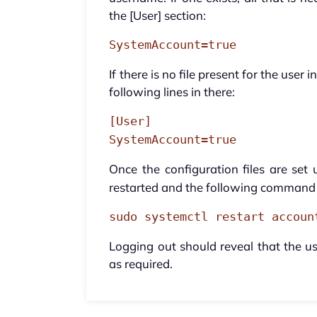
the [User] section:
SystemAccount=true
If there is no file present for the user
following lines in there:
[User]
SystemAccount=true
Once the configuration files are set
restarted and the following command 
sudo systemctl restart accoun
Logging out should reveal that the us
as required.