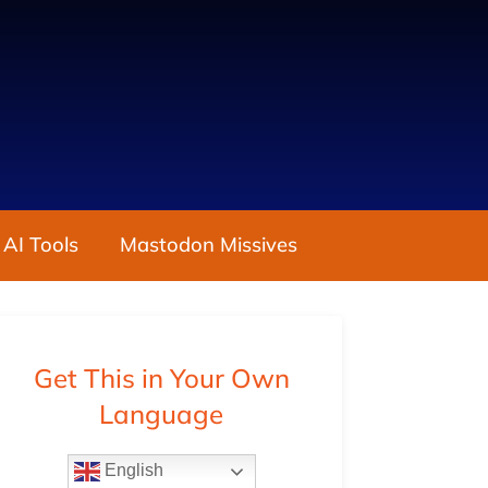
 AI Tools
Mastodon Missives
Get This in Your Own
Language
English