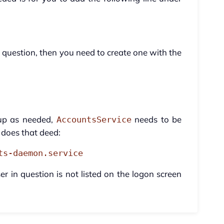
 in question, then you need to create one with the
 up as needed,
needs to be
AccountsService
does that deed:
ts-daemon.service
er in question is not listed on the logon screen