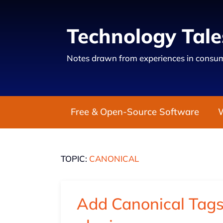
Technology Tale
Notes drawn from experiences in consum
Free & Open-Source Software
TOPIC:
CANONICAL
Add Canonical Tags