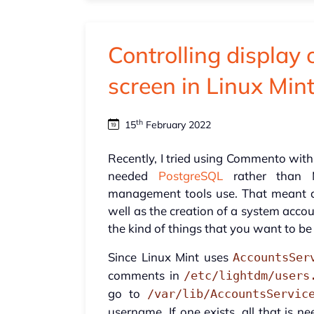
Controlling display 
screen in Linux Min
th
15
February 2022
Recently, I tried using Commento with
needed
PostgreSQL
rather than
management tools use. That meant a
well as the creation of a system acco
the kind of things that you want to be 
Since Linux Mint uses
AccountsSer
comments in
/etc/lightdm/users
go to
/var/lib/AccountsServic
username. If one exists, all that is n