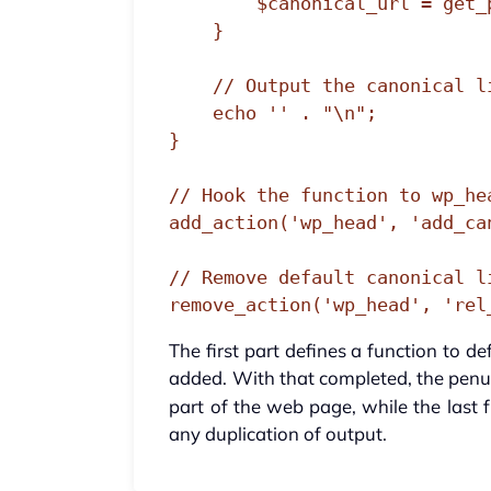
        $canonical_url = get_permalink();

    }

    // Output the canonical link

    echo '' . "\n";

}

// Hook the function to wp_hea
add_action('wp_head', 'add_can
// Remove default canonical li
remove_action('wp_head', 'rel
The first part defines a function to d
added. With that completed, the penul
part of the web page, while the last f
any duplication of output.