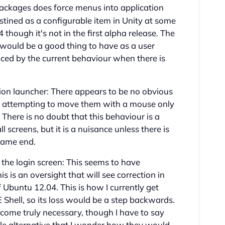
ackages does force menus into application
tined as a configurable item in Unity at some
04 though it's not in the first alpha release. The
r would be a good thing to have as a user
ced by the current behaviour when there is
ion launcher: There appears to be no obvious
d attempting to move them with a mouse only
here is no doubt that this behaviour is a
 screens, but it is a nuisance unless there is
same end.
the login screen: This seems to have
s is an oversight that will see correction in
 Ubuntu 12.04. This is how I currently get
hell, so its loss would be a step backwards.
come truly necessary, though I have to say
le alternative that I wonder how they would