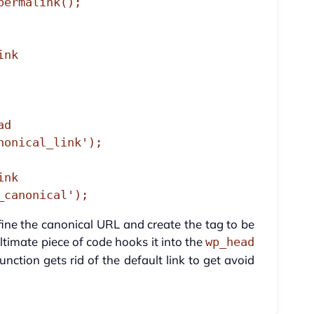
d

onical_link');

nk

_canonical');
efine the canonical URL and create the tag to be
timate piece of code hooks it into the
wp_head
unction gets rid of the default link to get avoid