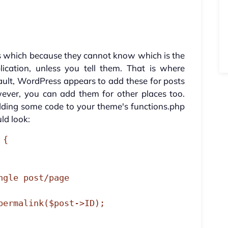
s which because they cannot know which is the
ication, unless you tell them. That is where
ault, WordPress appears to add these for posts
ver, you can add them for other places too.
adding some code to your theme's functions.php
uld look:
{
