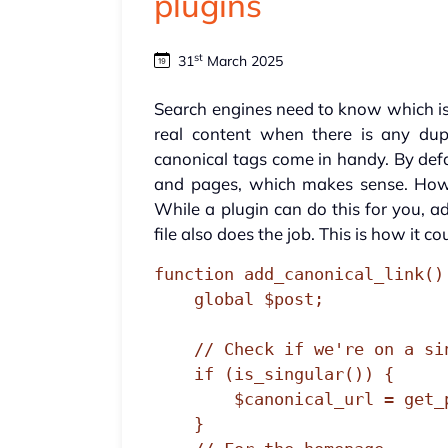
plugins
st
31
March 2025
Search engines need to know which i
real content when there is any dupl
canonical tags come in handy. By def
and pages, which makes sense. Howe
While a plugin can do this for you, 
file also does the job. This is how it co
function add_canonical_link() 
    global $post;

    // Check if we're on a single post/page

    if (is_singular()) {

        $canonical_url = get_permalink($post->ID);

    } 
