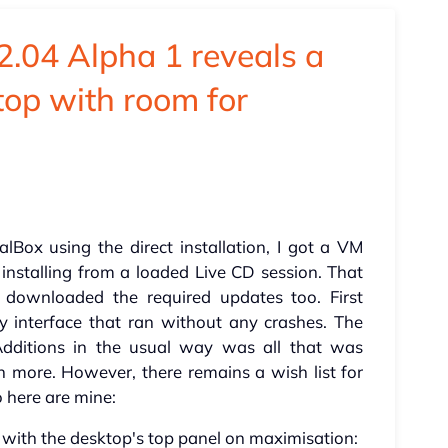
2.04 Alpha 1 reveals a
top with room for
ualBox using the direct installation, I got a VM
installing from a loaded Live CD session. That
 downloaded the required updates too. First
y interface that ran without any crashes. The
Additions in the usual way was all that was
n more. However, there remains a wish list for
 here are mine:
r with the desktop's top panel on maximisation: