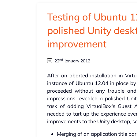
Testing of Ubuntu 1
polished Unity desk
improvement
nd
22
January 2012
After an aborted installation in Virt
instance of Ubuntu 12.04 in place by 
proceeded without any trouble and
impressions revealed a polished Unit
task of adding VirtualBox's Guest 
needed to tart up the experience eve
improvements to the Unity desktop, so
Merging of an application title ba