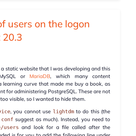
of users on the logon
t 20.3
 a static website that I was developing and this
 MySQL or
MariaDB
, which many content
 learning curve that made me buy a book, as
unt for administering PostgreSQL. These are not
too visible, so I wanted to hide them.
, you cannot use
to do this (the
vice
lightdm
suggest as much). Instead, you need to
.conf
and look for a file called after the
e/users
eeded is for you to add the following line under