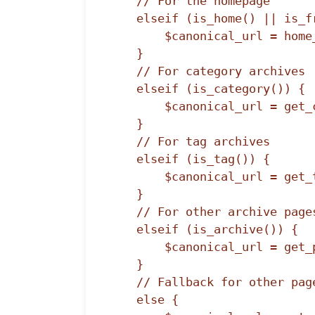
    // For the homepage

    elseif (is_home() || is_front_page()) {

        $canonical_url = home_url('/');

    }

    // For category archives

    elseif (is_category()) {

        $canonical_url = get_category_link(get_query_var('cat'));

    }

    // For tag archives

    elseif (is_tag()) {

        $canonical_url = get_tag_link(get_query_var('tag_id'));

    }

    // For other archive pages

    elseif (is_archive()) {

        $canonical_url = get_permalink();

    }

    // Fallback for other pages

    else {
