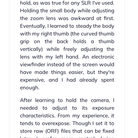
hold, as was true for any SLR I've used.
Holding the small body while adjusting
the zoom lens was awkward at first.
Eventually, I learned to steady the body
with my right thumb (the curved thumb
grip on the back holds a thumb
vertically) while freely adjusting the
lens with my left hand. An electronic
viewfinder instead of the screen would
have made things easier, but they're
expensive, and I had already spent
enough.
After learning to hold the camera, I
needed to adjust to its exposure
characteristics. From my experience, it
tends to overexpose. Though I set it to
store raw (ORF) files that can be fixed