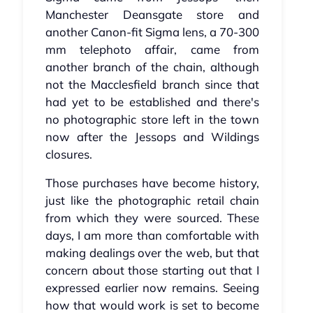
Manchester Deansgate store and
another Canon-fit Sigma lens, a 70-300
mm telephoto affair, came from
another branch of the chain, although
not the Macclesfield branch since that
had yet to be established and there's
no photographic store left in the town
now after the Jessops and Wildings
closures.
Those purchases have become history,
just like the photographic retail chain
from which they were sourced. These
days, I am more than comfortable with
making dealings over the web, but that
concern about those starting out that I
expressed earlier now remains. Seeing
how that would work is set to become