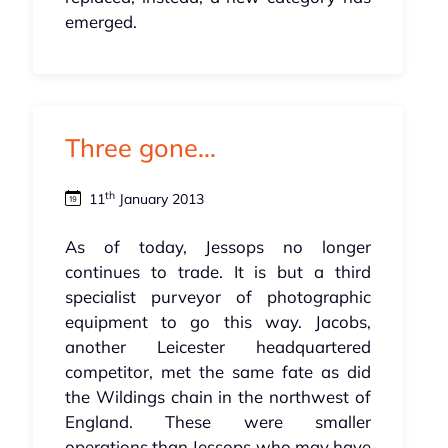
emerged.
Three gone...
th
11
January 2013
As of today, Jessops no longer
continues to trade. It is but a third
specialist purveyor of photographic
equipment to go this way. Jacobs,
another Leicester headquartered
competitor, met the same fate as did
the Wildings chain in the northwest of
England. These were smaller
operations than Jessops who may have