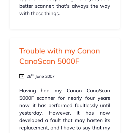
better scanner; that's always the way
with these things.
Trouble with my Canon
CanoScan 5000F
th
26
June 2007
Having had my Canon CanoScan
5000F scanner for nearly four years
now, it has performed faultlessly until
yesterday. However, it has now
developed a fault that may hasten its
replacement, and I have to say that my