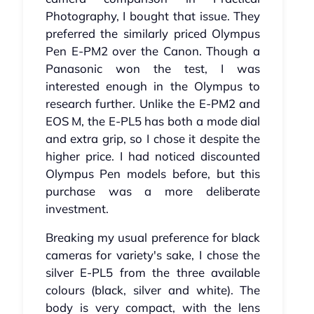
Photography, I bought that issue. They
preferred the similarly priced Olympus
Pen E-PM2 over the Canon. Though a
Panasonic won the test, I was
interested enough in the Olympus to
research further. Unlike the E-PM2 and
EOS M, the E-PL5 has both a mode dial
and extra grip, so I chose it despite the
higher price. I had noticed discounted
Olympus Pen models before, but this
purchase was a more deliberate
investment.
Breaking my usual preference for black
cameras for variety's sake, I chose the
silver E-PL5 from the three available
colours (black, silver and white). The
body is very compact, with the lens