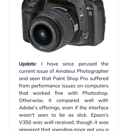
Update
: I have since perused the
current issue of Amateur Photographer
and seen that Paint Shop Pro suffered
from performance issues on computers
that worked fine with Photoshop.
Otherwise, it compared well with
Adobe's offerings, even if the interface
wasn't seen to be as slick. Epson's
V350 was well received, though it was
apparent that spending more got you a