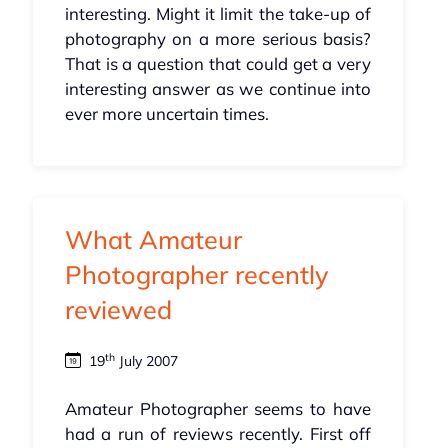
interesting. Might it limit the take-up of
photography on a more serious basis?
That is a question that could get a very
interesting answer as we continue into
ever more uncertain times.
What Amateur
Photographer recently
reviewed
th
19
July 2007
Amateur Photographer seems to have
had a run of reviews recently. First off