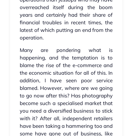
overreached itself during the boom
years and certainly had their share of
financial troubles in recent times, the
latest of which putting an end from the
operation.
Many are pondering what is
happening, and the temptation is to
blame the rise of the e-commerce and
the economic situation for all of this. In
addition, I have seen poor service
blamed. However, where are we going
to go now after this? Has photography
become such a specialised market that
you need a diversified business to stick
with it? After all, independent retailers
have been taking a hammering too and
some have gone out of business, like