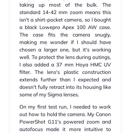
taking up most of the bulk. The
standard 14-42 mm zoom means this
isn't a shirt-pocket camera, so I bought
a black Lowepro Apex 100 AW case.
The case fits the camera snugly,
making me wonder if I should have
chosen a larger one, but it's working
well. To protect the lens during outings,
I also added a 37 mm Hoya HMC UV
filter. The lens's plastic construction
extends further than I expected and
doesn't fully retract into its housing like
some of my Sigma lenses.
On my first test run, I needed to work
out how to hold the camera. My Canon
PowerShot G11's powered zoom and
autofocus made it more intuitive to