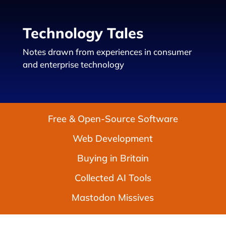
Technology Tales
Notes drawn from experiences in consumer
and enterprise technology
Free & Open-Source Software
Web Development
Buying in Britain
Collected AI Tools
Mastodon Missives