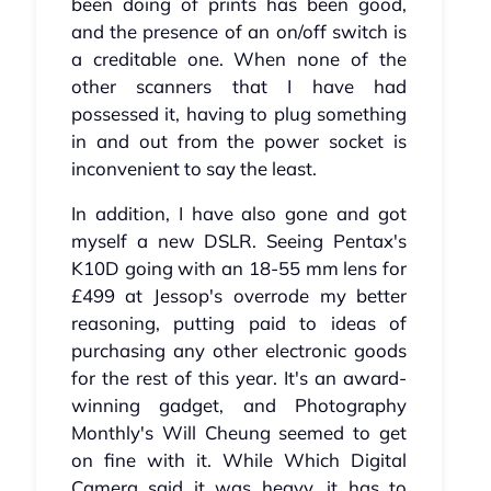
been doing of prints has been good,
and the presence of an on/off switch is
a creditable one. When none of the
other scanners that I have had
possessed it, having to plug something
in and out from the power socket is
inconvenient to say the least.
In addition, I have also gone and got
myself a new DSLR. Seeing Pentax's
K10D going with an 18-55 mm lens for
£499 at Jessop's overrode my better
reasoning, putting paid to ideas of
purchasing any other electronic goods
for the rest of this year. It's an award-
winning gadget, and Photography
Monthly's Will Cheung seemed to get
on fine with it. While Which Digital
Camera said it was heavy, it has to