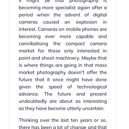
It might be that photography is
becoming more specialist again after a
period when the advent of digital
cameras caused an explosion in
interest. Cameras on mobile phones are
becoming ever more capable and
cannibalising the compact camera
market for those only interested in
point and shoot machinery. Maybe that
is where things are going in that mass
market photography doesn't offer the
future that it once might have done
given the speed of technological
advance. The future and present
undoubtedly are about as interesting
as they have become utterly uncertain.
Thinking over the last ten years or so,
there has been a lot of change and that