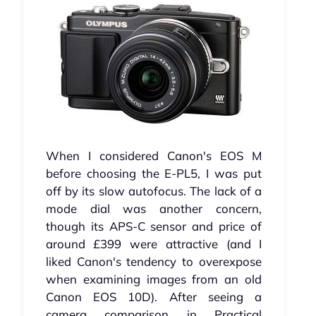
When I considered Canon's EOS M
before choosing the E-PL5, I was put
off by its slow autofocus. The lack of a
mode dial was another concern,
though its APS-C sensor and price of
around £399 were attractive (and I
liked Canon's tendency to overexpose
when examining images from an old
Canon EOS 10D). After seeing a
camera comparison in Practical