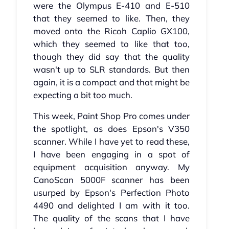
were the Olympus E-410 and E-510
that they seemed to like. Then, they
moved onto the Ricoh Caplio GX100,
which they seemed to like that too,
though they did say that the quality
wasn't up to SLR standards. But then
again, it is a compact and that might be
expecting a bit too much.
This week, Paint Shop Pro comes under
the spotlight, as does Epson's V350
scanner. While I have yet to read these,
I have been engaging in a spot of
equipment acquisition anyway. My
CanoScan 5000F scanner has been
usurped by Epson's Perfection Photo
4490 and delighted I am with it too.
The quality of the scans that I have