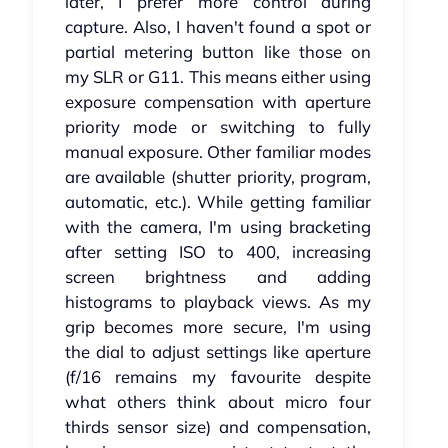
later, I prefer more control during
capture. Also, I haven't found a spot or
partial metering button like those on
my SLR or G11. This means either using
exposure compensation with aperture
priority mode or switching to fully
manual exposure. Other familiar modes
are available (shutter priority, program,
automatic, etc.). While getting familiar
with the camera, I'm using bracketing
after setting ISO to 400, increasing
screen brightness and adding
histograms to playback views. As my
grip becomes more secure, I'm using
the dial to adjust settings like aperture
(f/16 remains my favourite despite
what others think about micro four
thirds sensor size) and compensation,