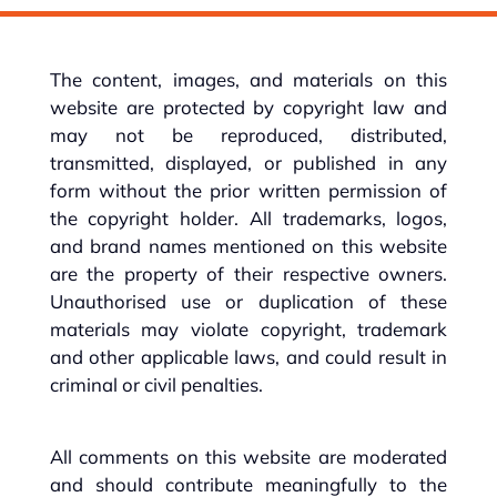
The content, images, and materials on this
website are protected by copyright law and
may not be reproduced, distributed,
transmitted, displayed, or published in any
form without the prior written permission of
the copyright holder. All trademarks, logos,
and brand names mentioned on this website
are the property of their respective owners.
Unauthorised use or duplication of these
materials may violate copyright, trademark
and other applicable laws, and could result in
criminal or civil penalties.
All comments on this website are moderated
and should contribute meaningfully to the