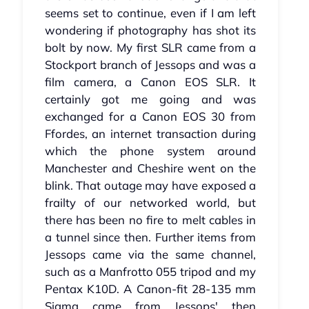
seems set to continue, even if I am left
wondering if photography has shot its
bolt by now. My first SLR came from a
Stockport branch of Jessops and was a
film camera, a Canon EOS SLR. It
certainly got me going and was
exchanged for a Canon EOS 30 from
Ffordes, an internet transaction during
which the phone system around
Manchester and Cheshire went on the
blink. That outage may have exposed a
frailty of our networked world, but
there has been no fire to melt cables in
a tunnel since then. Further items from
Jessops came via the same channel,
such as a Manfrotto 055 tripod and my
Pentax K10D. A Canon-fit 28-135 mm
Sigma came from Jessops' then