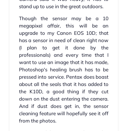
stand up to use in the great outdoors.
Though the sensor may be a 10
megapixel affair, this will be an
upgrade to my Canon EOS 10D; that
has a sensor in need of clean right now
(I plan to get it done by the
professionals) and every time that I
want to use an image that it has made,
Photoshop's healing brush has to be
pressed into service. Pentax does boast
about all the seals that it has added to
the K10D, a good thing if they cut
down on the dust entering the camera.
And if dust does get in, the sensor
cleaning feature will hopefully see it off
from the photos.