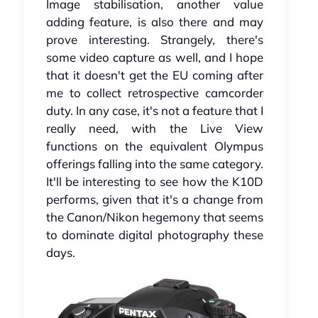
Image stabilisation, another value
adding feature, is also there and may
prove interesting. Strangely, there's
some video capture as well, and I hope
that it doesn't get the EU coming after
me to collect retrospective camcorder
duty. In any case, it's not a feature that I
really need, with the Live View
functions on the equivalent Olympus
offerings falling into the same category.
It'll be interesting to see how the K10D
performs, given that it's a change from
the Canon/Nikon hegemony that seems
to dominate digital photography these
days.