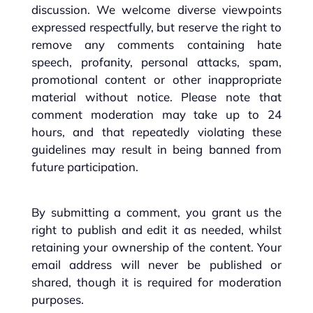
discussion. We welcome diverse viewpoints
expressed respectfully, but reserve the right to
remove any comments containing hate
speech, profanity, personal attacks, spam,
promotional content or other inappropriate
material without notice. Please note that
comment moderation may take up to 24
hours, and that repeatedly violating these
guidelines may result in being banned from
future participation.
By submitting a comment, you grant us the
right to publish and edit it as needed, whilst
retaining your ownership of the content. Your
email address will never be published or
shared, though it is required for moderation
purposes.