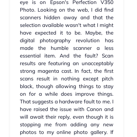
eye is on Epson's Perfection V350
Photo. Looking on the web, I did find
scanners hidden away and that the
selection available wasn't what I might
have expected it to be. Maybe, the
digital photography revolution has
made the humble scanner a less
essential item. And the fault? Scan
results are featuring an unacceptably
strong magenta cast. In fact, the first
scans result in nothing except pitch
black, though allowing things to stay
on for a while does improve things.
That suggests a hardware fault to me. I
have raised the issue with Canon and
will await their reply, even though it is
stopping me from adding any new
photos to my online photo gallery. If