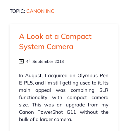
TOPIC:
CANON INC.
A Look at a Compact
System Camera
th
4
September 2013
In August, I acquired an Olympus Pen
E-PL5, and I'm still getting used to it. Its
main appeal was combining SLR
functionality with compact camera
size. This was an upgrade from my
Canon PowerShot G11 without the
bulk of a larger camera.