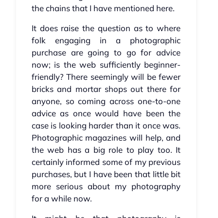
the chains that I have mentioned here.
It does raise the question as to where
folk engaging in a photographic
purchase are going to go for advice
now; is the web sufficiently beginner-
friendly? There seemingly will be fewer
bricks and mortar shops out there for
anyone, so coming across one-to-one
advice as once would have been the
case is looking harder than it once was.
Photographic magazines will help, and
the web has a big role to play too. It
certainly informed some of my previous
purchases, but I have been that little bit
more serious about my photography
for a while now.