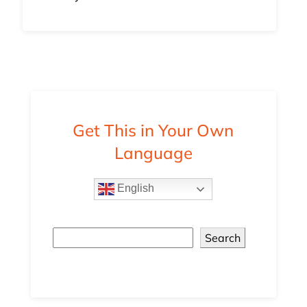
Get This in Your Own
Language
English
Search