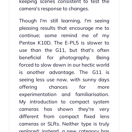
keeping scenes consistent to test the
camera's response to changes.
Though I'm still learning, I'm seeing
pleasing results that encourage me to
continue; some remind me of my
Pentax K10D. The E-PL5 is slower to
use than the G11, but that's often
beneficial for photography. Being
forced to slow down in our hectic world
is another advantage. The G11 is
seeing less use now, with sunny days
offering chances for more
experimentation and familiarisation.
My introduction to compact system
cameras has shown they're very
different from compact fixed lens
cameras or SLRs. Neither type is truly
replaced; instead, a new category has