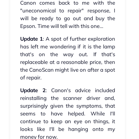
Canon comes back to me with the
"uneconomical to repair" response, I
will be ready to go out and buy the
Epson. Time will tell with this one...
Update 1
: A spot of further exploration
has left me wondering if it is the lamp
that's on the way out. If that's
replaceable at a reasonable price, then
the CanoScan might live on after a spot
of repair.
Update 2
: Canon's advice included
reinstalling the scanner driver and,
surprisingly given the symptoms, that
seems to have helped. While I'll
continue to keep an eye on things, it
looks like I'll be hanging onto my
money for now.