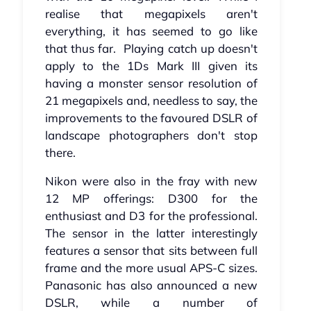
realise that megapixels aren't
everything, it has seemed to go like
that thus far. Playing catch up doesn't
apply to the 1Ds Mark III given its
having a monster sensor resolution of
21 megapixels and, needless to say, the
improvements to the favoured DSLR of
landscape photographers don't stop
there.
Nikon were also in the fray with new
12 MP offerings: D300 for the
enthusiast and D3 for the professional.
The sensor in the latter interestingly
features a sensor that sits between full
frame and the more usual APS-C sizes.
Panasonic has also announced a new
DSLR, while a number of