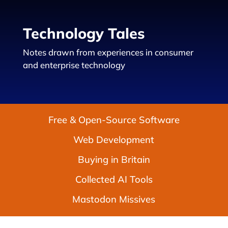
Technology Tales
Notes drawn from experiences in consumer
and enterprise technology
Free & Open-Source Software
Web Development
Buying in Britain
Collected AI Tools
Mastodon Missives