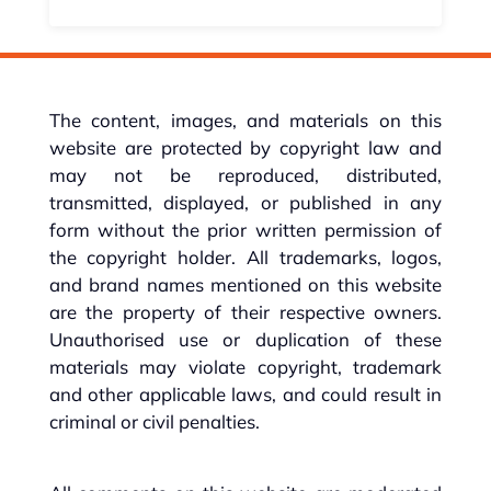
The content, images, and materials on this
website are protected by copyright law and
may not be reproduced, distributed,
transmitted, displayed, or published in any
form without the prior written permission of
the copyright holder. All trademarks, logos,
and brand names mentioned on this website
are the property of their respective owners.
Unauthorised use or duplication of these
materials may violate copyright, trademark
and other applicable laws, and could result in
criminal or civil penalties.