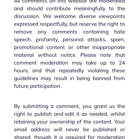
All comments on this website are moderated
and should contribute meaningfully to the
discussion. We welcome diverse viewpoints
expressed respectfully, but reserve the right to
remove any comments containing hate
speech, profanity, personal attacks, spam,
promotional content or other inappropriate
material without notice. Please note that
comment moderation may take up to 24
hours, and that repeatedly violating these
guidelines may result in being banned from
future participation.
By submitting a comment, you grant us the
right to publish and edit it as needed, whilst
retaining your ownership of the content. Your
email address will never be published or
shared, though it is required for moderation