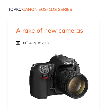
TOPIC:
CANON EOS-1DS SERIES
A rake of new cameras
th
30
August 2007