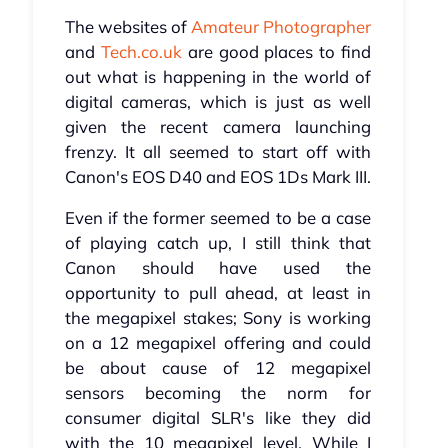
The websites of
Amateur Photographer
and
Tech.co.uk
are good places to find
out what is happening in the world of
digital cameras, which is just as well
given the recent camera launching
frenzy. It all seemed to start off with
Canon's EOS D40 and EOS 1Ds Mark III.
Even if the former seemed to be a case
of playing catch up, I still think that
Canon should have used the
opportunity to pull ahead, at least in
the megapixel stakes; Sony is working
on a 12 megapixel offering and could
be about cause of 12 megapixel
sensors becoming the norm for
consumer digital SLR's like they did
with the 10 megapixel level. While I