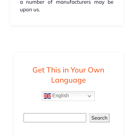
a number of manufacturers may be
upon us.
Get This in Your Own
Language
English
Search