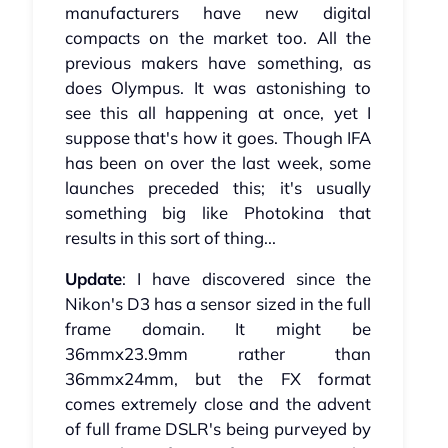
manufacturers have new digital
compacts on the market too. All the
previous makers have something, as
does Olympus. It was astonishing to
see this all happening at once, yet I
suppose that's how it goes. Though IFA
has been on over the last week, some
launches preceded this; it's usually
something big like Photokina that
results in this sort of thing...
Update
: I have discovered since the
Nikon's D3 has a sensor sized in the full
frame domain. It might be
36mmx23.9mm rather than
36mmx24mm, but the FX format
comes extremely close and the advent
of full frame DSLR's being purveyed by