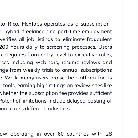
o Rico, FlexJobs operates as a subscription-
e, hybrid, freelance and part-time employment
erifies all job listings to eliminate fraudulent
 200 hours daily to screening processes. Users
categories from entry-level to executive roles,
rces including webinars, resume reviews and
ange from weekly trials to annual subscriptions
 While many users praise the platform for its
 tools, earning high ratings on review sites like
whether the subscription fee provides sufficient
Potential limitations include delayed posting of
on across different industries.
w operating in over 60 countries with 28