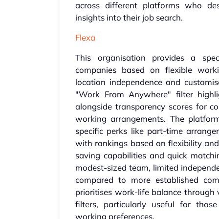
across different platforms who des
insights into their job search.
Flexa
This organisation provides a spec
companies based on flexible worki
location independence and customisa
"Work From Anywhere" filter highligh
alongside transparency scores for co
working arrangements. The platfor
specific perks like part-time arrang
with rankings based on flexibility an
saving capabilities and quick matchi
modest-sized team, limited independen
compared to more established compe
prioritises work-life balance throug
filters, particularly useful for tho
working preferences.