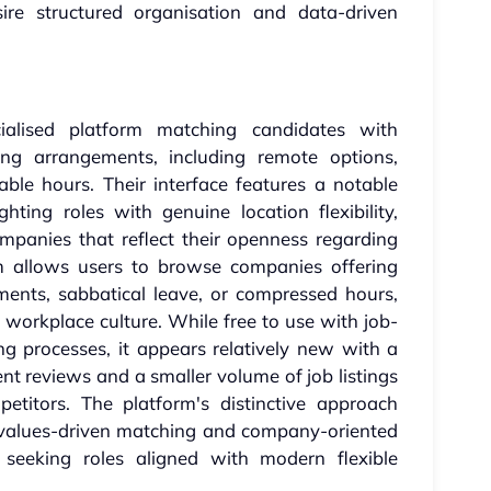
ire structured organisation and data-driven
ialised platform matching candidates with
ng arrangements, including remote options,
ble hours. Their interface features a notable
ting roles with genuine location flexibility,
mpanies that reflect their openness regarding
m allows users to browse companies offering
ements, sabbatical leave, or compressed hours,
d workplace culture. While free to use with job-
ng processes, it appears relatively new with a
t reviews and a smaller volume of job listings
titors. The platform's distinctive approach
h values-driven matching and company-oriented
se seeking roles aligned with modern flexible