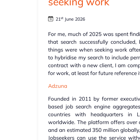
seeking work
st
21
June 2026
For me, much of 2025 was spent find
that search successfully concluded,
things were when seeking work after
to hybridise my search to include pe
contract with a new client, I am comp
for work, at least for future reference i
Adzuna
Founded in 2011 by former executi
based job search engine aggregates
countries with headquarters in
worldwide. The platform offers over 
and an estimated 350 million globally,
Jobseekers can use the service witho