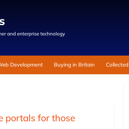
s
er and enterprise technology
Web Development
Buying in Britain
Collected
 portals for those