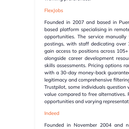
FlexJobs
Founded in 2007 and based in Puert
based platform specialising in remot
opportunities. The service manually v
postings, with staff dedicating over
gain access to positions across 105+ 
alongside career development resou
skills assessments. Pricing options r
with a 30-day money-back guarantee.
legitimacy and comprehensive filtering
Trustpilot, some individuals question 
value compared to free alternatives. 
opportunities and varying representati
Indeed
Founded in November 2004 and no