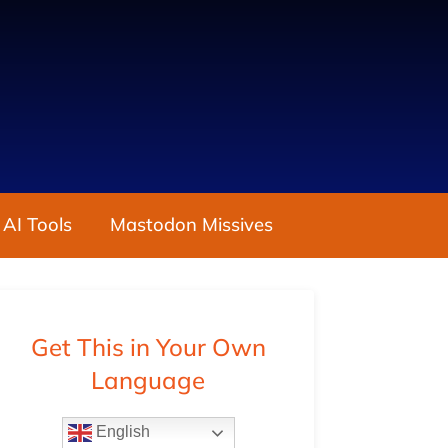
 AI Tools
Mastodon Missives
Get This in Your Own
Language
English