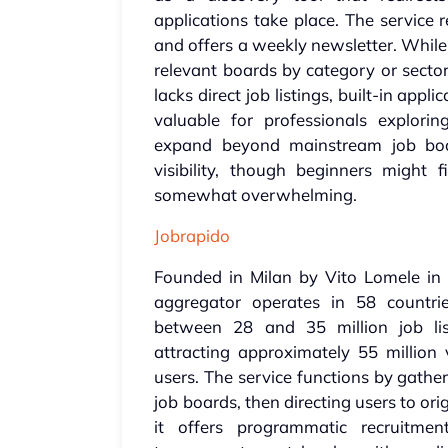
applications take place. The service 
and offers a weekly newsletter. While 
relevant boards by category or sector
lacks direct job listings, built-in applic
valuable for professionals explorin
expand beyond mainstream job boar
visibility, though beginners might
somewhat overwhelming.
Jobrapido
Founded in Milan by Vito Lomele in 20
aggregator operates in 58 countri
between 28 and 35 million job lis
attracting approximately 55 million 
users. The service functions by gathe
job boards, then directing users to or
it offers programmatic recruitment