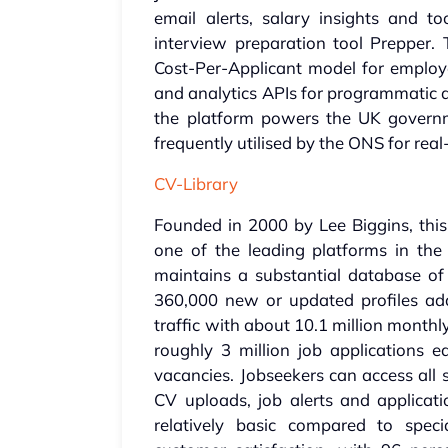
email alerts, salary insights and
interview preparation tool Prepper.
Cost-Per-Applicant model for employer
and analytics APIs for programmatic a
the platform powers the UK govern
frequently utilised by the ONS for rea
CV-Library
Founded in 2000 by Lee Biggins, th
one of the leading platforms in the
maintains a substantial database of
360,000 new or updated profiles add
traffic with about 10.1 million monthly 
roughly 3 million job applications 
vacancies. Jobseekers can access all s
CV uploads, job alerts and applicati
relatively basic compared to speci