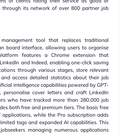
nt of clients rating their service as good or
ue through its network of over 800 partner job
management tool that replaces traditional
n board interface, allowing users to organise
e platform features a Chrome extension that
 LinkedIn and Indeed, enabling one-click saving
ications through various stages, store relevant
nd access detailed statistics about their job
ificial intelligence capabilities powered by GPT-
 personalise cover letters and craft LinkedIn
users who have tracked more than 280,000 job
vides both free and premium tiers. The basic free
f applications, while the Pro subscription adds
imited tags and expanded AI capabilities. This
ve jobseekers managing numerous applications