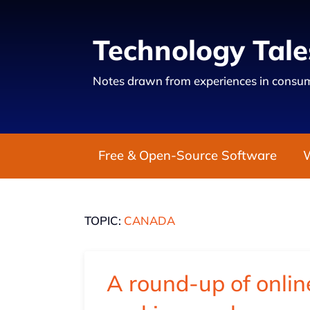
Technology Tale
Notes drawn from experiences in consum
Free & Open-Source Software
TOPIC:
CANADA
A round-up of online