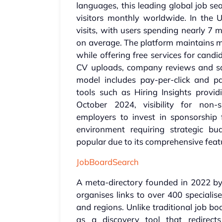
languages, this leading global job se
visitors monthly worldwide. In the U
visits, with users spending nearly 7 
on average. The platform maintains mo
while offering free services for candi
CV uploads, company reviews and sal
model includes pay-per-click and pa
tools such as Hiring Insights provid
October 2024, visibility for non-
employers to invest in sponsorship fo
environment requiring strategic bu
popular due to its comprehensive feat
JobBoardSearch
A meta-directory founded in 2022 by
organises links to over 400 specialis
and regions. Unlike traditional job boa
as a discovery tool that redirect