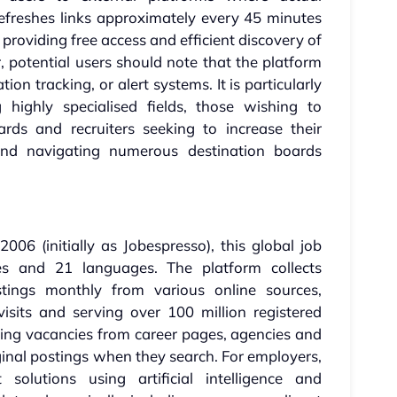
refreshes links approximately every 45 minutes
providing free access and efficient discovery of
, potential users should note that the platform
ation tracking, or alert systems. It is particularly
g highly specialised fields, those wishing to
ds and recruiters seeking to increase their
 find navigating numerous destination boards
06 (initially as Jobespresso), this global job
es and 21 languages. The platform collects
tings monthly from various online sources,
visits and serving over 100 million registered
ring vacancies from career pages, agencies and
iginal postings when they search. For employers,
 solutions using artificial intelligence and