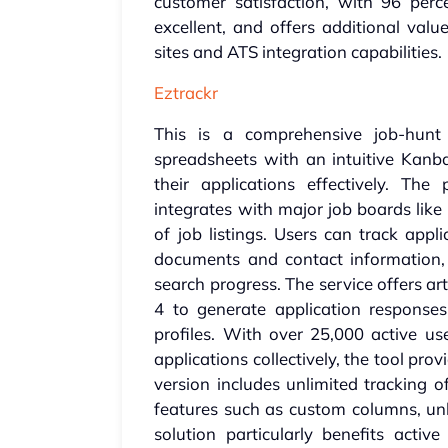
customer satisfaction, with 96 perce
excellent, and offers additional val
sites and ATS integration capabilities.
Eztrackr
This is a comprehensive job-hunt 
spreadsheets with an intuitive Kanba
their applications effectively. Th
integrates with major job boards like
of job listings. Users can track appl
documents and contact information, a
search progress. The service offers art
4 to generate application responses,
profiles. With over 25,000 active 
applications collectively, the tool pro
version includes unlimited tracking o
features such as custom columns, unl
solution particularly benefits acti