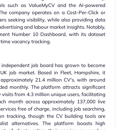
 tools such as ValueMyCV and the AI-powered
 The company operates on a Cost-Per-Click or
s seeking visibility, while also providing data
dvertising and labour market insights. Notably,
ment Number 10 Dashboard, with its dataset
l-time vacancy tracking.
is independent job board has grown to become
 UK job market. Based in Fleet, Hampshire, it
 approximately 21.4 million CV's, with around
ed monthly. The platform attracts significant
visits from 4.3 million unique users, facilitating
each month across approximately 137,000 live
ervices free of charge, including job searching,
on tracking, though the CV building tools are
alist alternatives. The platform boasts high