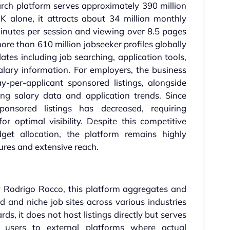
arch platform serves approximately 390 million
K alone, it attracts about 34 million monthly
minutes per session and viewing over 8.5 pages
re than 610 million jobseeker profiles globally
dates including job searching, application tools,
ary information. For employers, the business
y-per-applicant sponsored listings, alongside
ing salary data and application trends. Since
sponsored listings has decreased, requiring
r optimal visibility. Despite this competitive
dget allocation, the platform remains highly
ures and extensive reach.
 Rodrigo Rocco, this platform aggregates and
ed and niche job sites across various industries
rds, it does not host listings directly but serves
s users to external platforms where actual