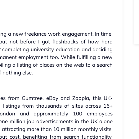
ing a new freelance work engagement. In time,
 but not before I got flashbacks of how hard
 completing university education and deciding
rmanent employment too. While fulfilling a new
iling a listing of places on the web to a search
f nothing else.
ves from Gumtree, eBay and Zoopla, this UK-
 listings from thousands of sites across 16+
 London and approximately 100 employees
one million job advertisements in the UK alone
 attracting more than 10 million monthly visits.
ut cost, benefiting from search functionality,