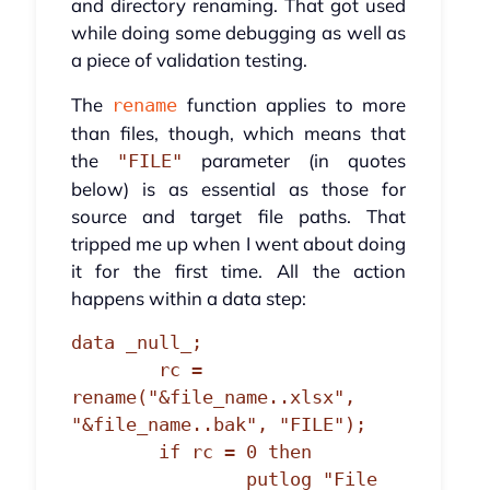
and directory renaming. That got used
while doing some debugging as well as
a piece of validation testing.
The
function applies to more
rename
than files, though, which means that
the
parameter (in quotes
"FILE"
below) is as essential as those for
source and target file paths. That
tripped me up when I went about doing
it for the first time. All the action
happens within a data step:
data _null_;

	rc = 
rename("&file_name..xlsx", 
"&file_name..bak", "FILE");

	if rc = 0 then

		putlog "File 