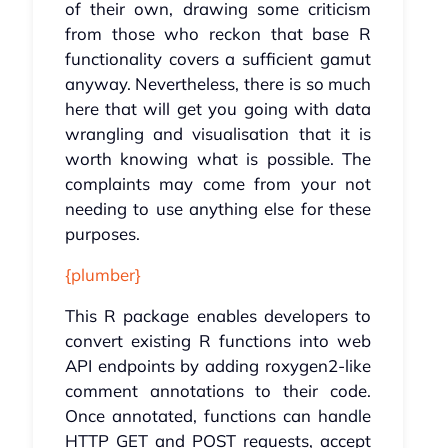
of their own, drawing some criticism
from those who reckon that base R
functionality covers a sufficient gamut
anyway. Nevertheless, there is so much
here that will get you going with data
wrangling and visualisation that it is
worth knowing what is possible. The
complaints may come from your not
needing to use anything else for these
purposes.
{plumber}
This R package enables developers to
convert existing R functions into web
API endpoints by adding roxygen2-like
comment annotations to their code.
Once annotated, functions can handle
HTTP GET and POST requests, accept