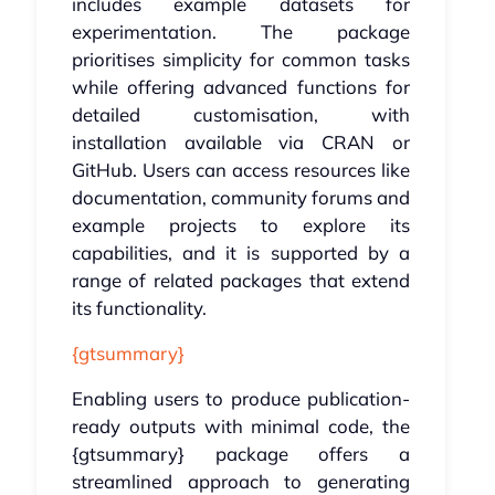
includes example datasets for
experimentation. The package
prioritises simplicity for common tasks
while offering advanced functions for
detailed customisation, with
installation available via CRAN or
GitHub. Users can access resources like
documentation, community forums and
example projects to explore its
capabilities, and it is supported by a
range of related packages that extend
its functionality.
{gtsummary}
Enabling users to produce publication-
ready outputs with minimal code, the
{gtsummary} package offers a
streamlined approach to generating