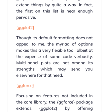
extend things by quite a way. In fact,
the first on this list is near enough
pervasive.
{ggplot2}
Though its default formatting does not
appeal to me, the myriad of options
makes this a very flexible tool, albeit at
the expense of some code verbosity.
Multi-panel plots are not among its
strengths, which may send you
elsewhere for that need.
{ggforce}
Focusing on features not included in
the core library, the {ggforce} package
extends {ggplot2} by offering