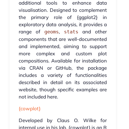
additional tools to enhance data
visualisation. Designed to complement
the primary role of {ggplot2} in
exploratory data analysis, it provides a
range of
,
and other
geoms
stats
components that are well-documented
and implemented, aiming to support
more complex and custom plot
compositions. Available for installation
via CRAN or GitHub, the package
includes a variety of functionalities
described in detail on its associated
website, though specific examples are
not included here.
{cowplot}
Developed by Claus O. Wilke for
internal use in his lab, {cowplot} is an R