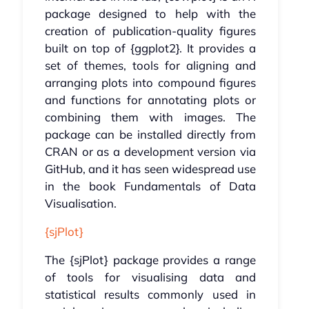
package designed to help with the
creation of publication-quality figures
built on top of {ggplot2}. It provides a
set of themes, tools for aligning and
arranging plots into compound figures
and functions for annotating plots or
combining them with images. The
package can be installed directly from
CRAN or as a development version via
GitHub, and it has seen widespread use
in the book Fundamentals of Data
Visualisation.
{sjPlot}
The {sjPlot} package provides a range
of tools for visualising data and
statistical results commonly used in