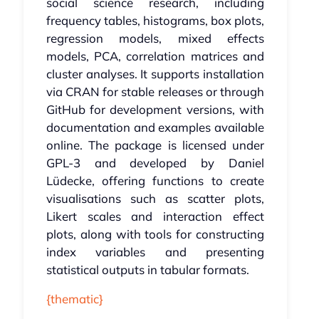
social science research, including
frequency tables, histograms, box plots,
regression models, mixed effects
models, PCA, correlation matrices and
cluster analyses. It supports installation
via CRAN for stable releases or through
GitHub for development versions, with
documentation and examples available
online. The package is licensed under
GPL-3 and developed by Daniel
Lüdecke, offering functions to create
visualisations such as scatter plots,
Likert scales and interaction effect
plots, along with tools for constructing
index variables and presenting
statistical outputs in tabular formats.
{thematic}