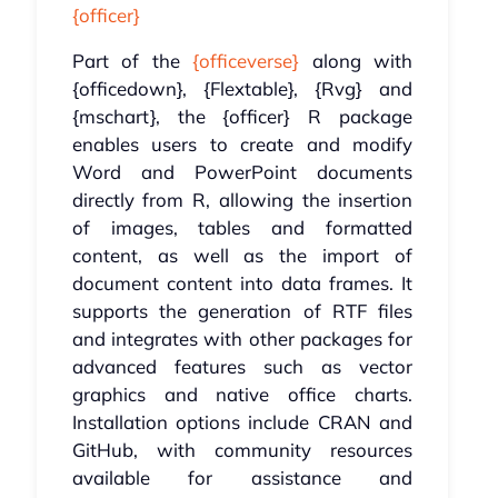
{officer}
Part of the
{officeverse}
along with
{officedown}, {Flextable}, {Rvg} and
{mschart}, the {officer} R package
enables users to create and modify
Word and PowerPoint documents
directly from R, allowing the insertion
of images, tables and formatted
content, as well as the import of
document content into data frames. It
supports the generation of RTF files
and integrates with other packages for
advanced features such as vector
graphics and native office charts.
Installation options include CRAN and
GitHub, with community resources
available for assistance and