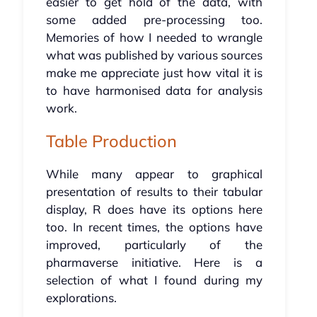
easier to get hold of the data, with
some added pre-processing too.
Memories of how I needed to wrangle
what was published by various sources
make me appreciate just how vital it is
to have harmonised data for analysis
work.
Table Production
While many appear to graphical
presentation of results to their tabular
display, R does have its options here
too. In recent times, the options have
improved, particularly of the
pharmaverse initiative. Here is a
selection of what I found during my
explorations.