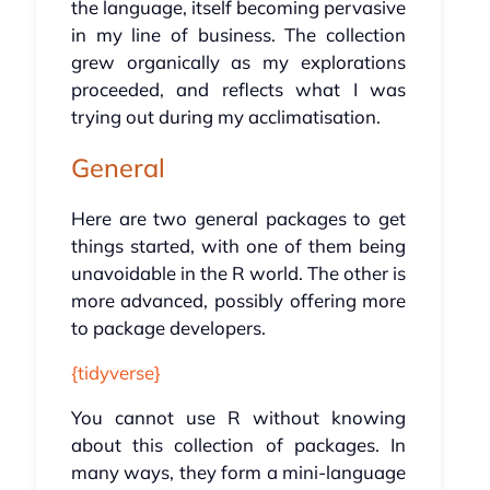
the language, itself becoming pervasive
in my line of business. The collection
grew organically as my explorations
proceeded, and reflects what I was
trying out during my acclimatisation.
General
Here are two general packages to get
things started, with one of them being
unavoidable in the R world. The other is
more advanced, possibly offering more
to package developers.
{tidyverse}
You cannot use R without knowing
about this collection of packages. In
many ways, they form a mini-language