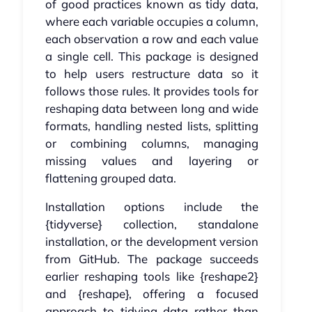
of good practices known as tidy data,
where each variable occupies a column,
each observation a row and each value
a single cell. This package is designed
to help users restructure data so it
follows those rules. It provides tools for
reshaping data between long and wide
formats, handling nested lists, splitting
or combining columns, managing
missing values and layering or
flattening grouped data.
Installation options include the
{tidyverse} collection, standalone
installation, or the development version
from GitHub. The package succeeds
earlier reshaping tools like {reshape2}
and {reshape}, offering a focused
approach to tidying data rather than