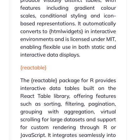
features including gradient colour
scales, conditional styling and icon-
based representations. It automatically
converts to {htmlwidgets} in interactive
environments and is licensed under MIT,
enabling flexible use in both static and
interactive data displays.
{reactable}
The {reactable} package for R provides
interactive data tables built on the
React Table library, offering features
such as sorting, filtering, pagination,
grouping with aggregation, virtual
scrolling for large datasets and support
for custom rendering through R or
JavaScript. It integrates seamlessly into