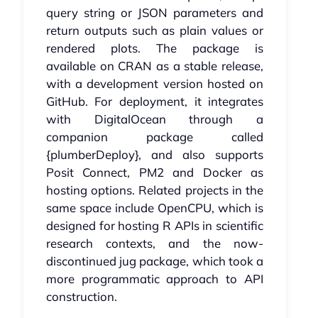
query string or JSON parameters and
return outputs such as plain values or
rendered plots. The package is
available on CRAN as a stable release,
with a development version hosted on
GitHub. For deployment, it integrates
with DigitalOcean through a
companion package called
{plumberDeploy}, and also supports
Posit Connect, PM2 and Docker as
hosting options. Related projects in the
same space include OpenCPU, which is
designed for hosting R APIs in scientific
research contexts, and the now-
discontinued jug package, which took a
more programmatic approach to API
construction.