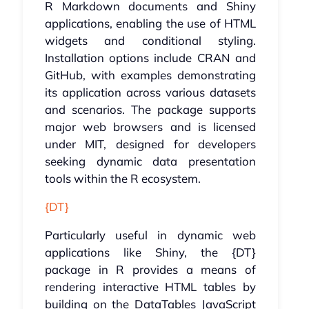
R Markdown documents and Shiny
applications, enabling the use of HTML
widgets and conditional styling.
Installation options include CRAN and
GitHub, with examples demonstrating
its application across various datasets
and scenarios. The package supports
major web browsers and is licensed
under MIT, designed for developers
seeking dynamic data presentation
tools within the R ecosystem.
{DT}
Particularly useful in dynamic web
applications like Shiny, the {DT}
package in R provides a means of
rendering interactive HTML tables by
building on the DataTables JavaScript