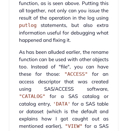
function, as is seen above. Putting this
all together, not only can you issue the
result of the operation in the log using
statements, but also extra
putlog
information useful for debugging what
happened and fixing it.
As has been alluded earlier, the rename
function can be used with other objects
too. Instead of "file", you can have
these for those:
for an
"ACCESS"
access descriptor that was created
using SAS/ACCESS software,
for a SAS catalog or
"CATALOG"
catalog entry,
for a SAS table
'DATA'
or dataset (which is the default and
explains how I got caught out as
mentioned earlier),
for a SAS
"VIEW"