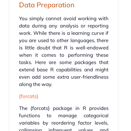
Data Preparation
You simply cannot avoid working with
data during any analysis or reporting
work. While there is a learning curve if
you are used to other languages, there
is little doubt that R is well-endowed
when it comes to performing these
tasks. Here are some packages that
extend base R capabilities and might
even add some extra user-friendliness
along the way.
{forcats}
The {forcats} package in R provides
functions to manage categorical
variables by reordering factor levels,
collapsing infrequent values and