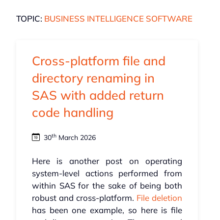
TOPIC:
BUSINESS INTELLIGENCE SOFTWARE
Cross-platform file and
directory renaming in
SAS with added return
code handling
th
30
March 2026
Here is another post on operating
system-level actions performed from
within SAS for the sake of being both
robust and cross-platform.
File deletion
has been one example, so here is file