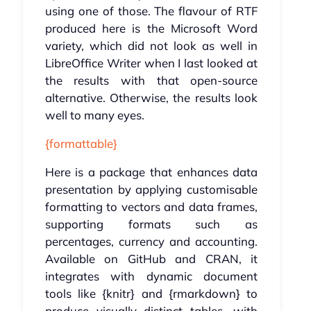
using one of those. The flavour of RTF
produced here is the Microsoft Word
variety, which did not look as well in
LibreOffice Writer when I last looked at
the results with that open-source
alternative. Otherwise, the results look
well to many eyes.
{formattable}
Here is a package that enhances data
presentation by applying customisable
formatting to vectors and data frames,
supporting formats such as
percentages, currency and accounting.
Available on GitHub and CRAN, it
integrates with dynamic document
tools like {knitr} and {rmarkdown} to
produce visually distinct tables, with