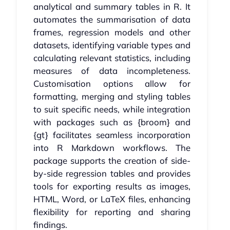
analytical and summary tables in R. It
automates the summarisation of data
frames, regression models and other
datasets, identifying variable types and
calculating relevant statistics, including
measures of data incompleteness.
Customisation options allow for
formatting, merging and styling tables
to suit specific needs, while integration
with packages such as {broom} and
{gt} facilitates seamless incorporation
into R Markdown workflows. The
package supports the creation of side-
by-side regression tables and provides
tools for exporting results as images,
HTML, Word, or LaTeX files, enhancing
flexibility for reporting and sharing
findings.