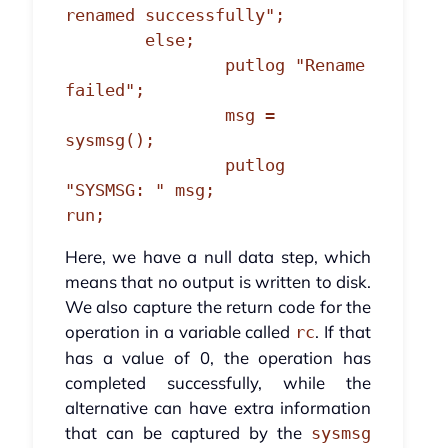
renamed successfully";

	else;

		putlog "Rename 
failed";

		msg = 
sysmsg();

		putlog 
"SYSMSG: " msg;

run;
Here, we have a null data step, which
means that no output is written to disk.
We also capture the return code for the
operation in a variable called
. If that
rc
has a value of 0, the operation has
completed successfully, while the
alternative can have extra information
that can be captured by the
sysmsg