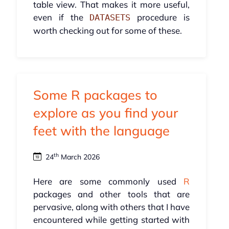
table view. That makes it more useful,
even if the
procedure is
DATASETS
worth checking out for some of these.
Some R packages to
explore as you find your
feet with the language
th
24
March 2026
Here are some commonly used
R
packages and other tools that are
pervasive, along with others that I have
encountered while getting started with