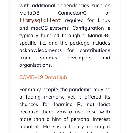
with additional dependencies such as
MariaDB Connector/C or
required for Linux
libmysqlclient
and macOS systems. Configuration is
typically handled through a MariaDB-
specific file, and the package includes
acknowledgments for contributions
from various developers and
organisations.
COVID-19 Data Hub
For many people, the pandemic may be
a fading memory, yet it offered its
chances for learning R, not least
because there was a use case with
more than a hint of personal interest
about it. Here is a library making it