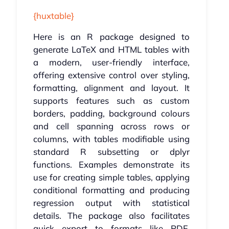
{huxtable}
Here is an R package designed to
generate LaTeX and HTML tables with
a modern, user-friendly interface,
offering extensive control over styling,
formatting, alignment and layout. It
supports features such as custom
borders, padding, background colours
and cell spanning across rows or
columns, with tables modifiable using
standard R subsetting or dplyr
functions. Examples demonstrate its
use for creating simple tables, applying
conditional formatting and producing
regression output with statistical
details. The package also facilitates
quick export to formats like PDF,