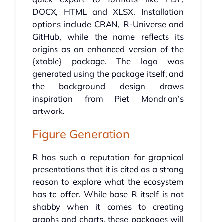
DOCX, HTML and XLSX. Installation
options include CRAN, R-Universe and
GitHub, while the name reflects its
origins as an enhanced version of the
{xtable} package. The logo was
generated using the package itself, and
the background design draws
inspiration from Piet Mondrian’s
artwork.
Figure Generation
R has such a reputation for graphical
presentations that it is cited as a strong
reason to explore what the ecosystem
has to offer. While base R itself is not
shabby when it comes to creating
graphs and charts, these packages will