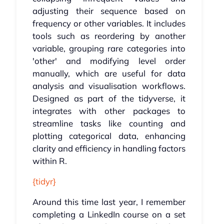
adjusting their sequence based on
frequency or other variables. It includes
tools such as reordering by another
variable, grouping rare categories into
'other' and modifying level order
manually, which are useful for data
analysis and visualisation workflows.
Designed as part of the tidyverse, it
integrates with other packages to
streamline tasks like counting and
plotting categorical data, enhancing
clarity and efficiency in handling factors
within R.
{tidyr}
Around this time last year, I remember
completing a LinkedIn course on a set