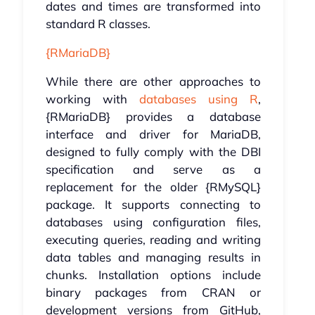
dates and times are transformed into
standard R classes.
{RMariaDB}
While there are other approaches to
working with
databases using R
,
{RMariaDB} provides a database
interface and driver for MariaDB,
designed to fully comply with the DBI
specification and serve as a
replacement for the older {RMySQL}
package. It supports connecting to
databases using configuration files,
executing queries, reading and writing
data tables and managing results in
chunks. Installation options include
binary packages from CRAN or
development versions from GitHub,