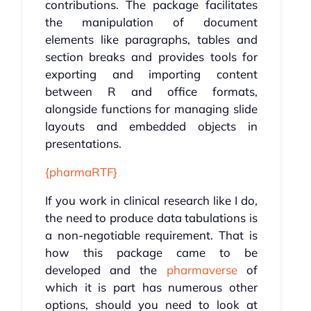
contributions. The package facilitates
the manipulation of document
elements like paragraphs, tables and
section breaks and provides tools for
exporting and importing content
between R and office formats,
alongside functions for managing slide
layouts and embedded objects in
presentations.
{pharmaRTF}
If you work in clinical research like I do,
the need to produce data tabulations is
a non-negotiable requirement. That is
how this package came to be
developed and the
pharmaverse
of
which it is part has numerous other
options, should you need to look at