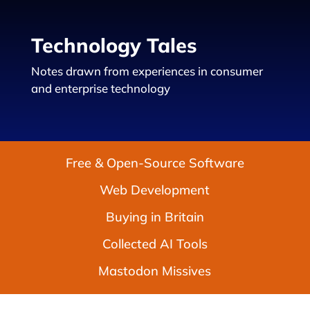
Technology Tales
Notes drawn from experiences in consumer
and enterprise technology
Free & Open-Source Software
Web Development
Buying in Britain
Collected AI Tools
Mastodon Missives