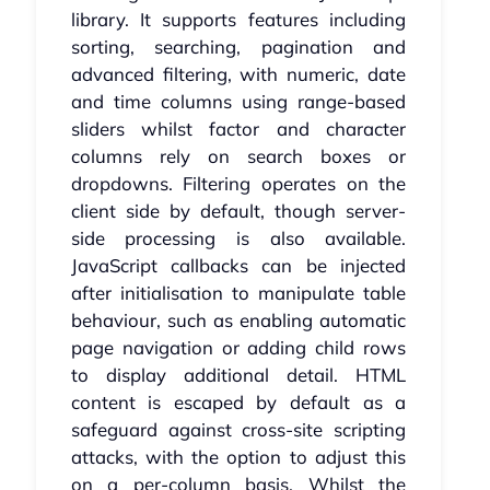
library. It supports features including
sorting, searching, pagination and
advanced filtering, with numeric, date
and time columns using range-based
sliders whilst factor and character
columns rely on search boxes or
dropdowns. Filtering operates on the
client side by default, though server-
side processing is also available.
JavaScript callbacks can be injected
after initialisation to manipulate table
behaviour, such as enabling automatic
page navigation or adding child rows
to display additional detail. HTML
content is escaped by default as a
safeguard against cross-site scripting
attacks, with the option to adjust this
on a per-column basis. Whilst the