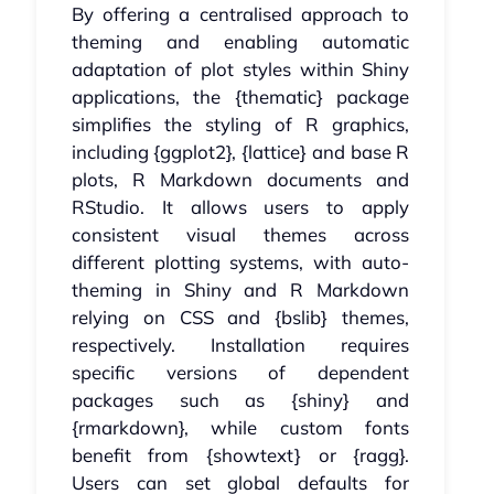
By offering a centralised approach to
theming and enabling automatic
adaptation of plot styles within Shiny
applications, the {thematic} package
simplifies the styling of R graphics,
including {ggplot2}, {lattice} and base R
plots, R Markdown documents and
RStudio. It allows users to apply
consistent visual themes across
different plotting systems, with auto-
theming in Shiny and R Markdown
relying on CSS and {bslib} themes,
respectively. Installation requires
specific versions of dependent
packages such as {shiny} and
{rmarkdown}, while custom fonts
benefit from {showtext} or {ragg}.
Users can set global defaults for