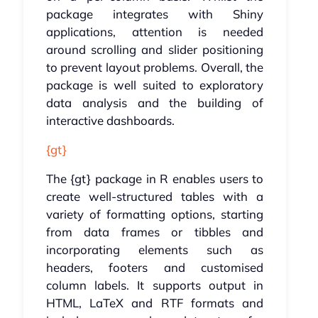
package integrates with Shiny
applications, attention is needed
around scrolling and slider positioning
to prevent layout problems. Overall, the
package is well suited to exploratory
data analysis and the building of
interactive dashboards.
{gt}
The {gt} package in R enables users to
create well-structured tables with a
variety of formatting options, starting
from data frames or tibbles and
incorporating elements such as
headers, footers and customised
column labels. It supports output in
HTML, LaTeX and RTF formats and