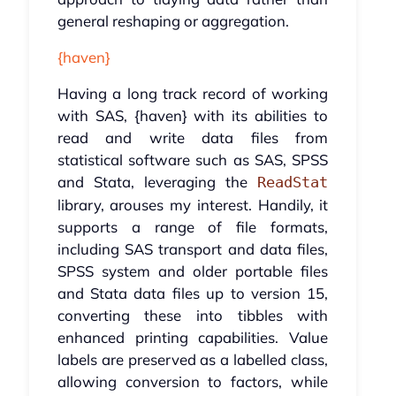
general reshaping or aggregation.
{haven}
Having a long track record of working
with SAS, {haven} with its abilities to
read and write data files from
statistical software such as SAS, SPSS
and Stata, leveraging the
ReadStat
library, arouses my interest. Handily, it
supports a range of file formats,
including SAS transport and data files,
SPSS system and older portable files
and Stata data files up to version 15,
converting these into tibbles with
enhanced printing capabilities. Value
labels are preserved as a labelled class,
allowing conversion to factors, while