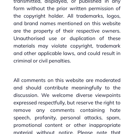
transmitted, displayed, or published in any
form without the prior written permission of
the copyright holder. All trademarks, logos,
and brand names mentioned on this website
are the property of their respective owners.
Unauthorised use or duplication of these
materials may violate copyright, trademark
and other applicable laws, and could result in
criminal or civil penalties.
All comments on this website are moderated
and should contribute meaningfully to the
discussion. We welcome diverse viewpoints
expressed respectfully, but reserve the right to
remove any comments containing hate
speech, profanity, personal attacks, spam,
promotional content or other inappropriate
material without notice. Please note that