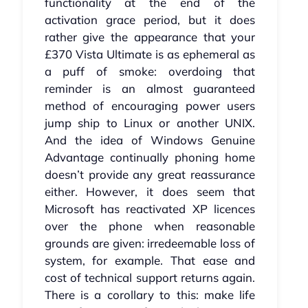
functionality at the end of the
activation grace period, but it does
rather give the appearance that your
£370 Vista Ultimate is as ephemeral as
a puff of smoke: overdoing that
reminder is an almost guaranteed
method of encouraging power users
jump ship to Linux or another UNIX.
And the idea of Windows Genuine
Advantage continually phoning home
doesn’t provide any great reassurance
either. However, it does seem that
Microsoft has reactivated XP licences
over the phone when reasonable
grounds are given: irredeemable loss of
system, for example. That ease and
cost of technical support returns again.
There is a corollary to this: make life