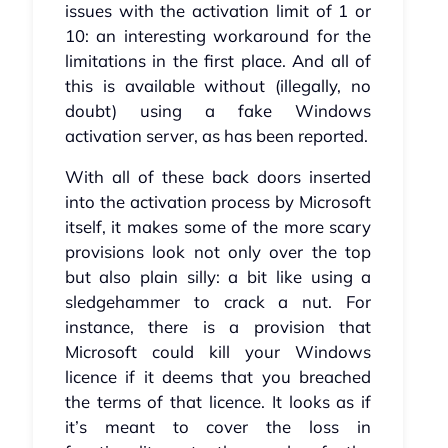
issues with the activation limit of 1 or
10: an interesting workaround for the
limitations in the first place. And all of
this is available without (illegally, no
doubt) using a fake Windows
activation server, as has been reported.
With all of these back doors inserted
into the activation process by Microsoft
itself, it makes some of the more scary
provisions look not only over the top
but also plain silly: a bit like using a
sledgehammer to crack a nut. For
instance, there is a provision that
Microsoft could kill your Windows
licence if it deems that you breached
the terms of that licence. It looks as if
it’s meant to cover the loss in