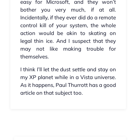
easy for Microsoft, and they won’t
bother you very much, if at all.
Incidentally, if they ever did do a remote
control kill of your system, the whole
action would be akin to skating on
legal thin ice. And I suspect that they
may not like making trouble for
themselves.
I think I’ll let the dust settle and stay on
my XP planet while in a Vista universe.
As it happens, Paul Thurrott has a good
article on that subject too.