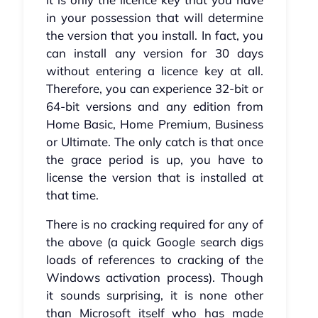
in your possession that will determine
the version that you install. In fact, you
can install any version for 30 days
without entering a licence key at all.
Therefore, you can experience 32-bit or
64-bit versions and any edition from
Home Basic, Home Premium, Business
or Ultimate. The only catch is that once
the grace period is up, you have to
license the version that is installed at
that time.
There is no cracking required for any of
the above (a quick Google search digs
loads of references to cracking of the
Windows activation process). Though
it sounds surprising, it is none other
than Microsoft itself who has made