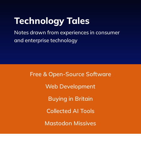
Technology Tales
Notes drawn from experiences in consumer
and enterprise technology
Free & Open-Source Software
Web Development
Buying in Britain
Collected AI Tools
Mastodon Missives