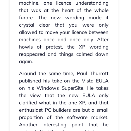
machine, one licence understanding
that was at the heart of the whole
furore. The new wording made it
crystal clear that you were only
allowed to move your licence between
machines once and once only. After
howls of protest, the XP wording
reappeared and things calmed down
again.
Around the same time, Paul Thurrott
published his take on the Vista EULA
on his Windows SuperSite. He takes
the view that the new EULA only
clarified what in the one XP, and that
enthusiast PC builders are but a small
proportion of the software market.
Another interesting point that he