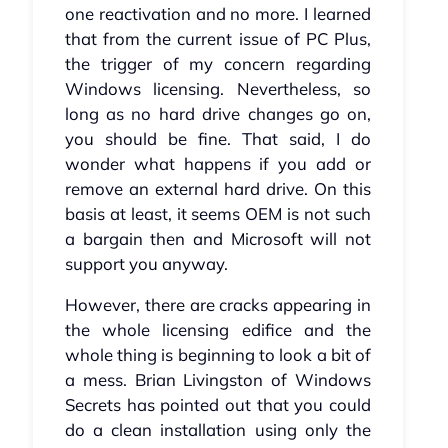
one reactivation and no more. I learned
that from the current issue of PC Plus,
the trigger of my concern regarding
Windows licensing. Nevertheless, so
long as no hard drive changes go on,
you should be fine. That said, I do
wonder what happens if you add or
remove an external hard drive. On this
basis at least, it seems OEM is not such
a bargain then and Microsoft will not
support you anyway.
However, there are cracks appearing in
the whole licensing edifice and the
whole thing is beginning to look a bit of
a mess. Brian Livingston of Windows
Secrets has pointed out that you could
do a clean installation using only the