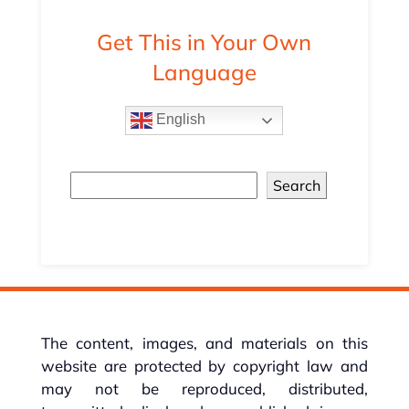
Get This in Your Own
Language
English
Search
The content, images, and materials on this
website are protected by copyright law and
may not be reproduced, distributed,