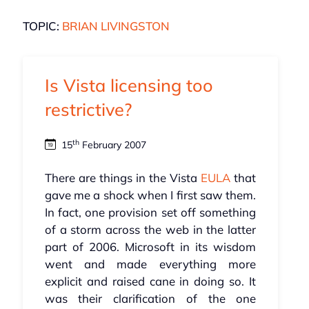
TOPIC:
BRIAN LIVINGSTON
Is Vista licensing too
restrictive?
th
15
February 2007
There are things in the Vista
EULA
that
gave me a shock when I first saw them.
In fact, one provision set off something
of a storm across the web in the latter
part of 2006. Microsoft in its wisdom
went and made everything more
explicit and raised cane in doing so. It
was their clarification of the one