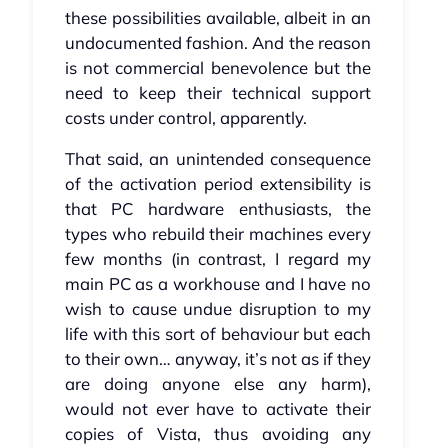
these possibilities available, albeit in an
undocumented fashion. And the reason
is not commercial benevolence but the
need to keep their technical support
costs under control, apparently.
That said, an unintended consequence
of the activation period extensibility is
that PC hardware enthusiasts, the
types who rebuild their machines every
few months (in contrast, I regard my
main PC as a workhouse and I have no
wish to cause undue disruption to my
life with this sort of behaviour but each
to their own… anyway, it’s not as if they
are doing anyone else any harm),
would not ever have to activate their
copies of Vista, thus avoiding any