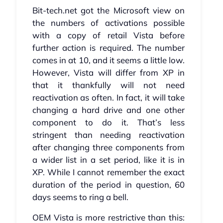
Bit-tech.net got the Microsoft view on
the numbers of activations possible
with a copy of retail Vista before
further action is required. The number
comes in at 10, and it seems a little low.
However, Vista will differ from XP in
that it thankfully will not need
reactivation as often. In fact, it will take
changing a hard drive and one other
component to do it. That’s less
stringent than needing reactivation
after changing three components from
a wider list in a set period, like it is in
XP. While I cannot remember the exact
duration of the period in question, 60
days seems to ring a bell.
OEM Vista is more restrictive than this: