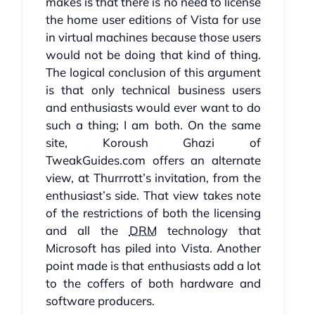
makes is that there is no need to license
the home user editions of Vista for use
in virtual machines because those users
would not be doing that kind of thing.
The logical conclusion of this argument
is that only technical business users
and enthusiasts would ever want to do
such a thing; I am both. On the same
site, Koroush Ghazi of
TweakGuides.com offers an alternate
view, at Thurrrott’s invitation, from the
enthusiast’s side. That view takes note
of the restrictions of both the licensing
and all the
DRM
technology that
Microsoft has piled into Vista. Another
point made is that enthusiasts add a lot
to the coffers of both hardware and
software producers.