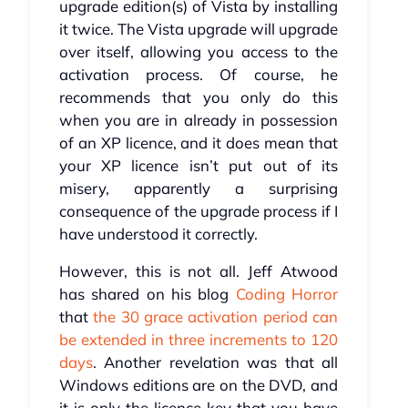
upgrade edition(s) of Vista by installing
it twice. The Vista upgrade will upgrade
over itself, allowing you access to the
activation process. Of course, he
recommends that you only do this
when you are in already in possession
of an XP licence, and it does mean that
your XP licence isn’t put out of its
misery, apparently a surprising
consequence of the upgrade process if I
have understood it correctly.
However, this is not all. Jeff Atwood
has shared on his blog
Coding Horror
that
the 30 grace activation period can
be extended in three increments to 120
days
. Another revelation was that all
Windows editions are on the DVD, and
it is only the licence key that you have