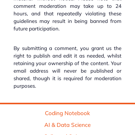
comment moderation may take up to 24
hours, and that repeatedly violating these
guidelines may result in being banned from
future participation.
By submitting a comment, you grant us the
right to publish and edit it as needed, whilst
retaining your ownership of the content. Your
email address will never be published or
shared, though it is required for moderation
purposes.
Coding Notebook
AI & Data Science