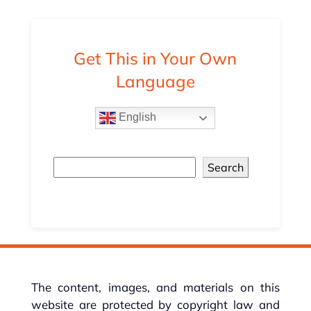
Get This in Your Own
Language
English
Search
The content, images, and materials on this
website are protected by copyright law and