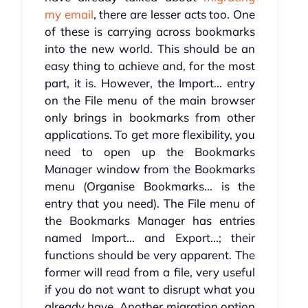
my email
, there are lesser acts too. One
of these is carrying across bookmarks
into the new world. This should be an
easy thing to achieve and, for the most
part, it is. However, the Import... entry
on the File menu of the main browser
only brings in bookmarks from other
applications. To get more flexibility, you
need to open up the Bookmarks
Manager window from the Bookmarks
menu (Organise Bookmarks... is the
entry that you need). The File menu of
the Bookmarks Manager has entries
named Import... and Export...; their
functions should be very apparent. The
former will read from a file, very useful
if you do not want to disrupt what you
already have. Another migration option