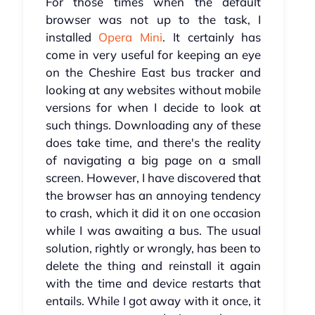
For those times when the default
browser was not up to the task, I
installed
Opera Mini
. It certainly has
come in very useful for keeping an eye
on the Cheshire East bus tracker and
looking at any websites without mobile
versions for when I decide to look at
such things. Downloading any of these
does take time, and there's the reality
of navigating a big page on a small
screen. However, I have discovered that
the browser has an annoying tendency
to crash, which it did it on one occasion
while I was awaiting a bus. The usual
solution, rightly or wrongly, has been to
delete the thing and reinstall it again
with the time and device restarts that
entails. While I got away with it once, it