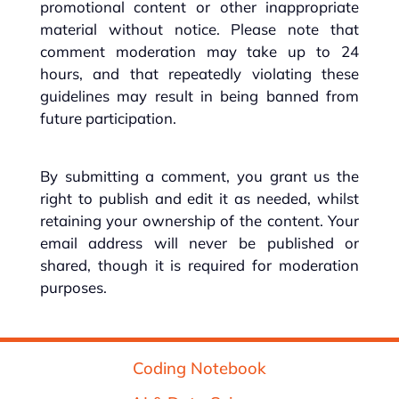
promotional content or other inappropriate
material without notice. Please note that
comment moderation may take up to 24
hours, and that repeatedly violating these
guidelines may result in being banned from
future participation.
By submitting a comment, you grant us the
right to publish and edit it as needed, whilst
retaining your ownership of the content. Your
email address will never be published or
shared, though it is required for moderation
purposes.
Coding Notebook