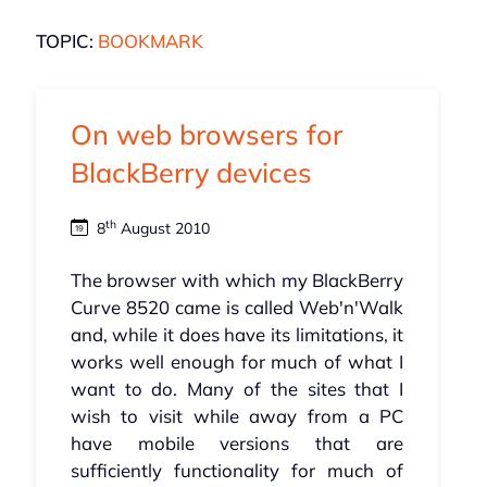
TOPIC:
BOOKMARK
On web browsers for
BlackBerry devices
th
8
August 2010
The browser with which my BlackBerry
Curve 8520 came is called Web'n'Walk
and, while it does have its limitations, it
works well enough for much of what I
want to do. Many of the sites that I
wish to visit while away from a PC
have mobile versions that are
sufficiently functionality for much of