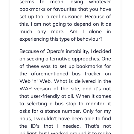
seems to mean losing whatever
bookmarks or favourites that you have
set up too, a real nuisance. Because of
this, I am not going to depend on it as
much any more. Am I alone in
experiencing this type of behaviour?
Because of Opera's instability, I decided
on seeking alternative approaches. One
of these was to set up bookmarks for
the aforementioned bus tracker on
Web 'n' Web. What is delivered in the
WAP version of the site, and it's not
that user-friendly at all. When it comes
to selecting a bus stop to monitor, it
asks for a stance number. Only for my
nous, I wouldn't have been able to find
the ID's that I needed. That's not
brilliant, but I worked around it to make