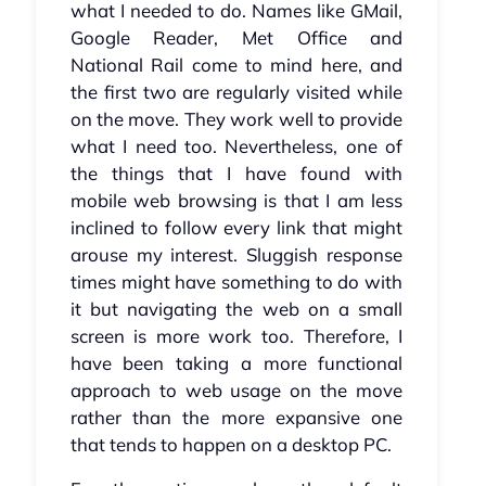
what I needed to do. Names like GMail,
Google Reader, Met Office and
National Rail come to mind here, and
the first two are regularly visited while
on the move. They work well to provide
what I need too. Nevertheless, one of
the things that I have found with
mobile web browsing is that I am less
inclined to follow every link that might
arouse my interest. Sluggish response
times might have something to do with
it but navigating the web on a small
screen is more work too. Therefore, I
have been taking a more functional
approach to web usage on the move
rather than the more expansive one
that tends to happen on a desktop PC.