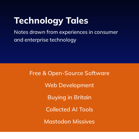
Technology Tales
Notes drawn from experiences in consumer
and enterprise technology
Free & Open-Source Software
Web Development
Buying in Britain
Collected AI Tools
Mastodon Missives