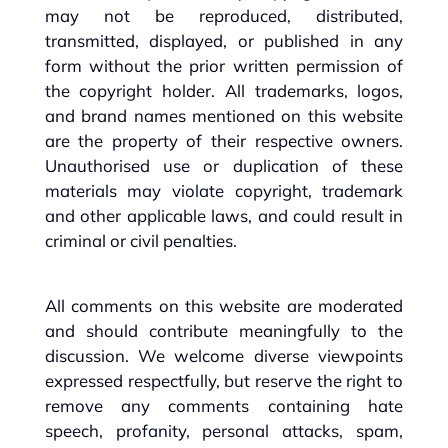
may not be reproduced, distributed,
transmitted, displayed, or published in any
form without the prior written permission of
the copyright holder. All trademarks, logos,
and brand names mentioned on this website
are the property of their respective owners.
Unauthorised use or duplication of these
materials may violate copyright, trademark
and other applicable laws, and could result in
criminal or civil penalties.
All comments on this website are moderated
and should contribute meaningfully to the
discussion. We welcome diverse viewpoints
expressed respectfully, but reserve the right to
remove any comments containing hate
speech, profanity, personal attacks, spam,