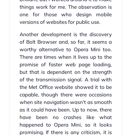
things work for me. The observation is
one for those who design mobile
versions of websites for public use.
Another development is the discovery
of Bolt Browser and, so far, it seems a
worthy alternative to Opera Mini too.
There are times when it lives up to the
promise of faster web page loading,
but that is dependent on the strength
of the transmission signal. A trial with
the Met Office website showed it to be
capable, though there were occasions
when site navigation wasn't as smooth
as it could have been. Up to now, there
have been no crashes like what
happened to Opera Mini, so it looks
promising. If there is any criticism, it is