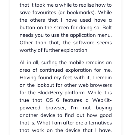
that it took me a while to realise how to
save favourites (or bookmarks). While
the others that I have used have a
button on the screen for doing so, Bolt
needs you to use the application menu.
Other than that, the software seems
worthy of further exploration.
All in all, surfing the mobile remains an
area of continued exploration for me.
Having found my feet with it, I remain
on the lookout for other web browsers
for the BlackBerry platform. While it is
true that OS 6 features a WebKit-
powered browser, I'm not buying
another device to find out how good
that is. What I am after are alternatives
that work on the device that I have.