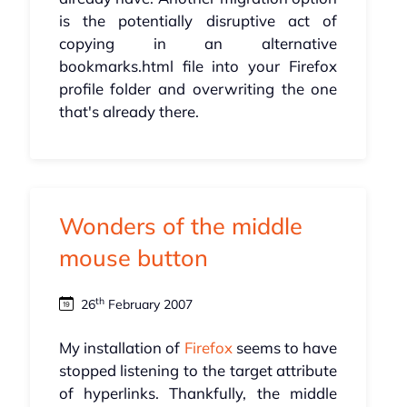
is the potentially disruptive act of
copying in an alternative
bookmarks.html file into your Firefox
profile folder and overwriting the one
that's already there.
Wonders of the middle
mouse button
th
26
February 2007
My installation of
Firefox
seems to have
stopped listening to the target attribute
of hyperlinks. Thankfully, the middle