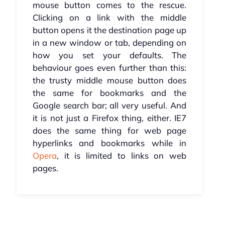
mouse button comes to the rescue.
Clicking on a link with the middle
button opens it the destination page up
in a new window or tab, depending on
how you set your defaults. The
behaviour goes even further than this:
the trusty middle mouse button does
the same for bookmarks and the
Google search bar; all very useful. And
it is not just a Firefox thing, either. IE7
does the same thing for web page
hyperlinks and bookmarks while in
Opera
, it is limited to links on web
pages.