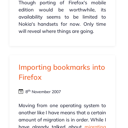
Though porting of Firefox's mobile
edition would be worthwhile, its
availability seems to be limited to
Nokia's handsets for now. Only time
will reveal where things are going.
Importing bookmarks into
Firefox
th
8
November 2007
Moving from one operating system to
another like I have means that a certain
amount of migration is in order. While I
have already talked about
migrating