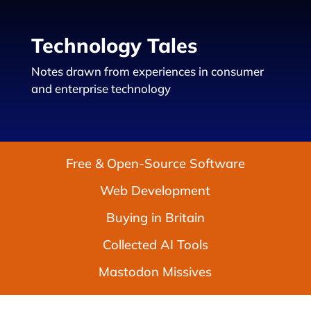
Technology Tales
Notes drawn from experiences in consumer
and enterprise technology
Free & Open-Source Software
Web Development
Buying in Britain
Collected AI Tools
Mastodon Missives