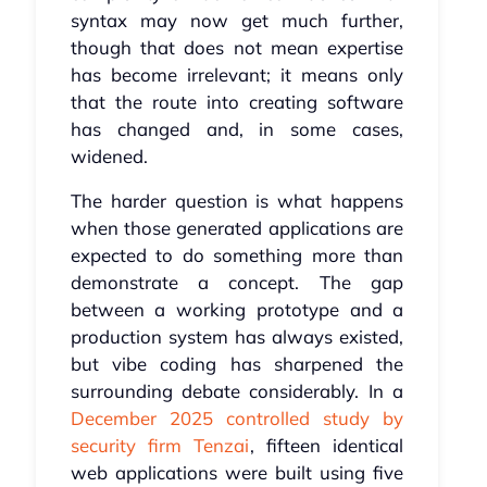
syntax may now get much further,
though that does not mean expertise
has become irrelevant; it means only
that the route into creating software
has changed and, in some cases,
widened.
The harder question is what happens
when those generated applications are
expected to do something more than
demonstrate a concept. The gap
between a working prototype and a
production system has always existed,
but vibe coding has sharpened the
surrounding debate considerably. In a
December 2025 controlled study by
security firm Tenzai
, fifteen identical
web applications were built using five