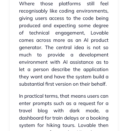
Where those platforms still feel
recognisably like coding environments,
giving users access to the code being
produced and expecting some degree
of technical engagement, Lovable
comes across more as an AI product
generator. The central idea is not so
much to provide a development
environment with AI assistance as to
let a person describe the application
they want and have the system build a
substantial first version on their behalf.
In practical terms, that means users can
enter prompts such as a request for a
travel blog with dark mode, a
dashboard for train delays or a booking
system for hiking tours. Lovable then