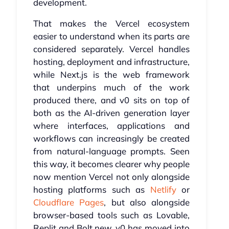
development.
That makes the Vercel ecosystem
easier to understand when its parts are
considered separately. Vercel handles
hosting, deployment and infrastructure,
while Next.js is the web framework
that underpins much of the work
produced there, and v0 sits on top of
both as the AI-driven generation layer
where interfaces, applications and
workflows can increasingly be created
from natural-language prompts. Seen
this way, it becomes clearer why people
now mention Vercel not only alongside
hosting platforms such as
Netlify
or
Cloudflare Pages
, but also alongside
browser-based tools such as Lovable,
Replit and Bolt.new. v0 has moved into