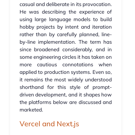
casual and deliberate in its provocation.
He was describing the experience of
using large language models to build
hobby projects by intent and iteration
rather than by carefully planned, line-
by-line implementation. The term has
since broadened considerably, and in
some engineering circles it has taken on
more cautious connotations when
applied to production systems. Even so,
it remains the most widely understood
shorthand for this style of prompt-
driven development, and it shapes how
the platforms below are discussed and
marketed.
Vercel and Next.js