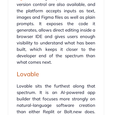
version control are also available, and
the platform accepts inputs as text,
images and Figma files as well as plain
prompts. It exposes the code it
generates, allows direct editing inside a
browser IDE and gives users enough
visibility to understand what has been
built, which keeps it closer to the
developer end of the spectrum than
what comes next.
Lovable
Lovable sits the furthest along that
spectrum. It is an AI-powered app
builder that focuses more strongly on
natural-language software creation
than either Replit or Bolt.new does.