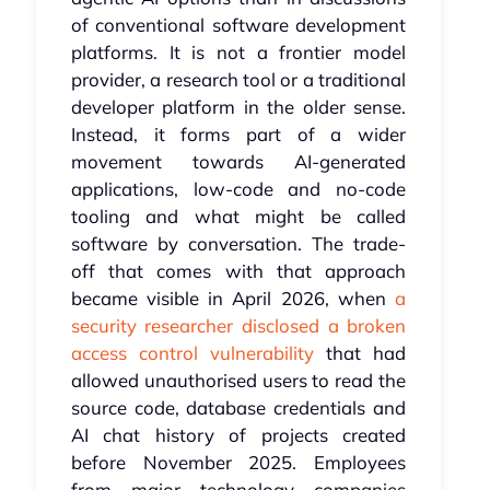
of conventional software development
platforms. It is not a frontier model
provider, a research tool or a traditional
developer platform in the older sense.
Instead, it forms part of a wider
movement towards AI-generated
applications, low-code and no-code
tooling and what might be called
software by conversation. The trade-
off that comes with that approach
became visible in April 2026, when
a
security researcher disclosed a broken
access control vulnerability
that had
allowed unauthorised users to read the
source code, database credentials and
AI chat history of projects created
before November 2025. Employees
from major technology companies