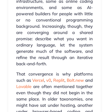
infrastructure, some as online coding
environments, and some as AI-
powered builders for people with little
or no conventional programming
background. Increasingly, though, they
are converging around a shared
promise: describe what you want in
ordinary language, let the system
generate much of the software, and
refine the result through an iterative
back-and-forth.
That convergence is why platforms
such as
Vercel
,
v0
,
Replit
,
Bolt.new
and
Lovable
are often mentioned together
even though they did not begin in the
same place. In older taxonomies, one
might have sat under hosting, another
under browser-based coding and