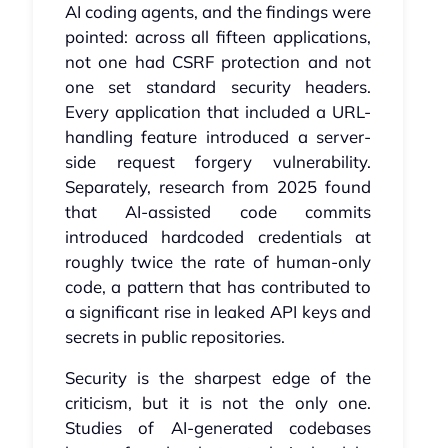
AI coding agents, and the findings were
pointed: across all fifteen applications,
not one had CSRF protection and not
one set standard security headers.
Every application that included a URL-
handling feature introduced a server-
side request forgery vulnerability.
Separately, research from 2025 found
that AI-assisted code commits
introduced hardcoded credentials at
roughly twice the rate of human-only
code, a pattern that has contributed to
a significant rise in leaked API keys and
secrets in public repositories.
Security is the sharpest edge of the
criticism, but it is not the only one.
Studies of AI-generated codebases