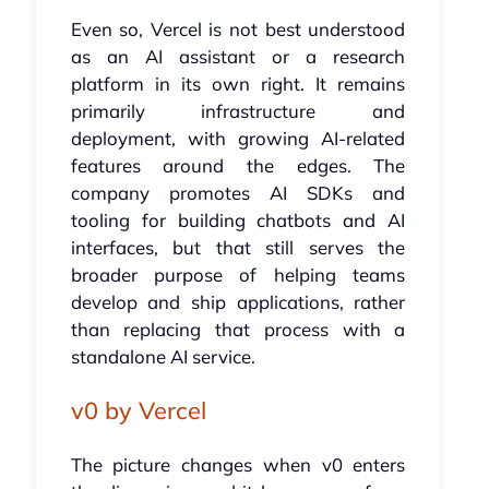
Even so, Vercel is not best understood
as an AI assistant or a research
platform in its own right. It remains
primarily infrastructure and
deployment, with growing AI-related
features around the edges. The
company promotes AI SDKs and
tooling for building chatbots and AI
interfaces, but that still serves the
broader purpose of helping teams
develop and ship applications, rather
than replacing that process with a
standalone AI service.
v0 by Vercel
The picture changes when v0 enters