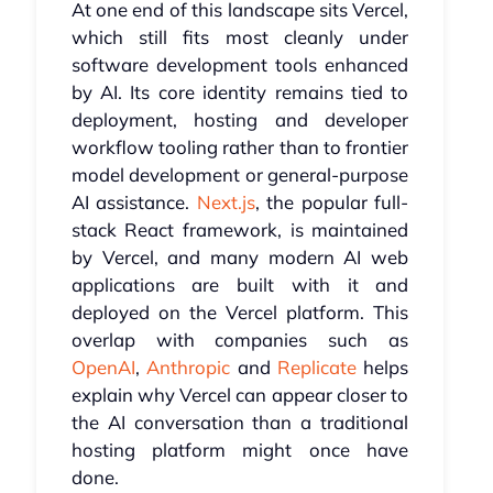
At one end of this landscape sits Vercel,
which still fits most cleanly under
software development tools enhanced
by AI. Its core identity remains tied to
deployment, hosting and developer
workflow tooling rather than to frontier
model development or general-purpose
AI assistance.
Next.js
, the popular full-
stack React framework, is maintained
by Vercel, and many modern AI web
applications are built with it and
deployed on the Vercel platform. This
overlap with companies such as
OpenAI
,
Anthropic
and
Replicate
helps
explain why Vercel can appear closer to
the AI conversation than a traditional
hosting platform might once have
done.