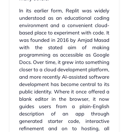
In its earlier form, Replit was widely
understood as an educational coding
environment and a convenient cloud-
based place to experiment with code. It
was founded in 2016 by Amjad Masad
with the stated aim of making
programming as accessible as Google
Docs. Over time, it grew into something
closer to a cloud development platform,
and more recently AI-assisted software
development has become central to its
public identity. Where it once offered a
blank editor in the browser, it now
guides users from a plain-English
description of an app through
generated starter code, interactive
refinement and on to hosting, all