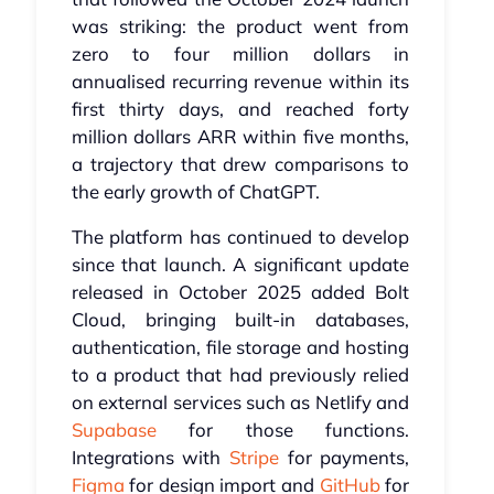
was striking: the product went from
zero to four million dollars in
annualised recurring revenue within its
first thirty days, and reached forty
million dollars ARR within five months,
a trajectory that drew comparisons to
the early growth of ChatGPT.
The platform has continued to develop
since that launch. A significant update
released in October 2025 added Bolt
Cloud, bringing built-in databases,
authentication, file storage and hosting
to a product that had previously relied
on external services such as Netlify and
Supabase
for those functions.
Integrations with
Stripe
for payments,
Figma
for design import and
GitHub
for