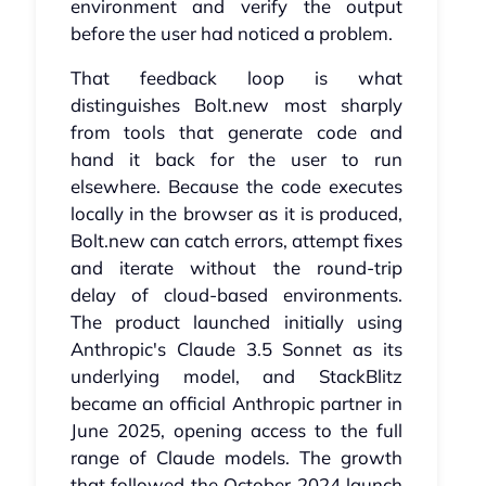
environment and verify the output
before the user had noticed a problem.
That feedback loop is what
distinguishes Bolt.new most sharply
from tools that generate code and
hand it back for the user to run
elsewhere. Because the code executes
locally in the browser as it is produced,
Bolt.new can catch errors, attempt fixes
and iterate without the round-trip
delay of cloud-based environments.
The product launched initially using
Anthropic's Claude 3.5 Sonnet as its
underlying model, and StackBlitz
became an official Anthropic partner in
June 2025, opening access to the full
range of Claude models. The growth
that followed the October 2024 launch