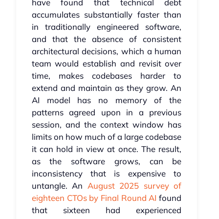
have found that technical debt
accumulates substantially faster than
in traditionally engineered software,
and that the absence of consistent
architectural decisions, which a human
team would establish and revisit over
time, makes codebases harder to
extend and maintain as they grow. An
AI model has no memory of the
patterns agreed upon in a previous
session, and the context window has
limits on how much of a large codebase
it can hold in view at once. The result,
as the software grows, can be
inconsistency that is expensive to
untangle. An
August 2025 survey of
eighteen CTOs by Final Round AI
found
that sixteen had experienced