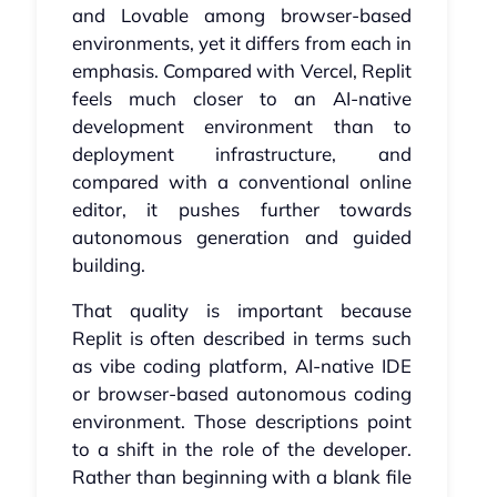
and Lovable among browser-based
environments, yet it differs from each in
emphasis. Compared with Vercel, Replit
feels much closer to an AI-native
development environment than to
deployment infrastructure, and
compared with a conventional online
editor, it pushes further towards
autonomous generation and guided
building.
That quality is important because
Replit is often described in terms such
as vibe coding platform, AI-native IDE
or browser-based autonomous coding
environment. Those descriptions point
to a shift in the role of the developer.
Rather than beginning with a blank file