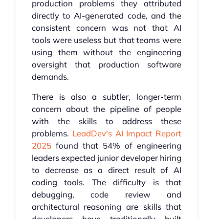
production problems they attributed
directly to AI-generated code, and the
consistent concern was not that AI
tools were useless but that teams were
using them without the engineering
oversight that production software
demands.
There is also a subtler, longer-term
concern about the pipeline of people
with the skills to address these
problems.
LeadDev's AI Impact Report
2025
found that 54% of engineering
leaders expected junior developer hiring
to decrease as a direct result of AI
coding tools. The difficulty is that
debugging, code review and
architectural reasoning are skills that
developers have traditionally built