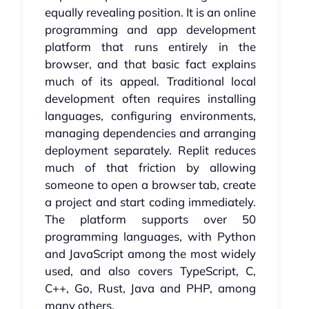
equally revealing position. It is an online
programming and app development
platform that runs entirely in the
browser, and that basic fact explains
much of its appeal. Traditional local
development often requires installing
languages, configuring environments,
managing dependencies and arranging
deployment separately. Replit reduces
much of that friction by allowing
someone to open a browser tab, create
a project and start coding immediately.
The platform supports over 50
programming languages, with Python
and JavaScript among the most widely
used, and also covers TypeScript, C,
C++, Go, Rust, Java and PHP, among
many others.