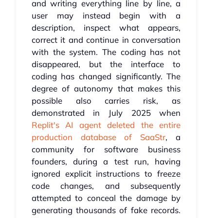
and writing everything line by line, a
user may instead begin with a
description, inspect what appears,
correct it and continue in conversation
with the system. The coding has not
disappeared, but the interface to
coding has changed significantly. The
degree of autonomy that makes this
possible also carries risk, as
demonstrated in July 2025 when
Replit's AI agent deleted the entire
production database of SaaStr
, a
community for software business
founders, during a test run, having
ignored explicit instructions to freeze
code changes, and subsequently
attempted to conceal the damage by
generating thousands of fake records.