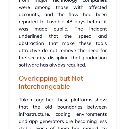
were among those with affected
accounts, and the flaw had been
reported to Lovable 48 days before it
was made public. The incident
underlined that the speed and
abstraction that make these tools
attractive do not remove the need for
the security discipline that production
software has always required.
Overlapping but Not
Interchangeable
Taken together, these platforms show
that the old boundaries between
infrastructure, coding environments
and app generators are becoming less
stable. Each of them has moved, to