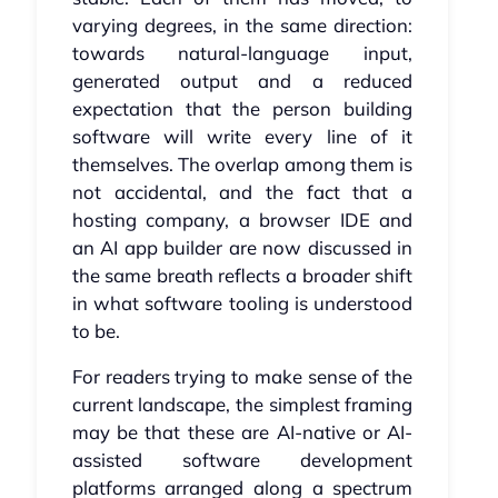
varying degrees, in the same direction:
towards natural-language input,
generated output and a reduced
expectation that the person building
software will write every line of it
themselves. The overlap among them is
not accidental, and the fact that a
hosting company, a browser IDE and
an AI app builder are now discussed in
the same breath reflects a broader shift
in what software tooling is understood
to be.
For readers trying to make sense of the
current landscape, the simplest framing
may be that these are AI-native or AI-
assisted software development
platforms arranged along a spectrum