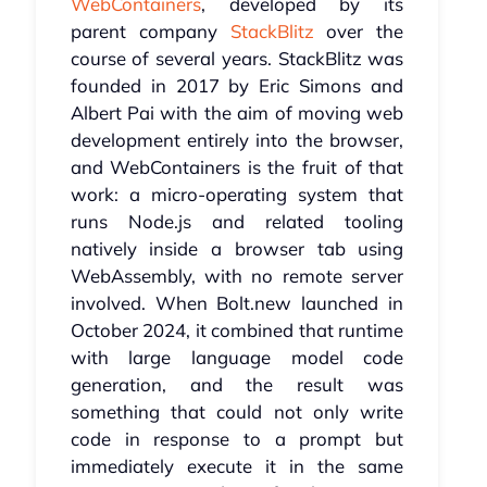
WebContainers
, developed by its
parent company
StackBlitz
over the
course of several years. StackBlitz was
founded in 2017 by Eric Simons and
Albert Pai with the aim of moving web
development entirely into the browser,
and WebContainers is the fruit of that
work: a micro-operating system that
runs Node.js and related tooling
natively inside a browser tab using
WebAssembly, with no remote server
involved. When Bolt.new launched in
October 2024, it combined that runtime
with large language model code
generation, and the result was
something that could not only write
code in response to a prompt but
immediately execute it in the same