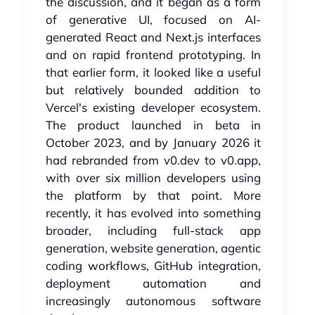
the discussion, and it began as a form
of generative UI, focused on AI-
generated React and Next.js interfaces
and on rapid frontend prototyping. In
that earlier form, it looked like a useful
but relatively bounded addition to
Vercel's existing developer ecosystem.
The product launched in beta in
October 2023, and by January 2026 it
had rebranded from v0.dev to v0.app,
with over six million developers using
the platform by that point. More
recently, it has evolved into something
broader, including full-stack app
generation, website generation, agentic
coding workflows, GitHub integration,
deployment automation and
increasingly autonomous software