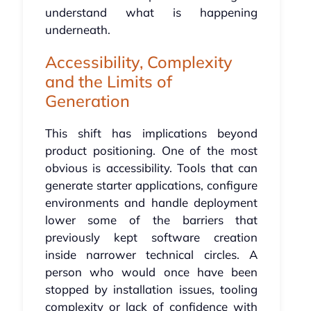
understand what is happening
underneath.
Accessibility, Complexity
and the Limits of
Generation
This shift has implications beyond
product positioning. One of the most
obvious is accessibility. Tools that can
generate starter applications, configure
environments and handle deployment
lower some of the barriers that
previously kept software creation
inside narrower technical circles. A
person who would once have been
stopped by installation issues, tooling
complexity or lack of confidence with