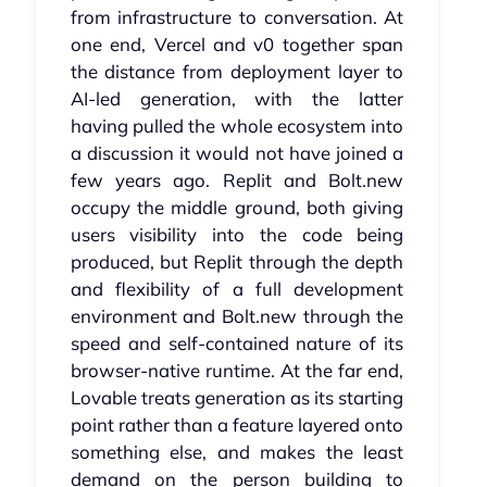
from infrastructure to conversation. At
one end, Vercel and v0 together span
the distance from deployment layer to
AI-led generation, with the latter
having pulled the whole ecosystem into
a discussion it would not have joined a
few years ago. Replit and Bolt.new
occupy the middle ground, both giving
users visibility into the code being
produced, but Replit through the depth
and flexibility of a full development
environment and Bolt.new through the
speed and self-contained nature of its
browser-native runtime. At the far end,
Lovable treats generation as its starting
point rather than a feature layered onto
something else, and makes the least
demand on the person building to