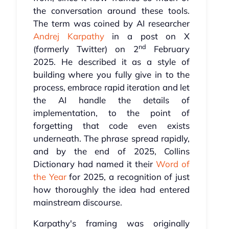
the conversation around these tools.
The term was coined by AI researcher
Andrej Karpathy
in a post on X
nd
(formerly Twitter) on 2
February
2025. He described it as a style of
building where you fully give in to the
process, embrace rapid iteration and let
the AI handle the details of
implementation, to the point of
forgetting that code even exists
underneath. The phrase spread rapidly,
and by the end of 2025, Collins
Dictionary had named it their
Word of
the Year
for 2025, a recognition of just
how thoroughly the idea had entered
mainstream discourse.
Karpathy's framing was originally