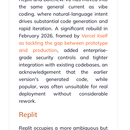
the same general current as vibe
coding, where natural-language intent
drives substantial code generation and
rapid iteration. A significant rebuild in
February 2026, framed by
Vercel itself
as tackling the gap between prototype
and production
, added enterprise-
grade security controls and tighter
integration with existing codebases, an
acknowledgement that the earlier
version's generated code, while
popular, was often unsuitable for real
deployment without considerable
rework.
Replit
Replit occupies a more ambiguous but