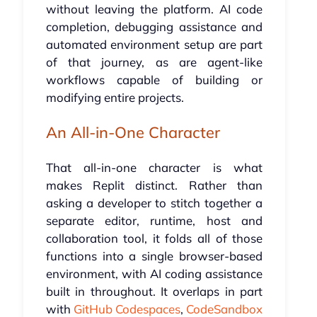
without leaving the platform. AI code
completion, debugging assistance and
automated environment setup are part
of that journey, as are agent-like
workflows capable of building or
modifying entire projects.
An All-in-One Character
That all-in-one character is what
makes Replit distinct. Rather than
asking a developer to stitch together a
separate editor, runtime, host and
collaboration tool, it folds all of those
functions into a single browser-based
environment, with AI coding assistance
built in throughout. It overlaps in part
with
GitHub Codespaces
,
CodeSandbox