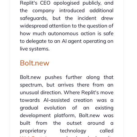
Replit's CEO apologised publicly, and
the company introduced additional
safeguards, but the incident drew
widespread attention to the question of
how much autonomous action is safe
to delegate to an AI agent operating on
live systems.
Bolt.new
Bolt.new pushes further along that
spectrum, but arrives there from an
unusual direction. Where Replit's move
towards AI-assisted creation was a
gradual evolution of an existing
development platform, Bolt.new was
built from the outset around a
proprietary technology called