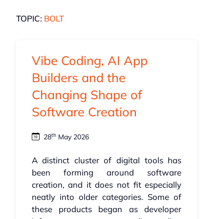
TOPIC:
BOLT
Vibe Coding, AI App
Builders and the
Changing Shape of
Software Creation
th
28
May 2026
A distinct cluster of digital tools has
been forming around software
creation, and it does not fit especially
neatly into older categories. Some of
these products began as developer