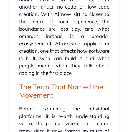
another under no-code or low-code
creation. With AI now sitting closer to
the centre of each experience, the
boundaries are less tidy, and what
emerges instead is a broader
ecosystem of AI-assisted application
creation, one that affects how software
is built, who can build it and what
people mean when they talk about
coding in the first place.
The Term That Named the
Movement
Before examining the individual
platforms, it is worth understanding
where the phrase "vibe coding" came
from, since it now frames so much of