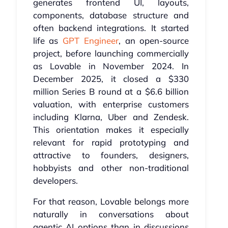
generates frontend UI, layouts,
components, database structure and
often backend integrations. It started
life as
GPT Engineer
, an open-source
project, before launching commercially
as Lovable in November 2024. In
December 2025, it closed a $330
million Series B round at a $6.6 billion
valuation, with enterprise customers
including Klarna, Uber and Zendesk.
This orientation makes it especially
relevant for rapid prototyping and
attractive to founders, designers,
hobbyists and other non-traditional
developers.
For that reason, Lovable belongs more
naturally in conversations about
agentic AI options than in discussions