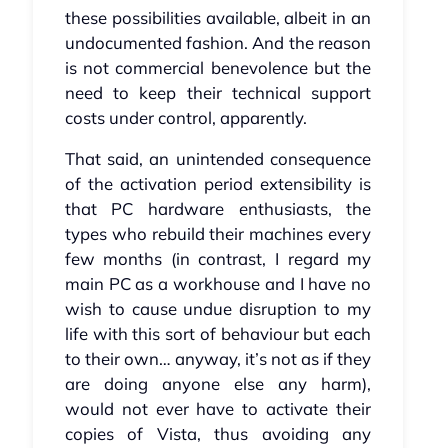
these possibilities available, albeit in an
undocumented fashion. And the reason
is not commercial benevolence but the
need to keep their technical support
costs under control, apparently.
That said, an unintended consequence
of the activation period extensibility is
that PC hardware enthusiasts, the
types who rebuild their machines every
few months (in contrast, I regard my
main PC as a workhouse and I have no
wish to cause undue disruption to my
life with this sort of behaviour but each
to their own… anyway, it’s not as if they
are doing anyone else any harm),
would not ever have to activate their
copies of Vista, thus avoiding any