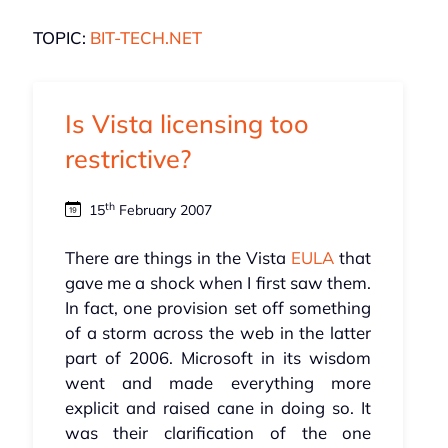
TOPIC:
BIT-TECH.NET
Is Vista licensing too
restrictive?
th
15
February 2007
There are things in the Vista
EULA
that
gave me a shock when I first saw them.
In fact, one provision set off something
of a storm across the web in the latter
part of 2006. Microsoft in its wisdom
went and made everything more
explicit and raised cane in doing so. It
was their clarification of the one