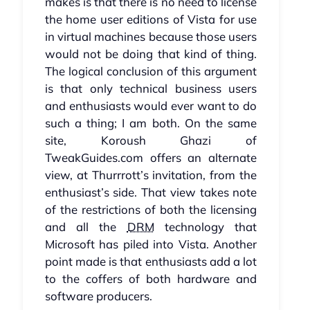
makes is that there is no need to license
the home user editions of Vista for use
in virtual machines because those users
would not be doing that kind of thing.
The logical conclusion of this argument
is that only technical business users
and enthusiasts would ever want to do
such a thing; I am both. On the same
site, Koroush Ghazi of
TweakGuides.com offers an alternate
view, at Thurrrott’s invitation, from the
enthusiast’s side. That view takes note
of the restrictions of both the licensing
and all the
DRM
technology that
Microsoft has piled into Vista. Another
point made is that enthusiasts add a lot
to the coffers of both hardware and
software producers.