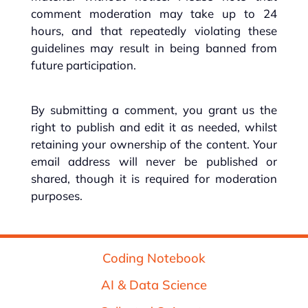
comment moderation may take up to 24
hours, and that repeatedly violating these
guidelines may result in being banned from
future participation.
By submitting a comment, you grant us the
right to publish and edit it as needed, whilst
retaining your ownership of the content. Your
email address will never be published or
shared, though it is required for moderation
purposes.
Coding Notebook
AI & Data Science