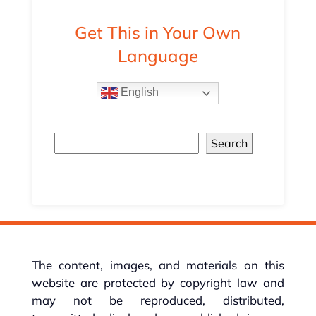
Get This in Your Own
Language
English
Search
The content, images, and materials on this
website are protected by copyright law and
may not be reproduced, distributed,