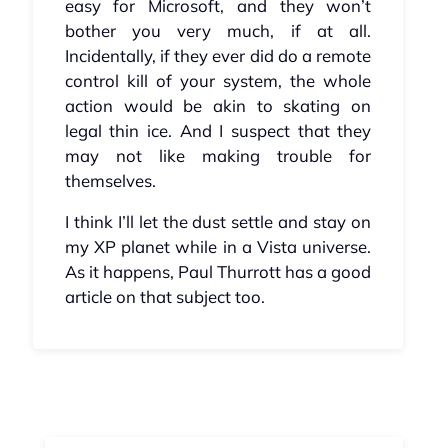
easy for Microsoft, and they won’t
bother you very much, if at all.
Incidentally, if they ever did do a remote
control kill of your system, the whole
action would be akin to skating on
legal thin ice. And I suspect that they
may not like making trouble for
themselves.
I think I’ll let the dust settle and stay on
my XP planet while in a Vista universe.
As it happens, Paul Thurrott has a good
article on that subject too.