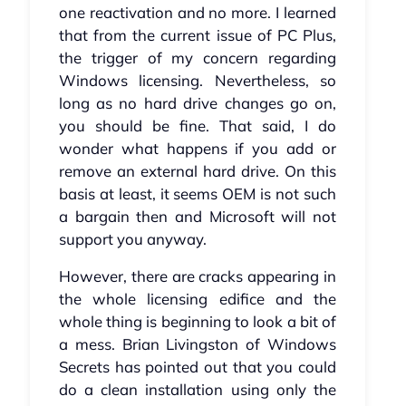
one reactivation and no more. I learned
that from the current issue of PC Plus,
the trigger of my concern regarding
Windows licensing. Nevertheless, so
long as no hard drive changes go on,
you should be fine. That said, I do
wonder what happens if you add or
remove an external hard drive. On this
basis at least, it seems OEM is not such
a bargain then and Microsoft will not
support you anyway.
However, there are cracks appearing in
the whole licensing edifice and the
whole thing is beginning to look a bit of
a mess. Brian Livingston of Windows
Secrets has pointed out that you could
do a clean installation using only the