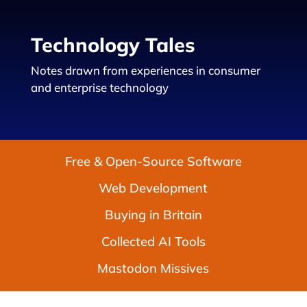
Technology Tales
Notes drawn from experiences in consumer
and enterprise technology
Free & Open-Source Software
Web Development
Buying in Britain
Collected AI Tools
Mastodon Missives