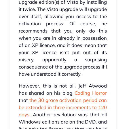
upgrade edition(s) of Vista by installing
it twice. The Vista upgrade will upgrade
over itself, allowing you access to the
activation process. Of course, he
recommends that you only do this
when you are in already in possession
of an XP licence, and it does mean that
your XP licence isn’t put out of its
misery, apparently a surprising
consequence of the upgrade process if I
have understood it correctly.
However, this is not all. Jeff Atwood
has shared on his blog
Coding Horror
that
the 30 grace activation period can
be extended in three increments to 120
days
. Another revelation was that all
Windows editions are on the DVD, and
it is only the licence key that you have