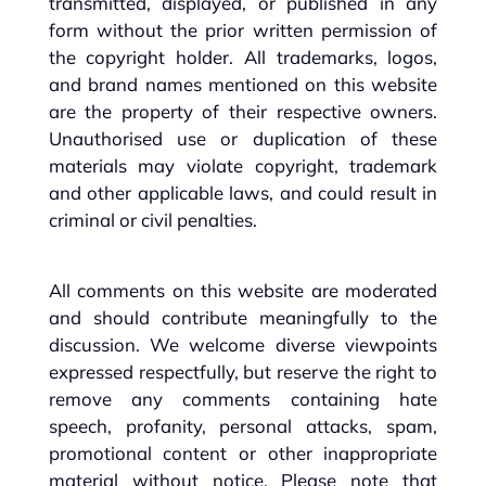
transmitted, displayed, or published in any
form without the prior written permission of
the copyright holder. All trademarks, logos,
and brand names mentioned on this website
are the property of their respective owners.
Unauthorised use or duplication of these
materials may violate copyright, trademark
and other applicable laws, and could result in
criminal or civil penalties.
All comments on this website are moderated
and should contribute meaningfully to the
discussion. We welcome diverse viewpoints
expressed respectfully, but reserve the right to
remove any comments containing hate
speech, profanity, personal attacks, spam,
promotional content or other inappropriate
material without notice. Please note that