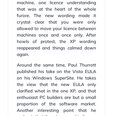
machine, one licence understanding
that was at the heart of the whole
furore. The new wording made it
crystal clear that you were only
allowed to move your licence between
machines once and once only. After
howls of protest, the XP wording
reappeared and things calmed down
again.
Around the same time, Paul Thurrott
published his take on the Vista EULA
on his Windows SuperSite. He takes
the view that the new EULA only
clarified what in the one XP, and that
enthusiast PC builders are but a small
proportion of the software market.
Another interesting point that he