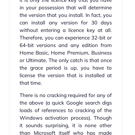
in your possession that will determine
the version that you install. In fact, you
can install any version for 30 days
without entering a licence key at all.
Therefore, you can experience 32-bit or
64-bit versions and any edition from
Home Basic, Home Premium, Business
or Ultimate. The only catch is that once
the grace period is up, you have to
license the version that is installed at
that time.
There is no cracking required for any of
the above (a quick Google search digs
loads of references to cracking of the
Windows activation process). Though
it sounds surprising, it is none other
than Microsoft itself who has made