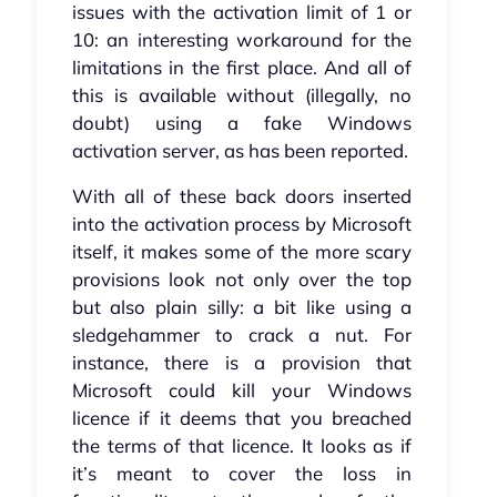
issues with the activation limit of 1 or
10: an interesting workaround for the
limitations in the first place. And all of
this is available without (illegally, no
doubt) using a fake Windows
activation server, as has been reported.
With all of these back doors inserted
into the activation process by Microsoft
itself, it makes some of the more scary
provisions look not only over the top
but also plain silly: a bit like using a
sledgehammer to crack a nut. For
instance, there is a provision that
Microsoft could kill your Windows
licence if it deems that you breached
the terms of that licence. It looks as if
it’s meant to cover the loss in