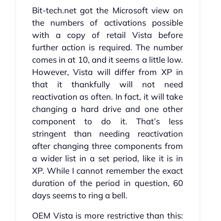
Bit-tech.net got the Microsoft view on
the numbers of activations possible
with a copy of retail Vista before
further action is required. The number
comes in at 10, and it seems a little low.
However, Vista will differ from XP in
that it thankfully will not need
reactivation as often. In fact, it will take
changing a hard drive and one other
component to do it. That’s less
stringent than needing reactivation
after changing three components from
a wider list in a set period, like it is in
XP. While I cannot remember the exact
duration of the period in question, 60
days seems to ring a bell.
OEM Vista is more restrictive than this: