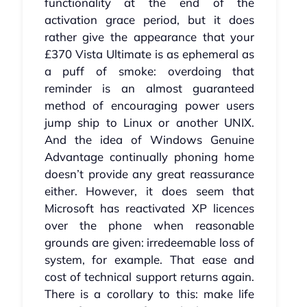
functionality at the end of the
activation grace period, but it does
rather give the appearance that your
£370 Vista Ultimate is as ephemeral as
a puff of smoke: overdoing that
reminder is an almost guaranteed
method of encouraging power users
jump ship to Linux or another UNIX.
And the idea of Windows Genuine
Advantage continually phoning home
doesn’t provide any great reassurance
either. However, it does seem that
Microsoft has reactivated XP licences
over the phone when reasonable
grounds are given: irredeemable loss of
system, for example. That ease and
cost of technical support returns again.
There is a corollary to this: make life