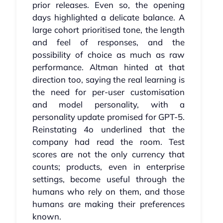
prior releases. Even so, the opening
days highlighted a delicate balance. A
large cohort prioritised tone, the length
and feel of responses, and the
possibility of choice as much as raw
performance. Altman hinted at that
direction too, saying the real learning is
the need for per‑user customisation
and model personality, with a
personality update promised for GPT‑5.
Reinstating 4o underlined that the
company had read the room. Test
scores are not the only currency that
counts; products, even in enterprise
settings, become useful through the
humans who rely on them, and those
humans are making their preferences
known.