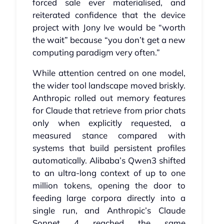
forced sale ever materialised, and
reiterated confidence that the device
project with Jony Ive would be “worth
the wait” because “you don’t get a new
computing paradigm very often.”
While attention centred on one model,
the wider tool landscape moved briskly.
Anthropic rolled out memory features
for Claude that retrieve from prior chats
only when explicitly requested, a
measured stance compared with
systems that build persistent profiles
automatically. Alibaba’s Qwen3 shifted
to an ultra‑long context of up to one
million tokens, opening the door to
feeding large corpora directly into a
single run, and Anthropic’s Claude
Sonnet 4 reached the same