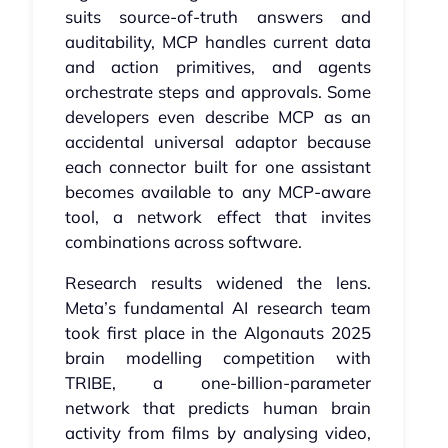
suits source‑of‑truth answers and
auditability, MCP handles current data
and action primitives, and agents
orchestrate steps and approvals. Some
developers even describe MCP as an
accidental universal adaptor because
each connector built for one assistant
becomes available to any MCP‑aware
tool, a network effect that invites
combinations across software.
Research results widened the lens.
Meta’s fundamental AI research team
took first place in the Algonauts 2025
brain modelling competition with
TRIBE, a one‑billion‑parameter
network that predicts human brain
activity from films by analysing video,