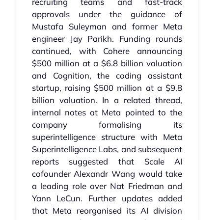
recruiting teams and fast‑track
approvals under the guidance of
Mustafa Suleyman and former Meta
engineer Jay Parikh. Funding rounds
continued, with Cohere announcing
$500 million at a $6.8 billion valuation
and Cognition, the coding assistant
startup, raising $500 million at a $9.8
billion valuation. In a related thread,
internal notes at Meta pointed to the
company formalising its
superintelligence structure with Meta
Superintelligence Labs, and subsequent
reports suggested that Scale AI
cofounder Alexandr Wang would take
a leading role over Nat Friedman and
Yann LeCun. Further updates added
that Meta reorganised its AI division