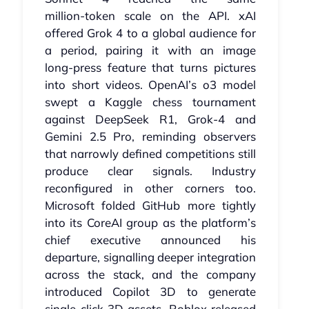
million‑token scale on the API. xAI
offered Grok 4 to a global audience for
a period, pairing it with an image
long‑press feature that turns pictures
into short videos. OpenAI’s o3 model
swept a Kaggle chess tournament
against DeepSeek R1, Grok‑4 and
Gemini 2.5 Pro, reminding observers
that narrowly defined competitions still
produce clear signals. Industry
reconfigured in other corners too.
Microsoft folded GitHub more tightly
into its CoreAI group as the platform’s
chief executive announced his
departure, signalling deeper integration
across the stack, and the company
introduced Copilot 3D to generate
single‑click 3D assets. Roblox released