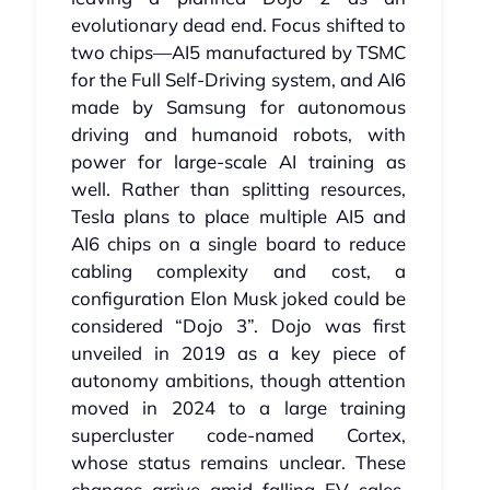
evolutionary dead end. Focus shifted to
two chips—AI5 manufactured by TSMC
for the Full Self‑Driving system, and AI6
made by Samsung for autonomous
driving and humanoid robots, with
power for large‑scale AI training as
well. Rather than splitting resources,
Tesla plans to place multiple AI5 and
AI6 chips on a single board to reduce
cabling complexity and cost, a
configuration Elon Musk joked could be
considered “Dojo 3”. Dojo was first
unveiled in 2019 as a key piece of
autonomy ambitions, though attention
moved in 2024 to a large training
supercluster code-named Cortex,
whose status remains unclear. These
changes arrive amid falling EV sales,