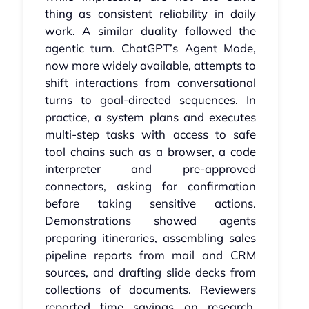
thing as consistent reliability in daily
work. A similar duality followed the
agentic turn. ChatGPT’s Agent Mode,
now more widely available, attempts to
shift interactions from conversational
turns to goal‑directed sequences. In
practice, a system plans and executes
multi‑step tasks with access to safe
tool chains such as a browser, a code
interpreter and pre‑approved
connectors, asking for confirmation
before taking sensitive actions.
Demonstrations showed agents
preparing itineraries, assembling sales
pipeline reports from mail and CRM
sources, and drafting slide decks from
collections of documents. Reviewers
reported time savings on research,