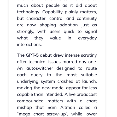
much about people as it did about
technology. Capability plainly matters,
but character, control and continuity
are now shaping adoption just as
strongly, with users quick to signal
what they value in everyday
interactions.
The GPT‑5 debut drew intense scrutiny
after technical issues marred day one.
An autoswitcher designed to route
each query to the most suitable
underlying system crashed at launch,
making the new model appear far less
capable than intended. A live broadcast
compounded matters with a chart
mishap that Sam Altman called a
“mega chart screw‑up”, while lower