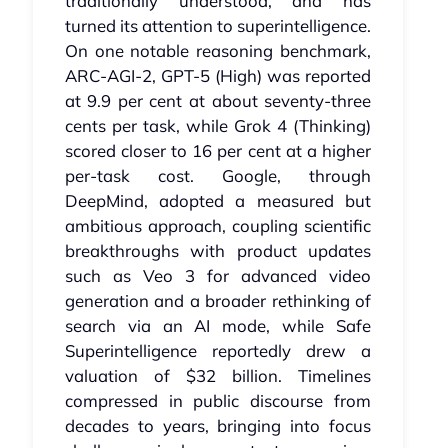
traditionally understood, and has
turned its attention to superintelligence.
On one notable reasoning benchmark,
ARC‑AGI‑2, GPT‑5 (High) was reported
at 9.9 per cent at about seventy‑three
cents per task, while Grok 4 (Thinking)
scored closer to 16 per cent at a higher
per‑task cost. Google, through
DeepMind, adopted a measured but
ambitious approach, coupling scientific
breakthroughs with product updates
such as Veo 3 for advanced video
generation and a broader rethinking of
search via an AI mode, while Safe
Superintelligence reportedly drew a
valuation of $32 billion. Timelines
compressed in public discourse from
decades to years, bringing into focus