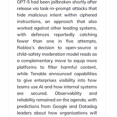
GPT‑5 had been jailbroken shortly after
release via task‑in‑prompt attacks that
hide malicious intent within ciphered
instructions, an approach that also
worked against other leading systems,
with defences reportedly catching
fewer than one in five attempts.
Roblox’s decision to open‑source a
child‑safety moderation model reads as
a complementary move to equip more
platforms to filter harmful content,
while Tenable announced capabilities
to give enterprises visibility into how
teams use AI and how internal systems
are secured. Observability and
reliability remained on the agenda, with
predictions from Google and Datadog
leaders about how organisations will