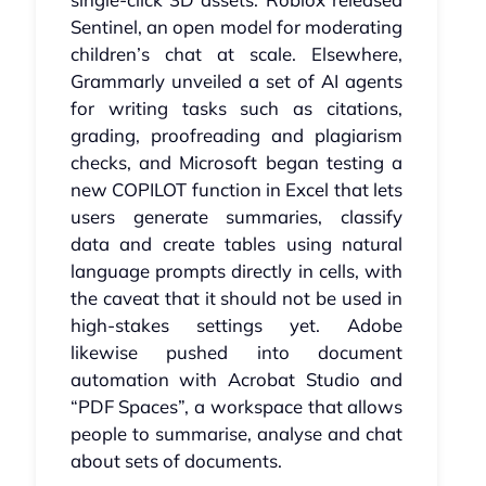
Sentinel, an open model for moderating
children’s chat at scale. Elsewhere,
Grammarly unveiled a set of AI agents
for writing tasks such as citations,
grading, proofreading and plagiarism
checks, and Microsoft began testing a
new COPILOT function in Excel that lets
users generate summaries, classify
data and create tables using natural
language prompts directly in cells, with
the caveat that it should not be used in
high‑stakes settings yet. Adobe
likewise pushed into document
automation with Acrobat Studio and
“PDF Spaces”, a workspace that allows
people to summarise, analyse and chat
about sets of documents.