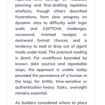
planning and first‑drafting repetitive
artefacts, though others described
frustrations, from slow progress on
dynamic sites to difficulty with login
walls and CAPTCHA challenges,
occasional misread receipts or
awkward format choices, and a
tendency to stall or drop out of agent
mode under load. The practical reading
is direct. For workflows bounded by
known data sources and repeatable
steps, the approach is usable today
provided the persistence of a human in
the loop; for brittle, time‑sensitive or
authentication‑heavy tasks, oversight
remains essential.
As builders considered where to place