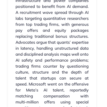
infrastructure and power companies
positioned to benefit from AI demand.
A recruitment wave spread through AI
labs targeting quantitative researchers
from top trading firms, with generous
pay offers and equity packages
replacing traditional bonus structures.
Advocates argue that quants’ expertise
in latency, handling unstructured data
and disciplined analysis maps well onto
AI safety and performance problems;
trading firms counter by questioning
culture, structure and the depth of
talent that startups can secure at
speed. Microsoft went on the offensive
for Meta’s AI talent, reportedly
matching compensation with
multi‑million offers using special