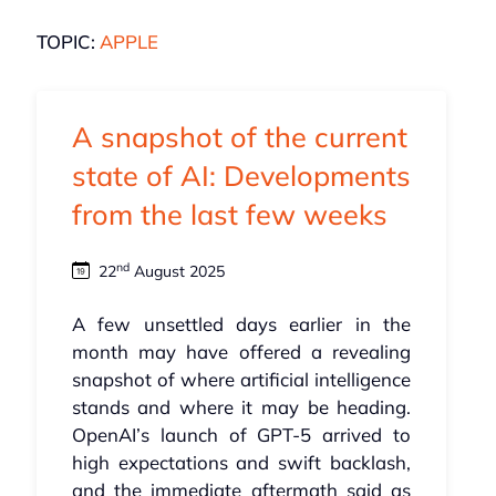
TOPIC:
APPLE
A snapshot of the current
state of AI: Developments
from the last few weeks
nd
22
August 2025
A few unsettled days earlier in the
month may have offered a revealing
snapshot of where artificial intelligence
stands and where it may be heading.
OpenAI’s launch of GPT‑5 arrived to
high expectations and swift backlash,
and the immediate aftermath said as