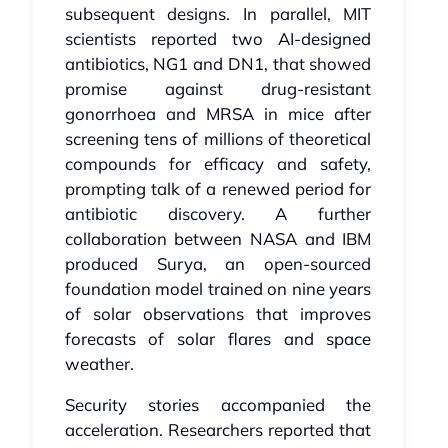
subsequent designs. In parallel, MIT
scientists reported two AI‑designed
antibiotics, NG1 and DN1, that showed
promise against drug‑resistant
gonorrhoea and MRSA in mice after
screening tens of millions of theoretical
compounds for efficacy and safety,
prompting talk of a renewed period for
antibiotic discovery. A further
collaboration between NASA and IBM
produced Surya, an open‑sourced
foundation model trained on nine years
of solar observations that improves
forecasts of solar flares and space
weather.
Security stories accompanied the
acceleration. Researchers reported that