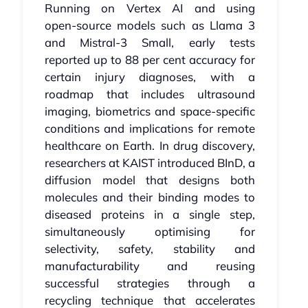
Running on Vertex AI and using
open‑source models such as Llama 3
and Mistral‑3 Small, early tests
reported up to 88 per cent accuracy for
certain injury diagnoses, with a
roadmap that includes ultrasound
imaging, biometrics and space‑specific
conditions and implications for remote
healthcare on Earth. In drug discovery,
researchers at KAIST introduced BInD, a
diffusion model that designs both
molecules and their binding modes to
diseased proteins in a single step,
simultaneously optimising for
selectivity, safety, stability and
manufacturability and reusing
successful strategies through a
recycling technique that accelerates