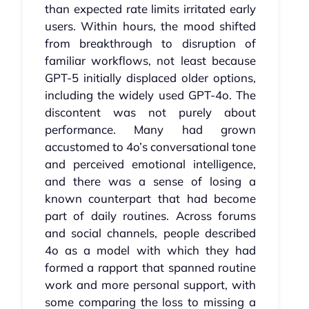
than expected rate limits irritated early
users. Within hours, the mood shifted
from breakthrough to disruption of
familiar workflows, not least because
GPT‑5 initially displaced older options,
including the widely used GPT‑4o. The
discontent was not purely about
performance. Many had grown
accustomed to 4o’s conversational tone
and perceived emotional intelligence,
and there was a sense of losing a
known counterpart that had become
part of daily routines. Across forums
and social channels, people described
4o as a model with which they had
formed a rapport that spanned routine
work and more personal support, with
some comparing the loss to missing a