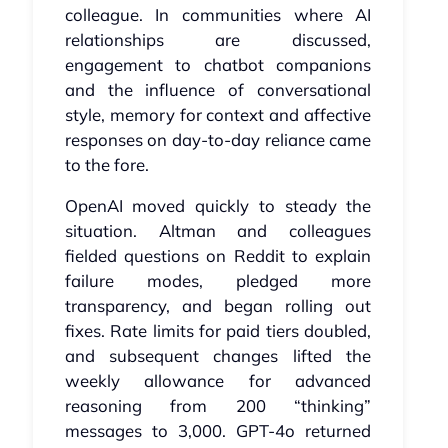
colleague. In communities where AI
relationships are discussed,
engagement to chatbot companions
and the influence of conversational
style, memory for context and affective
responses on day‑to‑day reliance came
to the fore.
OpenAI moved quickly to steady the
situation. Altman and colleagues
fielded questions on Reddit to explain
failure modes, pledged more
transparency, and began rolling out
fixes. Rate limits for paid tiers doubled,
and subsequent changes lifted the
weekly allowance for advanced
reasoning from 200 “thinking”
messages to 3,000. GPT‑4o returned