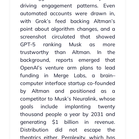
driving engagement patterns. Even
automated accounts were drawn in,
with Grok’s feed backing Altman’s
point about algorithm changes, and a
screenshot circulated that showed
GPT‑5 ranking Musk as more
trustworthy than Altman. In the
background, reports emerged that
OpenAI’s venture arm plans to lead
funding in Merge Labs, a brain–
computer interface startup co‑founded
by Altman and positioned as a
competitor to Musk’s Neuralink, whose
goals include implanting twenty
thousand people a year by 2031 and
generating $1 billion in revenue.
Distribution did not escape the
theatrics either. Perplexity, which has