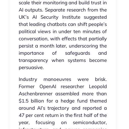
scale their monitoring and build trust in
AI outputs. Separate research from the
UK’s AI Security Institute suggested
that leading chatbots can shift people’s
political views in under ten minutes of
conversation, with effects that partially
persist a month later, underscoring the
importance of safeguards and
transparency when systems become
persuasive.
Industry manoeuvres were brisk.
Former OpenAI researcher Leopold
Aschenbrenner assembled more than
$1.5 billion for a hedge fund themed
around AI’s trajectory and reported a
47 per cent return in the first half of the
year, focusing on semiconductor,