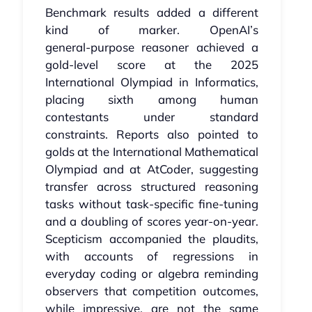
Benchmark results added a different
kind of marker. OpenAI’s
general‑purpose reasoner achieved a
gold‑level score at the 2025
International Olympiad in Informatics,
placing sixth among human
contestants under standard
constraints. Reports also pointed to
golds at the International Mathematical
Olympiad and at AtCoder, suggesting
transfer across structured reasoning
tasks without task‑specific fine‑tuning
and a doubling of scores year-on-year.
Scepticism accompanied the plaudits,
with accounts of regressions in
everyday coding or algebra reminding
observers that competition outcomes,
while impressive, are not the same