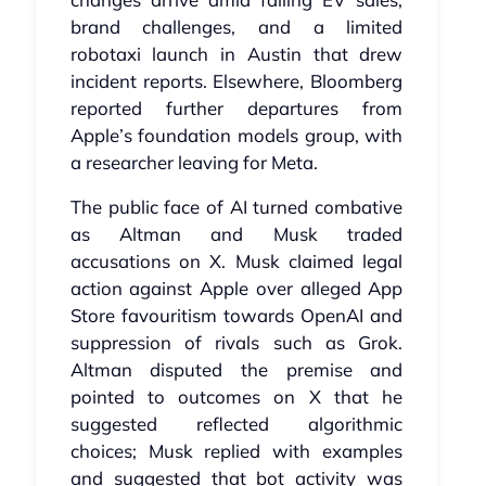
brand challenges, and a limited
robotaxi launch in Austin that drew
incident reports. Elsewhere, Bloomberg
reported further departures from
Apple’s foundation models group, with
a researcher leaving for Meta.
The public face of AI turned combative
as Altman and Musk traded
accusations on X. Musk claimed legal
action against Apple over alleged App
Store favouritism towards OpenAI and
suppression of rivals such as Grok.
Altman disputed the premise and
pointed to outcomes on X that he
suggested reflected algorithmic
choices; Musk replied with examples
and suggested that bot activity was