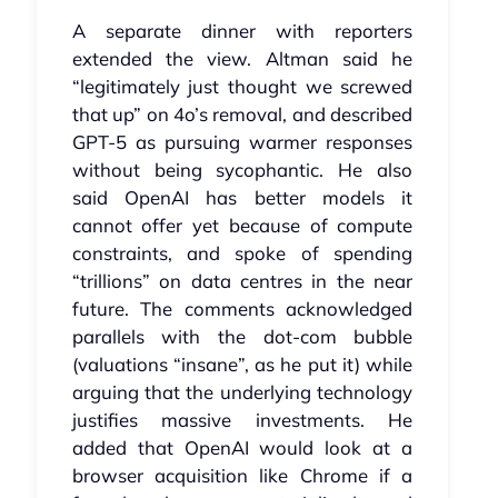
A separate dinner with reporters
extended the view. Altman said he
“legitimately just thought we screwed
that up” on 4o’s removal, and described
GPT‑5 as pursuing warmer responses
without being sycophantic. He also
said OpenAI has better models it
cannot offer yet because of compute
constraints, and spoke of spending
“trillions” on data centres in the near
future. The comments acknowledged
parallels with the dot‑com bubble
(valuations “insane”, as he put it) while
arguing that the underlying technology
justifies massive investments. He
added that OpenAI would look at a
browser acquisition like Chrome if a