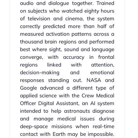
audio and dialogue together. Trained
on subjects who watched eighty hours
of television and cinema, the system
correctly predicted more than half of
measured activation patterns across a
thousand brain regions and performed
best where sight, sound and language
converge, with accuracy in frontal
regions linked with attention,
decision‑making and emotional
responses standing out. NASA and
Google advanced a different type of
applied science with the Crew Medical
Officer Digital Assistant, an AI system
intended to help astronauts diagnose
and manage medical issues during
deep‑space missions when real‑time
contact with Earth may be impossible.