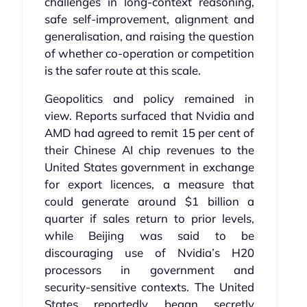
challenges in long‑context reasoning,
safe self‑improvement, alignment and
generalisation, and raising the question
of whether co‑operation or competition
is the safer route at this scale.
Geopolitics and policy remained in
view. Reports surfaced that Nvidia and
AMD had agreed to remit 15 per cent of
their Chinese AI chip revenues to the
United States government in exchange
for export licences, a measure that
could generate around $1 billion a
quarter if sales return to prior levels,
while Beijing was said to be
discouraging use of Nvidia’s H20
processors in government and
security‑sensitive contexts. The United
States reportedly began secretly