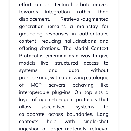
effort, an architectural debate moved
towards integration rather than
displacement. Retrieval‑augmented
generation remains a mainstay for
grounding responses in authoritative
content, reducing hallucinations and
offering citations. The Model Context
Protocol is emerging as a way to give
models live, structured access to
systems and data without
pre‑indexing, with a growing catalogue
of MCP servers behaving like
interoperable plug‑ins. On top sits a
layer of agent‑to‑agent protocols that
allow specialised systems to
collaborate across boundaries. Long
contexts help with single‑shot
ingestion of larger materials, retrieval