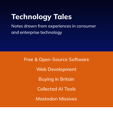
Technology Tales
Notes drawn from experiences in consumer
and enterprise technology
Free & Open-Source Software
Web Development
Buying in Britain
Collected AI Tools
Mastodon Missives