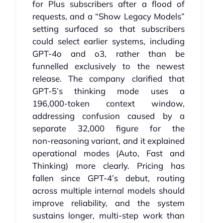
for Plus subscribers after a flood of
requests, and a “Show Legacy Models”
setting surfaced so that subscribers
could select earlier systems, including
GPT‑4o and o3, rather than be
funnelled exclusively to the newest
release. The company clarified that
GPT‑5’s thinking mode uses a
196,000‑token context window,
addressing confusion caused by a
separate 32,000 figure for the
non‑reasoning variant, and it explained
operational modes (Auto, Fast and
Thinking) more clearly. Pricing has
fallen since GPT‑4’s debut, routing
across multiple internal models should
improve reliability, and the system
sustains longer, multi‑step work than