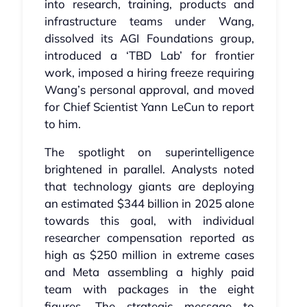
into research, training, products and
infrastructure teams under Wang,
dissolved its AGI Foundations group,
introduced a ‘TBD Lab’ for frontier
work, imposed a hiring freeze requiring
Wang’s personal approval, and moved
for Chief Scientist Yann LeCun to report
to him.
The spotlight on superintelligence
brightened in parallel. Analysts noted
that technology giants are deploying
an estimated $344 billion in 2025 alone
towards this goal, with individual
researcher compensation reported as
high as $250 million in extreme cases
and Meta assembling a highly paid
team with packages in the eight
figures. The strategic message to