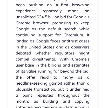
been pushing an AI‑first browsing
experience, reportedly made an
unsolicited $34.5 billion bid for Google’s
Chrome browser, proposing to keep
Google as the default search while
continuing support for Chromium. It
landed as Google faces antitrust cases
in the United States and as observers
debated whether regulators might
compel divestments. With Chrome’s
user base in the billions and estimates
of its value running far beyond the bid,
the offer read to many as a
headline‑seeking gambit rather than a
plausible transaction, but it underlined
a point repeated throughout the
month: as building and copying
software becomes easier, distribution is