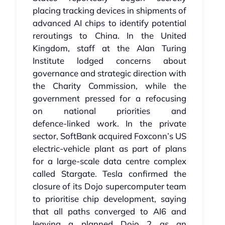
placing tracking devices in shipments of
advanced AI chips to identify potential
reroutings to China. In the United
Kingdom, staff at the Alan Turing
Institute lodged concerns about
governance and strategic direction with
the Charity Commission, while the
government pressed for a refocusing
on national priorities and
defence‑linked work. In the private
sector, SoftBank acquired Foxconn’s US
electric‑vehicle plant as part of plans
for a large‑scale data centre complex
called Stargate. Tesla confirmed the
closure of its Dojo supercomputer team
to prioritise chip development, saying
that all paths converged to AI6 and
leaving a planned Dojo 2 as an