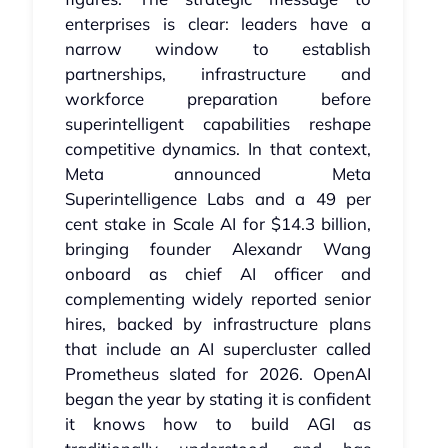
enterprises is clear: leaders have a
narrow window to establish
partnerships, infrastructure and
workforce preparation before
superintelligent capabilities reshape
competitive dynamics. In that context,
Meta announced Meta
Superintelligence Labs and a 49 per
cent stake in Scale AI for $14.3 billion,
bringing founder Alexandr Wang
onboard as chief AI officer and
complementing widely reported senior
hires, backed by infrastructure plans
that include an AI supercluster called
Prometheus slated for 2026. OpenAI
began the year by stating it is confident
it knows how to build AGI as