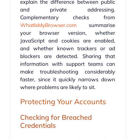
explain the difference between public
and private addressing.
Complementary checks from
WhatIsMyBrowser.com
summarise
your browser version, whether
JavaScript and cookies are enabled,
and whether known trackers or ad
blockers are detected. Sharing that
information with support teams can
make troubleshooting considerably
faster, since it quickly narrows down
where problems are likely to sit.
Protecting Your Accounts
Checking for Breached
Credentials