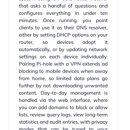
that asks a handful of questions and
configures everything in under ten
minutes. Once running, you point
clients to use it as their DNS resolver,
either by setting DHCP options on your
router, so devices adopt it
automatically, or by updating network
settings on each device individually.
Pairing Pi-hole with a VPN extends ad
blocking to mobile devices when away
from home, so limited data plans go
further by not downloading unwanted
content. Day-to-day management is
handled via the web interface, where
you can add domains to block or allow
lists, review query logs, view long-term
statistics and audit entries, with privacy
modes that can be tuned to your