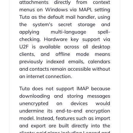
attachments directly from context
menus on Windows via MAPI, setting
Tuta as the default mail handler, using
the system's secret storage and
applying multi-language spell-
checking. Hardware key support via
U2F is available across all desktop
clients, and offline mode means
previously indexed emails, calendars
and contacts remain accessible without
an internet connection.
Tuta does not support IMAP because
downloading and storing messages
unencrypted on devices would
undermine its end-to-end encryption
model. Instead, features such as import
and export are built directly into the
clients; paid plans including Legend and