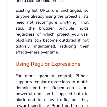
and a cleaner build process.
Existing list URLs are unchanged, so
anyone already using the project's lists
need not reconfigure anything. That
said, the broader principle holds
regardless of which project you use:
blocklists can become outdated if not
actively maintained, reducing their
effectiveness over time.
Using Regular Expressions
For more granular control, Pi-hole
supports regular expressions to match
domain patterns. Regex entries are
powerful and can be applied both to
block and to allow traffic, but they
reward specificity. Broad patterns risk