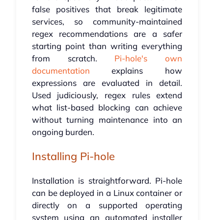
false positives that break legitimate
services, so community-maintained
regex recommendations are a safer
starting point than writing everything
from scratch.
Pi-hole's own
documentation
explains how
expressions are evaluated in detail.
Used judiciously, regex rules extend
what list-based blocking can achieve
without turning maintenance into an
ongoing burden.
Installing Pi-hole
Installation is straightforward. Pi-hole
can be deployed in a Linux container or
directly on a supported operating
system using an automated installer