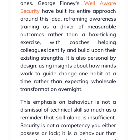
ones. George Finney's
Well Aware
Security
have built its entire approach
around this idea, reframing awareness
training as a driver of measurable
outcomes rather than a box-ticking
exercise, with coaches helping
colleagues identify and build upon their
existing strengths. It is also personal by
design, using insights about how minds
work to guide change one habit at a
time rather than expecting wholesale
transformation overnight.
This emphasis on behaviour is not a
dismissal of technical skill so much as a
reminder that skill alone is insufficient.
Security is not a competency you either
possess or lack; it is a behaviour that