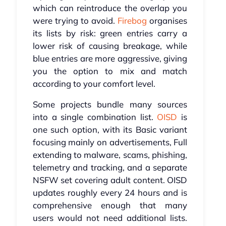
which can reintroduce the overlap you
were trying to avoid.
Firebog
organises
its lists by risk: green entries carry a
lower risk of causing breakage, while
blue entries are more aggressive, giving
you the option to mix and match
according to your comfort level.
Some projects bundle many sources
into a single combination list.
OISD
is
one such option, with its Basic variant
focusing mainly on advertisements, Full
extending to malware, scams, phishing,
telemetry and tracking, and a separate
NSFW set covering adult content. OISD
updates roughly every 24 hours and is
comprehensive enough that many
users would not need additional lists.