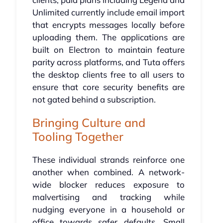
Unlimited currently include email import
that encrypts messages locally before
uploading them. The applications are
built on Electron to maintain feature
parity across platforms, and Tuta offers
the desktop clients free to all users to
ensure that core security benefits are
not gated behind a subscription.
Bringing Culture and
Tooling Together
These individual strands reinforce one
another when combined. A network-
wide blocker reduces exposure to
malvertising and tracking while
nudging everyone in a household or
office towards safer defaults. Small