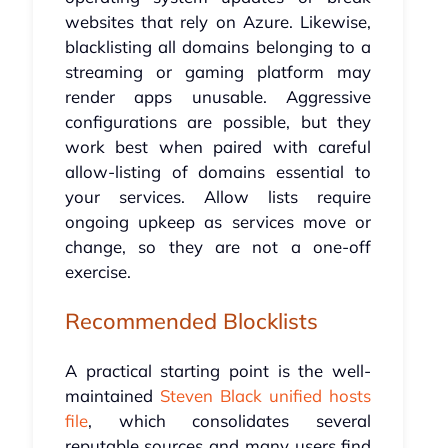
websites that rely on Azure. Likewise,
blacklisting all domains belonging to a
streaming or gaming platform may
render apps unusable. Aggressive
configurations are possible, but they
work best when paired with careful
allow-listing of domains essential to
your services. Allow lists require
ongoing upkeep as services move or
change, so they are not a one-off
exercise.
Recommended Blocklists
A practical starting point is the well-
maintained
Steven Black unified hosts
file
, which consolidates several
reputable sources and many users find