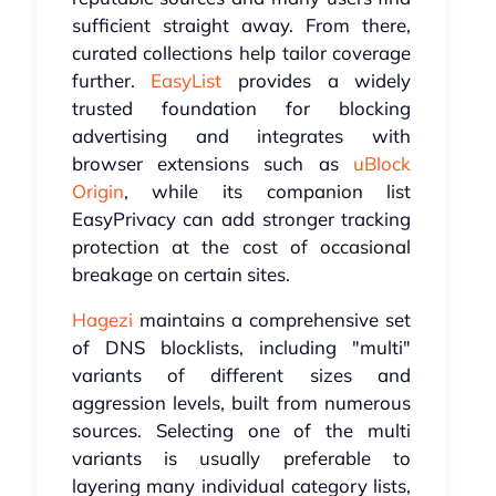
sufficient straight away. From there,
curated collections help tailor coverage
further.
EasyList
provides a widely
trusted foundation for blocking
advertising and integrates with
browser extensions such as
uBlock
Origin
, while its companion list
EasyPrivacy can add stronger tracking
protection at the cost of occasional
breakage on certain sites.
Hagezi
maintains a comprehensive set
of DNS blocklists, including "multi"
variants of different sizes and
aggression levels, built from numerous
sources. Selecting one of the multi
variants is usually preferable to
layering many individual category lists,