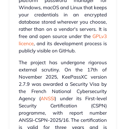
platform password manager for
Windows, macOS and Linux that keeps
your credentials in an encrypted
database stored wherever you choose,
rather than on a vendor's servers. It is
free and open source under the
GPLv3
licence
, and its development process is
publicly visible on GitHub.
The project has undergone rigorous
external scrutiny. On the 17th of
November 2025, KeePassXC version
2.7.9 was awarded a Security Visa by
the French National Cybersecurity
Agency (
ANSSI
) under its First-level
Security Certification (CSPN)
programme, with report number
ANSSI-CSPN-2025/16. The certification
is valid for three years and is