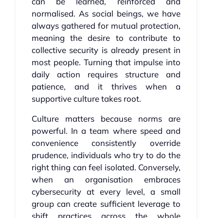
can be learned, reinforced and
normalised. As social beings, we have
always gathered for mutual protection,
meaning the desire to contribute to
collective security is already present in
most people. Turning that impulse into
daily action requires structure and
patience, and it thrives when a
supportive culture takes root.
Culture matters because norms are
powerful. In a team where speed and
convenience consistently override
prudence, individuals who try to do the
right thing can feel isolated. Conversely,
when an organisation embraces
cybersecurity at every level, a small
group can create sufficient leverage to
shift practices across the whole