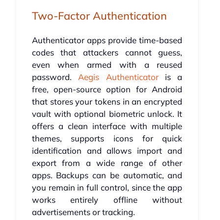
Two-Factor Authentication
Authenticator apps provide time-based
codes that attackers cannot guess,
even when armed with a reused
password.
Aegis Authenticator
is a
free, open-source option for Android
that stores your tokens in an encrypted
vault with optional biometric unlock. It
offers a clean interface with multiple
themes, supports icons for quick
identification and allows import and
export from a wide range of other
apps. Backups can be automatic, and
you remain in full control, since the app
works entirely offline without
advertisements or tracking.