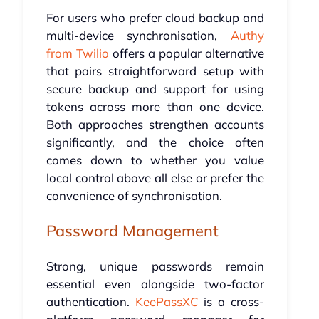
For users who prefer cloud backup and
multi-device synchronisation,
Authy
from Twilio
offers a popular alternative
that pairs straightforward setup with
secure backup and support for using
tokens across more than one device.
Both approaches strengthen accounts
significantly, and the choice often
comes down to whether you value
local control above all else or prefer the
convenience of synchronisation.
Password Management
Strong, unique passwords remain
essential even alongside two-factor
authentication.
KeePassXC
is a cross-