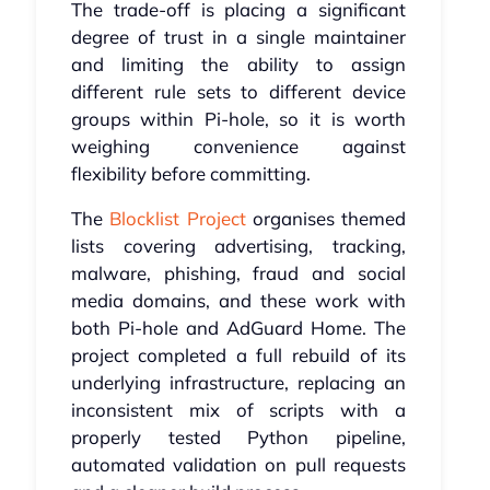
The trade-off is placing a significant
degree of trust in a single maintainer
and limiting the ability to assign
different rule sets to different device
groups within Pi-hole, so it is worth
weighing convenience against
flexibility before committing.
The
Blocklist Project
organises themed
lists covering advertising, tracking,
malware, phishing, fraud and social
media domains, and these work with
both Pi-hole and AdGuard Home. The
project completed a full rebuild of its
underlying infrastructure, replacing an
inconsistent mix of scripts with a
properly tested Python pipeline,
automated validation on pull requests