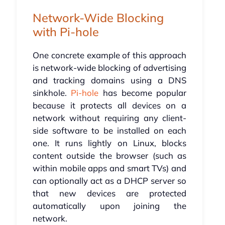
Network-Wide Blocking
with Pi-hole
One concrete example of this approach
is network-wide blocking of advertising
and tracking domains using a DNS
sinkhole.
Pi-hole
has become popular
because it protects all devices on a
network without requiring any client-
side software to be installed on each
one. It runs lightly on Linux, blocks
content outside the browser (such as
within mobile apps and smart TVs) and
can optionally act as a DHCP server so
that new devices are protected
automatically upon joining the
network.