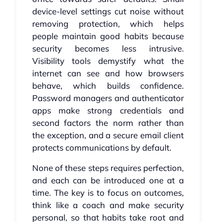
device-level settings cut noise without
removing protection, which helps
people maintain good habits because
security becomes less intrusive.
Visibility tools demystify what the
internet can see and how browsers
behave, which builds confidence.
Password managers and authenticator
apps make strong credentials and
second factors the norm rather than
the exception, and a secure email client
protects communications by default.
None of these steps requires perfection,
and each can be introduced one at a
time. The key is to focus on outcomes,
think like a coach and make security
personal, so that habits take root and