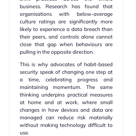
business. Research has found that
organisations with below-average
culture ratings are significantly more
likely to experience a data breach than
their peers, and controls alone cannot
close that gap when behaviours are
pulling in the opposite direction.
This is why advocates of habit-based
security speak of changing one step at
a time, celebrating progress and
maintaining momentum. The same
thinking underpins practical measures
at home and at work, where small
changes in how devices and data are
managed can reduce risk materially
without making technology difficult to
use.