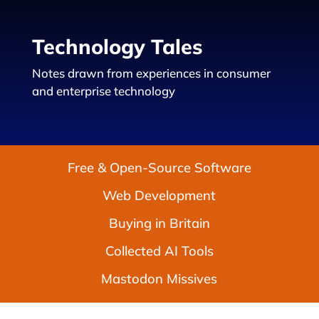
Technology Tales
Notes drawn from experiences in consumer
and enterprise technology
Free & Open-Source Software
Web Development
Buying in Britain
Collected AI Tools
Mastodon Missives