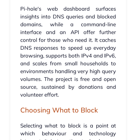
Pi-hole's web dashboard surfaces
insights into DNS queries and blocked
domains, while a command-line
interface and an API offer further
control for those who need it. It caches
DNS responses to speed up everyday
browsing, supports both IPv4 and IPv6,
and scales from small households to
environments handling very high query
volumes. The project is free and open
source, sustained by donations and
volunteer effort.
Choosing What to Block
Selecting what to block is a point at
which behaviour and technology