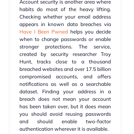
Account security is another area where
habits do most of the heavy lifting.
Checking whether your email address
appears in known data breaches via
Have I Been Pwned
helps you decide
when to change passwords or enable
stronger protections. The service,
created by security researcher Troy
Hunt, tracks close to a thousand
breached websites and over 17.5 billion
compromised accounts, and offers
notifications as well as a searchable
dataset. Finding your address in a
breach does not mean your account
has been taken over, but it does mean
you should avoid reusing passwords
and should enable two-factor
authentication wherever it is available.