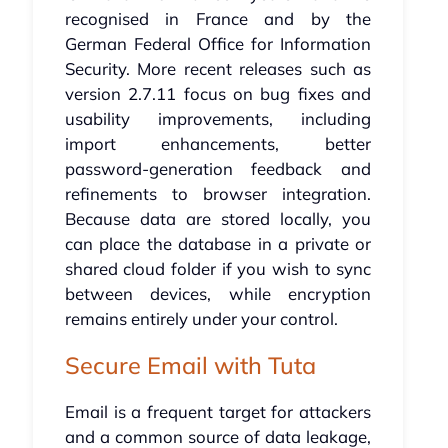
recognised in France and by the
German Federal Office for Information
Security. More recent releases such as
version 2.7.11 focus on bug fixes and
usability improvements, including
import enhancements, better
password-generation feedback and
refinements to browser integration.
Because data are stored locally, you
can place the database in a private or
shared cloud folder if you wish to sync
between devices, while encryption
remains entirely under your control.
Secure Email with Tuta
Email is a frequent target for attackers
and a common source of data leakage,