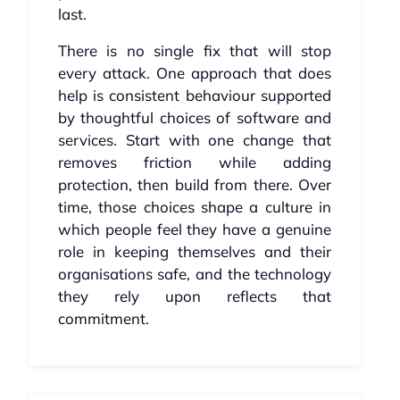
last.
There is no single fix that will stop
every attack. One approach that does
help is consistent behaviour supported
by thoughtful choices of software and
services. Start with one change that
removes friction while adding
protection, then build from there. Over
time, those choices shape a culture in
which people feel they have a genuine
role in keeping themselves and their
organisations safe, and the technology
they rely upon reflects that
commitment.