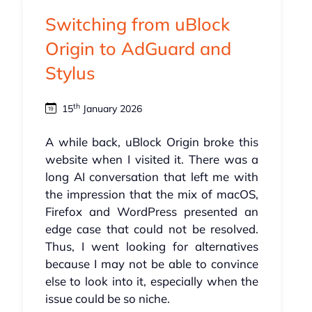
Switching from uBlock
Origin to AdGuard and
Stylus
th
15
January 2026
A while back, uBlock Origin broke this
website when I visited it. There was a
long AI conversation that left me with
the impression that the mix of macOS,
Firefox and WordPress presented an
edge case that could not be resolved.
Thus, I went looking for alternatives
because I may not be able to convince
else to look into it, especially when the
issue could be so niche.