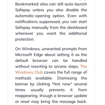
Bookmarked sites can still auto-launch
Safepay unless you also disable the
automatic-opening option. Even with
notifications suppressed, you can start
Safepay manually from the dashboard
whenever you want the additional
protection.
On Windows, unwanted prompts from
Microsoft Edge about setting it as the
default browser can be handled
without resorting to arcane steps.
The
Windows Club
covers the full range of
methods available. Dismissing the
banner by clicking "Not now" several
times usually prevents it from
reappearing, though a browser update
or reset may bring the message back.