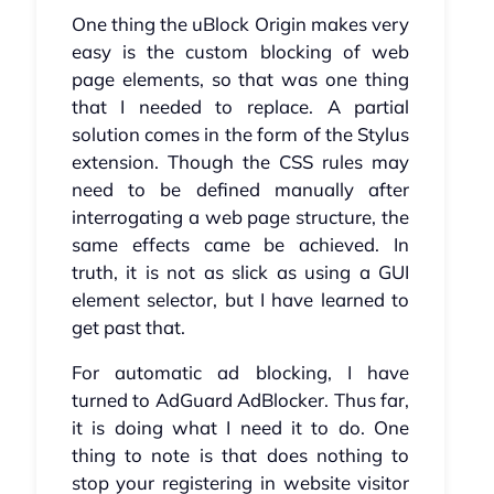
One thing the uBlock Origin makes very
easy is the custom blocking of web
page elements, so that was one thing
that I needed to replace. A partial
solution comes in the form of the Stylus
extension. Though the CSS rules may
need to be defined manually after
interrogating a web page structure, the
same effects came be achieved. In
truth, it is not as slick as using a GUI
element selector, but I have learned to
get past that.
For automatic ad blocking, I have
turned to AdGuard AdBlocker. Thus far,
it is doing what I need it to do. One
thing to note is that does nothing to
stop your registering in website visitor