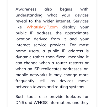
Awareness also begins with
understanding what your devices
reveal to the wider internet. Services
like
WhatIsMyIP.com
display your
public IP address, the approximate
location derived from it and your
internet service provider. For most
home users, a public IP address is
dynamic rather than fixed, meaning it
can change when a router restarts or
when an ISP reallocates addresses; on
mobile networks it may change more
frequently still as devices move
between towers and routing systems.
Such tools also provide lookups for
DNS and WHOIS information, and they