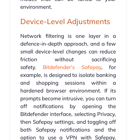
environment.
Device-Level Adjustments
Network filtering is one layer in a
defence-in-depth approach, and a few
small device-level changes can reduce
friction without sacrificing
safety.
Bitdefender's Safepay
, for
example, is designed to isolate banking
and shopping sessions within a
hardened browser environment. If its
prompts become intrusive, you can turn
off notifications by opening the
Bitdefender interface, selecting Privacy,
then Safepay settings, and toggling off
both Safepay notifications and the
option to use a VPN with Safepay.