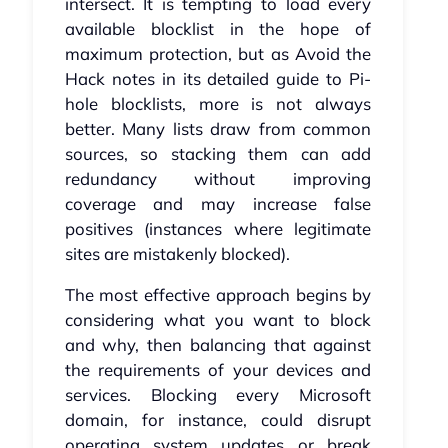
intersect. It is tempting to load every
available blocklist in the hope of
maximum protection, but as Avoid the
Hack notes in its detailed guide to Pi-
hole blocklists, more is not always
better. Many lists draw from common
sources, so stacking them can add
redundancy without improving
coverage and may increase false
positives (instances where legitimate
sites are mistakenly blocked).
The most effective approach begins by
considering what you want to block
and why, then balancing that against
the requirements of your devices and
services. Blocking every Microsoft
domain, for instance, could disrupt
operating system updates or break