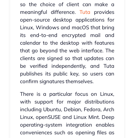
so the choice of client can make a
meaningful difference.
Tuta
provides
open-source desktop applications for
Linux, Windows and macOS that bring
its end-to-end encrypted mail and
calendar to the desktop with features
that go beyond the web interface. The
clients are signed so that updates can
be verified independently, and Tuta
publishes its public key, so users can
confirm signatures themselves.
There is a particular focus on Linux,
with support for major distributions
including Ubuntu, Debian, Fedora, Arch
Linux, openSUSE and Linux Mint. Deep
operating-system integration enables
conveniences such as opening files as