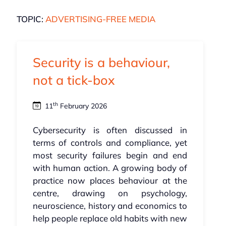
TOPIC:
ADVERTISING-FREE MEDIA
Security is a behaviour,
not a tick-box
th
11
February 2026
Cybersecurity is often discussed in
terms of controls and compliance, yet
most security failures begin and end
with human action. A growing body of
practice now places behaviour at the
centre, drawing on psychology,
neuroscience, history and economics to
help people replace old habits with new