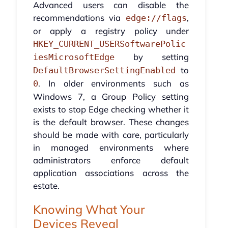
Advanced users can disable the
recommendations via
,
edge://flags
or apply a registry policy under
HKEY_CURRENT_USERSoftwarePolic
by setting
iesMicrosoftEdge
to
DefaultBrowserSettingEnabled
. In older environments such as
0
Windows 7, a Group Policy setting
exists to stop Edge checking whether it
is the default browser. These changes
should be made with care, particularly
in managed environments where
administrators enforce default
application associations across the
estate.
Knowing What Your
Devices Reveal