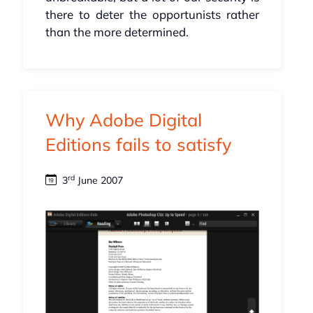
there to deter the opportunists rather
than the more determined.
Why Adobe Digital
Editions fails to satisfy
rd
3
June 2007