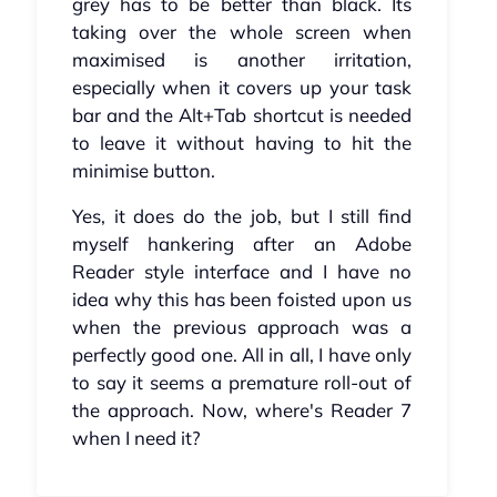
grey has to be better than black. Its
taking over the whole screen when
maximised is another irritation,
especially when it covers up your task
bar and the Alt+Tab shortcut is needed
to leave it without having to hit the
minimise button.
Yes, it does do the job, but I still find
myself hankering after an Adobe
Reader style interface and I have no
idea why this has been foisted upon us
when the previous approach was a
perfectly good one. All in all, I have only
to say it seems a premature roll-out of
the approach. Now, where's Reader 7
when I need it?