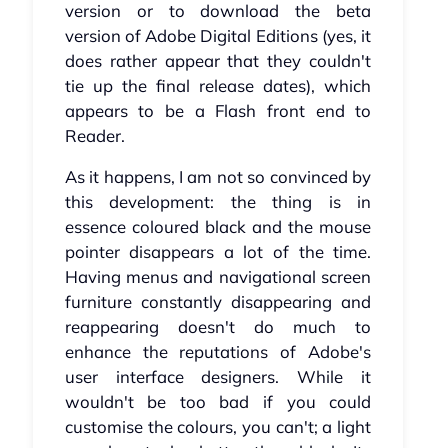
version or to download the beta
version of Adobe Digital Editions (yes, it
does rather appear that they couldn't
tie up the final release dates), which
appears to be a Flash front end to
Reader.
As it happens, I am not so convinced by
this development: the thing is in
essence coloured black and the mouse
pointer disappears a lot of the time.
Having menus and navigational screen
furniture constantly disappearing and
reappearing doesn't do much to
enhance the reputations of Adobe's
user interface designers. While it
wouldn't be too bad if you could
customise the colours, you can't; a light