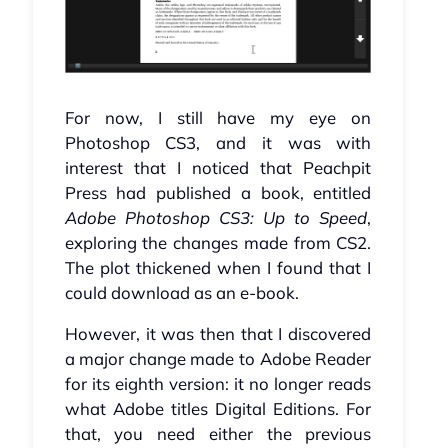
For now, I still have my eye on
Photoshop CS3, and it was with
interest that I noticed that Peachpit
Press had published a book, entitled
Adobe Photoshop CS3: Up to Speed
,
exploring the changes made from CS2.
The plot thickened when I found that I
could download as an e-book.
However, it was then that I discovered
a major change made to Adobe Reader
for its eighth version: it no longer reads
what Adobe titles Digital Editions. For
that, you need either the previous