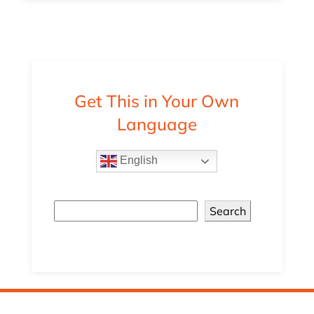
Get This in Your Own
Language
English
Search