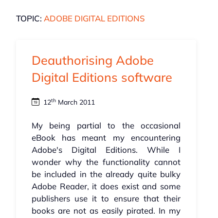
TOPIC:
ADOBE DIGITAL EDITIONS
Deauthorising Adobe
Digital Editions software
th
12
March 2011
My being partial to the occasional
eBook has meant my encountering
Adobe's Digital Editions. While I
wonder why the functionality cannot
be included in the already quite bulky
Adobe Reader, it does exist and some
publishers use it to ensure that their
books are not as easily pirated. In my