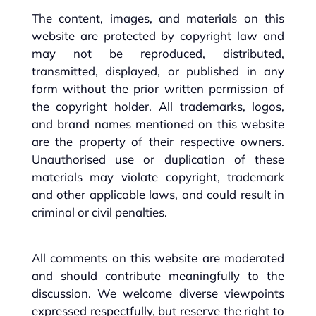
The content, images, and materials on this
website are protected by copyright law and
may not be reproduced, distributed,
transmitted, displayed, or published in any
form without the prior written permission of
the copyright holder. All trademarks, logos,
and brand names mentioned on this website
are the property of their respective owners.
Unauthorised use or duplication of these
materials may violate copyright, trademark
and other applicable laws, and could result in
criminal or civil penalties.
All comments on this website are moderated
and should contribute meaningfully to the
discussion. We welcome diverse viewpoints
expressed respectfully, but reserve the right to