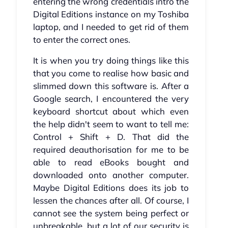
entering the wrong credentials intro the
Digital Editions instance on my Toshiba
laptop, and I needed to get rid of them
to enter the correct ones.
It is when you try doing things like this
that you come to realise how basic and
slimmed down this software is. After a
Google search, I encountered the very
keyboard shortcut about which even
the help didn't seem to want to tell me:
Control + Shift + D. That did the
required deauthorisation for me to be
able to read eBooks bought and
downloaded onto another computer.
Maybe Digital Editions does its job to
lessen the chances after all. Of course, I
cannot see the system being perfect or
unbreakable, but a lot of our security is