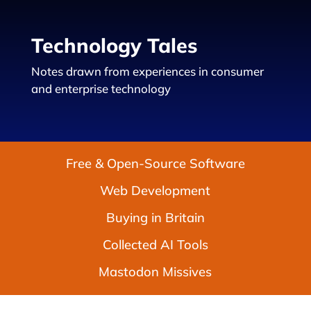
Technology Tales
Notes drawn from experiences in consumer
and enterprise technology
Free & Open-Source Software
Web Development
Buying in Britain
Collected AI Tools
Mastodon Missives