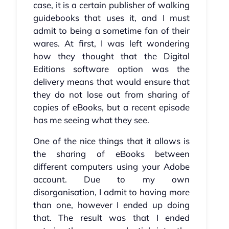
case, it is a certain publisher of walking
guidebooks that uses it, and I must
admit to being a sometime fan of their
wares. At first, I was left wondering
how they thought that the Digital
Editions software option was the
delivery means that would ensure that
they do not lose out from sharing of
copies of eBooks, but a recent episode
has me seeing what they see.
One of the nice things that it allows is
the sharing of eBooks between
different computers using your Adobe
account. Due to my own
disorganisation, I admit to having more
than one, however I ended up doing
that. The result was that I ended