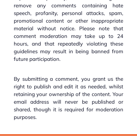
remove any comments containing hate
speech, profanity, personal attacks, spam,
promotional content or other inappropriate
material without notice. Please note that
comment moderation may take up to 24
hours, and that repeatedly violating these
guidelines may result in being banned from
future participation.
By submitting a comment, you grant us the
right to publish and edit it as needed, whilst
retaining your ownership of the content. Your
email address will never be published or
shared, though it is required for moderation
purposes.