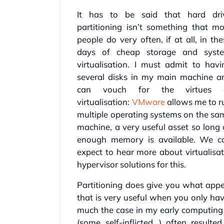
It has to be said that hard dri
partitioning isn’t something that mo
people do very often, if at all, in th
days of cheap storage and syst
virtualisation. I must admit to havi
several disks in my main machine a
can vouch for the virtues 
virtualisation:
VMware
allows me to r
multiple operating systems on the sa
machine, a very useful asset so long 
enough memory is available. We c
expect to hear more about virtualisat
hypervisor solutions for this.
Partitioning does give you what appea
that is very useful when you only hav
much the case in my early computin
(some self-inflicted…) often resulte