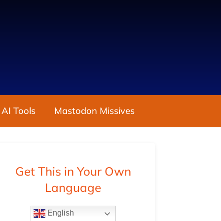
 AI Tools
Mastodon Missives
Get This in Your Own
Language
English