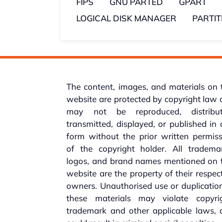
FIPS
GNU PARTED
GPART
LOGICAL DISK MANAGER
PARTI
The content, images, and materials on 
website are protected by copyright law
may not be reproduced, distribut
transmitted, displayed, or published in
form without the prior written permis
of the copyright holder. All trademar
logos, and brand names mentioned on t
website are the property of their respec
owners. Unauthorised use or duplicatio
these materials may violate copyrig
trademark and other applicable laws, 