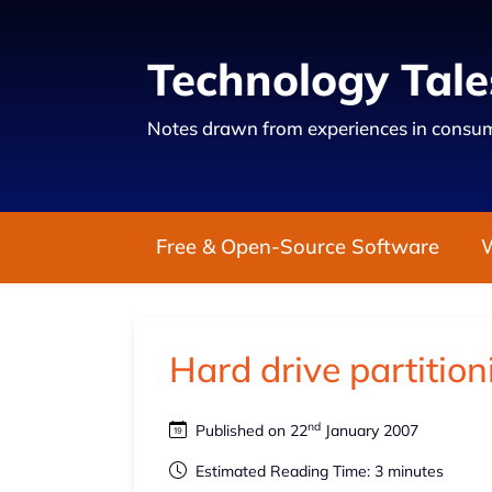
Technology Tale
Notes drawn from experiences in consum
Free & Open-Source Software
Hard drive partition
nd
Published on 22
January 2007
Estimated Reading Time: 3 minutes