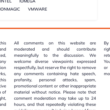
INTEL
IOMEGA
TIONMAGIC
VMWARE
this
All comments on this website are
By 
 and
moderated and should contribute
rig
ed,
meaningfully to the discussion. We
re
 any
welcome diverse viewpoints expressed
You
sion
respectfully, but reserve the right to remove
or
ks,
any comments containing hate speech,
mo
his
profanity, personal attacks, spam,
tive
promotional content or other inappropriate
n of
material without notice. Please note that
ht,
comment moderation may take up to 24
and
hours, and that repeatedly violating these