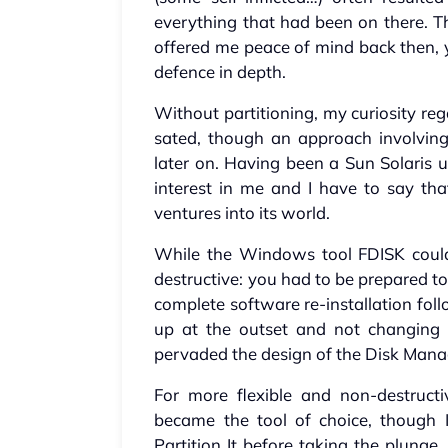
everything that had been on there. Th
offered me peace of mind back then, 
defence in depth.
Without partitioning, my curiosity re
sated, though an approach involving 
later on. Having been a Sun Solaris u
interest in me and I have to say tha
ventures into its world.
While the Windows tool FDISK could 
destructive: you had to be prepared to
complete software re-installation foll
up at the outset and not changing 
pervaded the design of the Disk Mana
For more flexible and non-destructi
became the tool of choice, though 
Partition It before taking the plunge