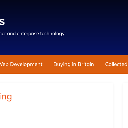
s
er and enterprise technology
Web Development
Buying in Britain
Collected
ing