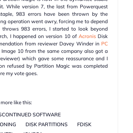
it. While version 7, the last from Powerquest
staple, 983 errors have been thrown by the
ning operation went awry, forcing me to depend
l throws 983 errors, I started to look beyond
arch, I happened on version 10 of
Acronis
Disk
ommendation from reviewer Davey Winder in
PC
 Image 10 from the same company also got a
reviewer) which gave some reassurance and I
ion refused by Partition Magic was completed
ere my vote goes.
 more like this:
ISCONTINUED SOFTWARE
IONING
DISK PARTITIONS
FDISK