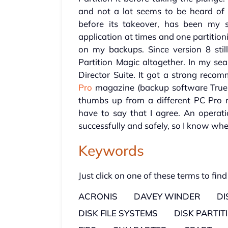
and not a lot seems to be heard of 
before its takeover, has been my 
application at times and one partitio
on my backups. Since version 8 stil
Partition Magic altogether. In my se
Director Suite. It got a strong rec
Pro
magazine (backup software True
thumbs up from a different PC Pro 
have to say that I agree. An operat
successfully and safely, so I know wh
Keywords
Just click on one of these terms to find
ACRONIS
DAVEY WINDER
D
DISK FILE SYSTEMS
DISK PARTIT