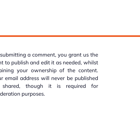
submitting a comment, you grant us the
ht to publish and edit it as needed, whilst
taining your ownership of the content.
r email address will never be published
 shared, though it is required for
deration purposes.