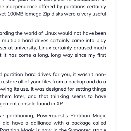
e independence offered by partitions certainly
yet 100MB Iomega Zip disks were a very useful
garding the world of Linux would not have been
multiple hard drives certainly came into play
ser at university, Linux certainly aroused much
t it has come a long, long way since my first
partition hard drives for you, it wasn’t non-
 restore all of your files from a backup and do a
owing its use. It was designed for setting things
them later, and that thinking seems to have
gement console found in XP.
ve partitioning, Powerquest’s Partition Magic
I did have a dalliance with a package called
. Partition Magic is now in the Symantec stable