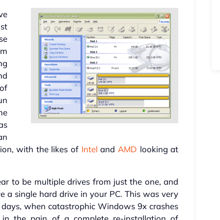
ve
st
ese
em
ng
nd
of
un
me
as
an
ion, with the likes of
Intel
and
AMD
looking at
r to be multiple drives from just the one, and
e a single hard drive in your PC. This was very
g days, when catastrophic Windows 9x crashes
d in the pain of a complete re-installation of