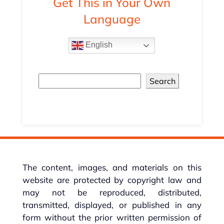
Get This in Your Own
Language
English
Search
The content, images, and materials on this
website are protected by copyright law and
may not be reproduced, distributed,
transmitted, displayed, or published in any
form without the prior written permission of