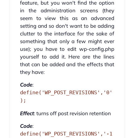
feature, but you won't find the option
in the administration screens (they
seem to view this as an advanced
setting and so don't want to be adding
clutter to the interface for the sake of
something that only a few might ever
use); you have to edit wp-config.php
yourself to add it. Here are the lines
that can be added and the effects that
they have:
Code
:
define('WP_POST_REVISIONS','0'
);
Effect
: turns off post revision retention
Code
:
define('WP_POST_REVISIONS','-1