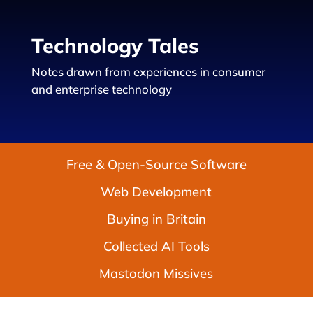
Technology Tales
Notes drawn from experiences in consumer
and enterprise technology
Free & Open-Source Software
Web Development
Buying in Britain
Collected AI Tools
Mastodon Missives