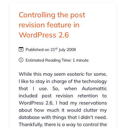
Controlling the post
revision feature in
WordPress 2.6
st
Published on 21
July 2008
Estimated Reading Time: 1 minute
While this may seem esoteric for some,
I like to stay in charge of the technology
that I use. So, when Automattic
included post revision retention to
WordPress 2.6, I had my reservations
about how much it would clutter my
database with things that I didn't need.
Thankfully, there is a way to control the