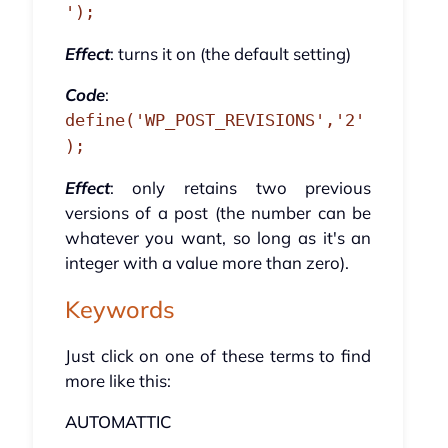
');
Effect
: turns it on (the default setting)
Code
:
define('WP_POST_REVISIONS','2'
);
Effect
: only retains two previous
versions of a post (the number can be
whatever you want, so long as it's an
integer with a value more than zero).
Keywords
Just click on one of these terms to find
more like this:
AUTOMATTIC