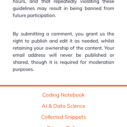
hours, and that repeatedly violating these
guidelines may result in being banned from
future participation.
By submitting a comment, you grant us the
right to publish and edit it as needed, whilst
retaining your ownership of the content. Your
email address will never be published or
shared, though it is required for moderation
purposes.
Coding Notebook
AI & Data Science
Collected Snippets