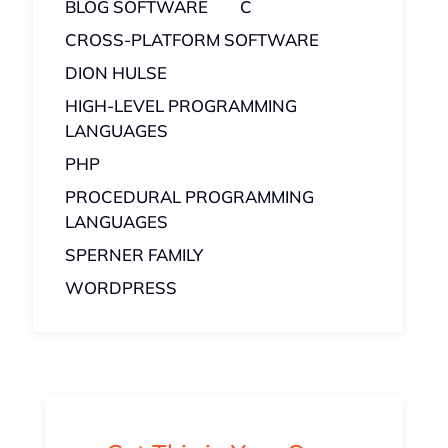
BLOG SOFTWARE
C
CROSS-PLATFORM SOFTWARE
DION HULSE
HIGH-LEVEL PROGRAMMING
LANGUAGES
PHP
PROCEDURAL PROGRAMMING
LANGUAGES
SPERNER FAMILY
WORDPRESS