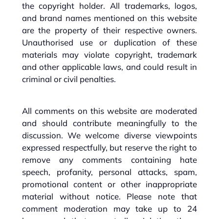
the copyright holder. All trademarks, logos,
and brand names mentioned on this website
are the property of their respective owners.
Unauthorised use or duplication of these
materials may violate copyright, trademark
and other applicable laws, and could result in
criminal or civil penalties.
All comments on this website are moderated
and should contribute meaningfully to the
discussion. We welcome diverse viewpoints
expressed respectfully, but reserve the right to
remove any comments containing hate
speech, profanity, personal attacks, spam,
promotional content or other inappropriate
material without notice. Please note that
comment moderation may take up to 24