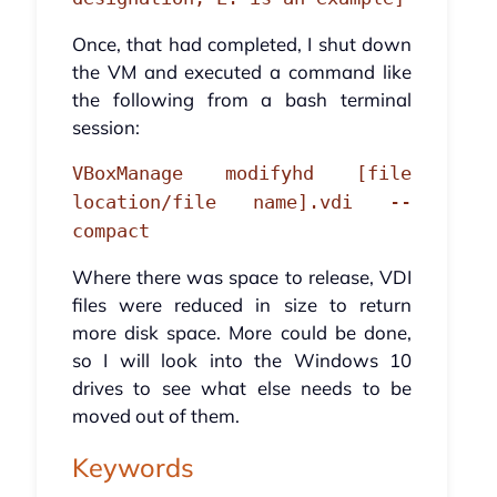
Once, that had completed, I shut down
the VM and executed a command like
the following from a bash terminal
session:
VBoxManage modifyhd [file
location/file name].vdi --
compact
Where there was space to release, VDI
files were reduced in size to return
more disk space. More could be done,
so I will look into the Windows 10
drives to see what else needs to be
moved out of them.
Keywords