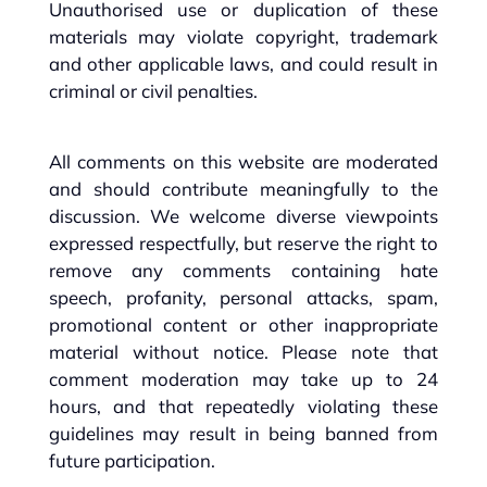
Unauthorised use or duplication of these
materials may violate copyright, trademark
and other applicable laws, and could result in
criminal or civil penalties.
All comments on this website are moderated
and should contribute meaningfully to the
discussion. We welcome diverse viewpoints
expressed respectfully, but reserve the right to
remove any comments containing hate
speech, profanity, personal attacks, spam,
promotional content or other inappropriate
material without notice. Please note that
comment moderation may take up to 24
hours, and that repeatedly violating these
guidelines may result in being banned from
future participation.