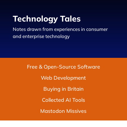
Technology Tales
Notes drawn from experiences in consumer
and enterprise technology
Free & Open-Source Software
Web Development
Buying in Britain
Collected AI Tools
Mastodon Missives