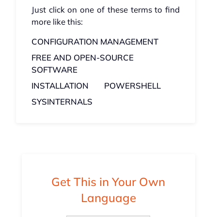
Just click on one of these terms to find
more like this:
CONFIGURATION MANAGEMENT
FREE AND OPEN-SOURCE
SOFTWARE
INSTALLATION
POWERSHELL
SYSINTERNALS
Get This in Your Own
Language