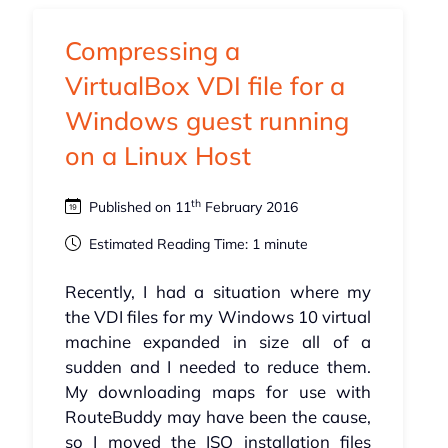
Compressing a
VirtualBox VDI file for a
Windows guest running
on a Linux Host
th
Published on 11
February 2016
Estimated Reading Time: 1 minute
Recently, I had a situation where my
the VDI files for my Windows 10 virtual
machine expanded in size all of a
sudden and I needed to reduce them.
My downloading maps for use with
RouteBuddy may have been the cause,
so I moved the ISO installation files