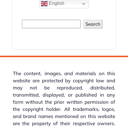
English
Search
The content, images, and materials on this
website are protected by copyright law and
may not be reproduced, distributed,
transmitted, displayed, or published in any
form without the prior written permission of
the copyright holder. All trademarks, logos,
and brand names mentioned on this website
are the property of their respective owners.