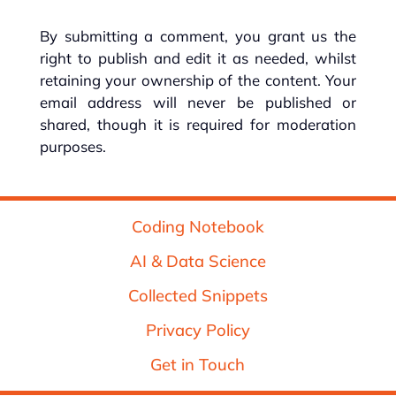
By submitting a comment, you grant us the
right to publish and edit it as needed, whilst
retaining your ownership of the content. Your
email address will never be published or
shared, though it is required for moderation
purposes.
Coding Notebook
AI & Data Science
Collected Snippets
Privacy Policy
Get in Touch