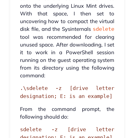
onto the underlying Linux Mint drives.
With that space, I then set to
uncovering how to compact the virtual
disk file, and the Sysinternals
sdelete
tool was recommended for clearing
unused space. After downloading, I set
it to work in a PowerShell session
running on the guest operating system
from its directory using the following
command:
.\sdelete -z [drive letter
designation; E: is an example]
From the command prompt, the
following should do:
sdelete -z [drive letter
designation; E: is an example]