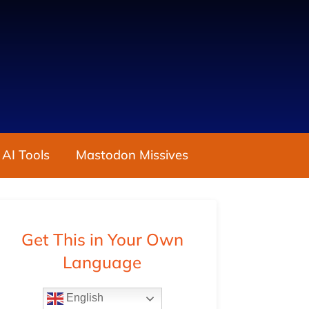
 AI Tools
Mastodon Missives
Get This in Your Own
Language
English