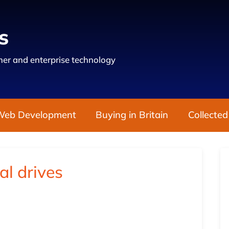
s
er and enterprise technology
Web Development
Buying in Britain
Collected
al drives