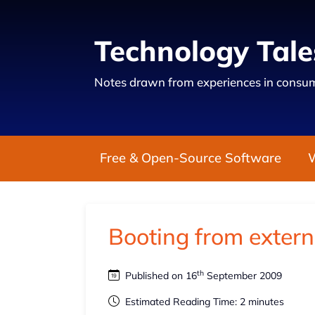
Technology Tale
Notes drawn from experiences in consum
Free & Open-Source Software
Booting from extern
th
Published on 16
September 2009
Estimated Reading Time: 2 minutes