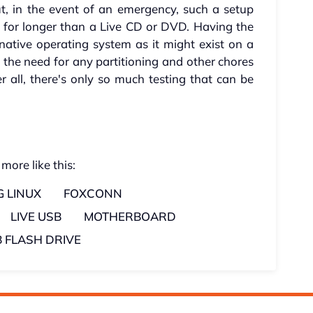
, in the event of an emergency, such a setup
r for longer than a Live CD or DVD. Having the
ative operating system as it might exist on a
s the need for any partitioning and other chores
r all, there's only so much testing that can be
 more like this:
 LINUX
FOXCONN
LIVE USB
MOTHERBOARD
 FLASH DRIVE