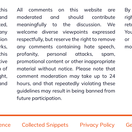
this
All comments on this website are
By 
 and
moderated and should contribute
rig
ed,
meaningfully to the discussion. We
re
 any
welcome diverse viewpoints expressed
You
sion
respectfully, but reserve the right to remove
or
ks,
any comments containing hate speech,
mo
his
profanity, personal attacks, spam,
tive
promotional content or other inappropriate
n of
material without notice. Please note that
ht,
comment moderation may take up to 24
and
hours, and that repeatedly violating these
guidelines may result in being banned from
future participation.
ence
Collected Snippets
Privacy Policy
Ge