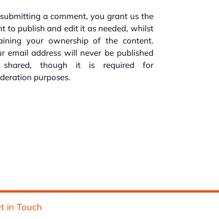
submitting a comment, you grant us the
ht to publish and edit it as needed, whilst
taining your ownership of the content.
r email address will never be published
 shared, though it is required for
deration purposes.
t in Touch