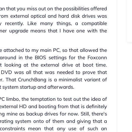
 that you miss out on the possibilities offered
from external optical and hard disk drives was
 recently. Like many things, a compatible
er upgrade means that I have one with the
ve attached to my main PC, so that allowed the
 around in the BIOS settings for the Foxconn
t looking at the external drive at boot time.
e DVD was all that was needed to prove that
. That CrunchBang is a minimalist variant of
t system startup and afterwards.
C limbo, the temptation to test out the idea of
external HD and booting from that is definitely
ing mine as backup drives for now. Still, there's
erating system onto of them and giving that a
 constraints mean that any use of such an