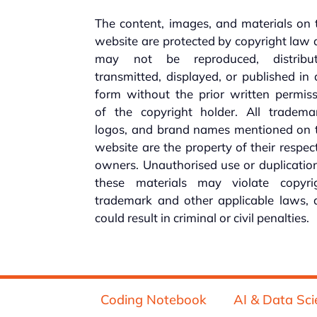
The content, images, and materials on 
website are protected by copyright law
may not be reproduced, distribut
transmitted, displayed, or published in
form without the prior written permis
of the copyright holder. All trademar
logos, and brand names mentioned on t
website are the property of their respec
owners. Unauthorised use or duplicatio
these materials may violate copyrig
trademark and other applicable laws, 
could result in criminal or civil penalties.
Coding Notebook
AI & Data Sci