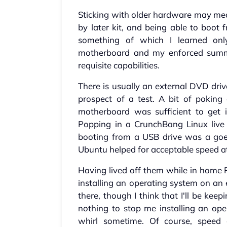
Sticking with older hardware may mean
by later kit, and being able to boot 
something of which I learned only
motherboard and my enforced summ
requisite capabilities.
There is usually an external DVD dri
prospect of a test. A bit of poking
motherboard was sufficient to get i
Popping in a CrunchBang Linux liv
booting from a USB drive was a goer
Ubuntu helped for acceptable speed a
Having lived off them while in home P
installing an operating system on an 
there, though I think that I'll be keep
nothing to stop me installing an op
whirl sometime. Of course, speed