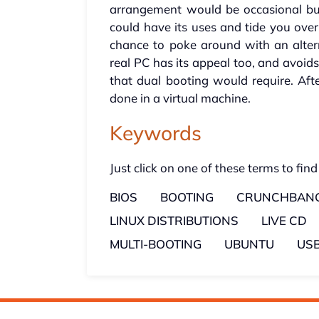
arrangement would be occasional but
could have its uses and tide you ove
chance to poke around with an altern
real PC has its appeal too, and avoid
that dual booting would require. Afte
done in a virtual machine.
Keywords
Just click on one of these terms to find
BIOS
BOOTING
CRUNCHBANG
LINUX DISTRIBUTIONS
LIVE CD
MULTI-BOOTING
UBUNTU
USB