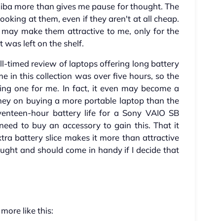
shiba more than gives me pause for thought. The
oking at them, even if they aren't at all cheap.
 may make them attractive to me, only for the
t was left on the shelf.
l-timed review of laptops offering long battery
me in this collection was over five hours, so the
sting one for me. In fact, it even may become a
oney on buying a more portable laptop than the
venteen-hour battery life for a Sony VAIO SB
 need to buy an accessory to gain this. That it
ra battery slice makes it more than attractive
ght and should come in handy if I decide that
 more like this: