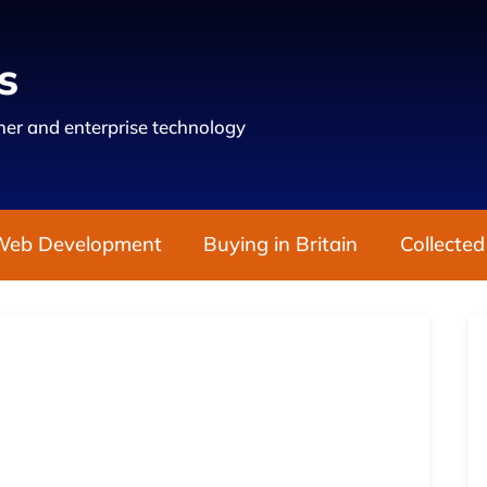
s
er and enterprise technology
Web Development
Buying in Britain
Collected