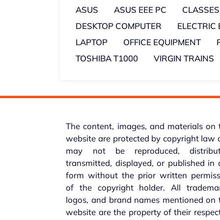
ASUS
ASUS EEE PC
CLASSES
DESKTOP COMPUTER
ELECTRIC
LAPTOP
OFFICE EQUIPMENT
TOSHIBA T1000
VIRGIN TRAINS
The content, images, and materials on 
website are protected by copyright law
may not be reproduced, distribut
transmitted, displayed, or published in
form without the prior written permis
of the copyright holder. All trademar
logos, and brand names mentioned on t
website are the property of their respec