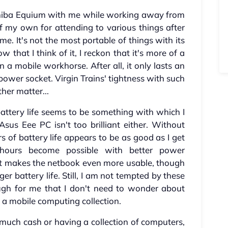
oshiba Equium with me while working away from
f my own for attending to various things after
e. It's not the most portable of things with its
w that I think of it, I reckon that it's more of a
 mobile workhorse. After all, it only lasts an
ower socket. Virgin Trains' tightness with such
ther matter...
attery life seems to be something with which I
us Eee PC isn't too brilliant either. Without
f battery life appears to be as good as I get
 hours become possible with better power
 makes the netbook even more usable, though
ger battery life. Still, I am not tempted by these
gh for me that I don't need to wonder about
a mobile computing collection.
much cash or having a collection of computers,