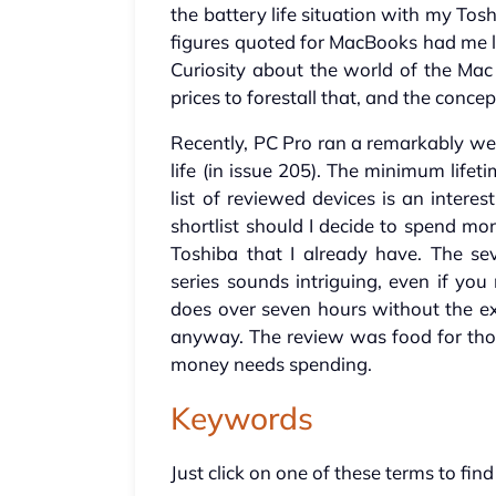
the battery life situation with my To
figures quoted for MacBooks had me lo
Curiosity about the world of the Mac
prices to forestall that, and the concep
Recently, PC Pro ran a remarkably wel
life (in issue 205). The minimum lifeti
list of reviewed devices is an intere
shortlist should I decide to spend m
Toshiba that I already have. The se
series sounds intriguing, even if you
does over seven hours without the ext
anyway. The review was food for thou
money needs spending.
Keywords
Just click on one of these terms to find