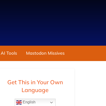
 AI Tools
Mastodon Missives
Get This in Your Own
Language
English