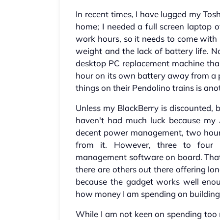
In recent times, I have lugged my T
home; I needed a full screen laptop o
work hours, so it needs to come with m
weight and the lack of battery life. No
desktop PC replacement machine than a
hour on its own battery away from a p
things on their Pendolino trains is ano
Unless my BlackBerry is discounted, b
haven't had much luck because my As
decent power management, two hours o
from it. However, three to four
management software on board. That
there are others out there offering lon
because the gadget works well enou
how money I am spending on building 
While I am not keen on spending too 