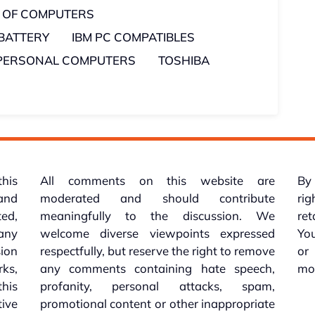
 OF COMPUTERS
 BATTERY
IBM PC COMPATIBLES
PERSONAL COMPUTERS
TOSHIBA
this
All comments on this website are
By 
 and
moderated and should contribute
rig
ed,
meaningfully to the discussion. We
re
 any
welcome diverse viewpoints expressed
You
sion
respectfully, but reserve the right to remove
or
ks,
any comments containing hate speech,
mo
his
profanity, personal attacks, spam,
tive
promotional content or other inappropriate