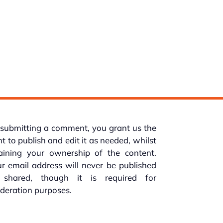
submitting a comment, you grant us the
ht to publish and edit it as needed, whilst
taining your ownership of the content.
r email address will never be published
 shared, though it is required for
deration purposes.