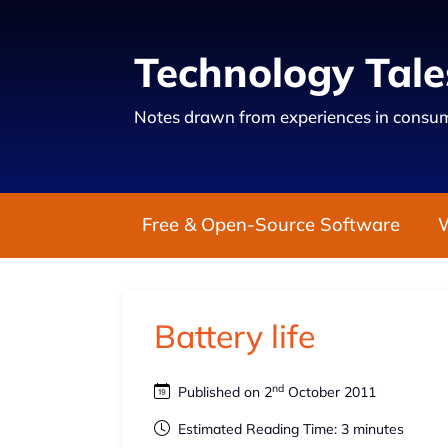
Technology Tale
Notes drawn from experiences in consum
Free & Open-Source Software
Battery life
nd
Published on 2
October 2011
Estimated Reading Time: 3 minutes