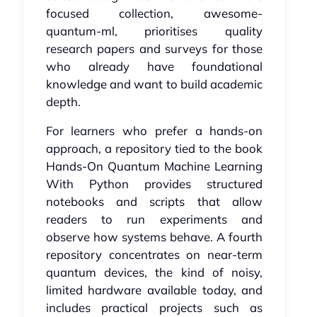
focused collection, awesome-
quantum-ml, prioritises quality
research papers and surveys for those
who already have foundational
knowledge and want to build academic
depth.
For learners who prefer a hands-on
approach, a repository tied to the book
Hands-On Quantum Machine Learning
With Python provides structured
notebooks and scripts that allow
readers to run experiments and
observe how systems behave. A fourth
repository concentrates on near-term
quantum devices, the kind of noisy,
limited hardware available today, and
includes practical projects such as