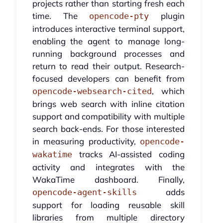
projects rather than starting fresh each
time. The
plugin
opencode-pty
introduces interactive terminal support,
enabling the agent to manage long-
running background processes and
return to read their output. Research-
focused developers can benefit from
, which
opencode-websearch-cited
brings web search with inline citation
support and compatibility with multiple
search back-ends. For those interested
in measuring productivity,
opencode-
tracks AI-assisted coding
wakatime
activity and integrates with the
WakaTime dashboard. Finally,
adds
opencode-agent-skills
support for loading reusable skill
libraries from multiple directory