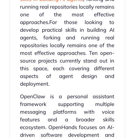
running real repositories locally remains
one of the most effective
approaches.For those looking to
develop practical skills in building AI
agents, forking and running real
repositories locally remains one of the
most effective approaches. Ten open-
source projects currently stand out in
this space, each covering different
aspects of agent design and
deployment.
OpenClaw is a personal assistant
framework supporting multiple
messaging platforms with voice
features and a broader skills
ecosystem. OpenHands focuses on AI-
driven software development and