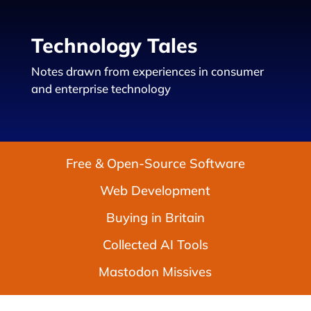
Technology Tales
Notes drawn from experiences in consumer
and enterprise technology
Free & Open-Source Software
Web Development
Buying in Britain
Collected AI Tools
Mastodon Missives