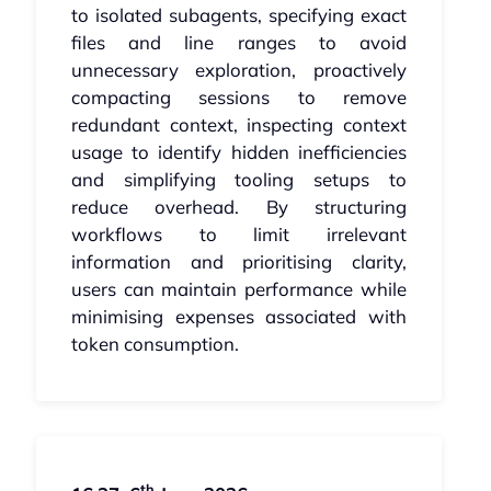
to isolated subagents, specifying exact
files and line ranges to avoid
unnecessary exploration, proactively
compacting sessions to remove
redundant context, inspecting context
usage to identify hidden inefficiencies
and simplifying tooling setups to
reduce overhead. By structuring
workflows to limit irrelevant
information and prioritising clarity,
users can maintain performance while
minimising expenses associated with
token consumption.
th