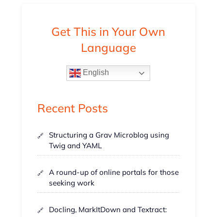
Get This in Your Own
Language
English
Recent Posts
Structuring a Grav Microblog using
Twig and YAML
A round-up of online portals for those
seeking work
Docling, MarkItDown and Textract: