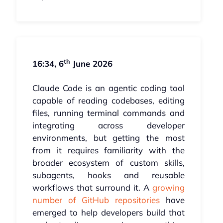
th
16:34, 6
June 2026
Claude Code is an agentic coding tool
capable of reading codebases, editing
files, running terminal commands and
integrating across developer
environments, but getting the most
from it requires familiarity with the
broader ecosystem of custom skills,
subagents, hooks and reusable
workflows that surround it. A
growing
number of GitHub repositories
have
emerged to help developers build that