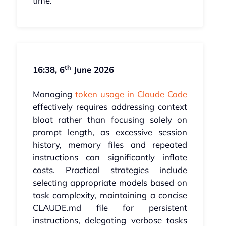
time.
th
16:38, 6
June 2026
Managing
token usage in Claude Code
effectively requires addressing context
bloat rather than focusing solely on
prompt length, as excessive session
history, memory files and repeated
instructions can significantly inflate
costs. Practical strategies include
selecting appropriate models based on
task complexity, maintaining a concise
CLAUDE.md file for persistent
instructions, delegating verbose tasks