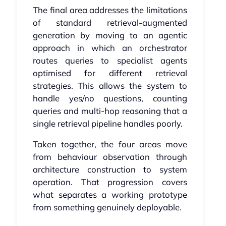
The final area addresses the limitations
of standard retrieval-augmented
generation by moving to an agentic
approach in which an orchestrator
routes queries to specialist agents
optimised for different retrieval
strategies. This allows the system to
handle yes/no questions, counting
queries and multi-hop reasoning that a
single retrieval pipeline handles poorly.
Taken together, the four areas move
from behaviour observation through
architecture construction to system
operation. That progression covers
what separates a working prototype
from something genuinely deployable.