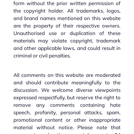
form without the prior written permission of
the copyright holder. All trademarks, logos,
and brand names mentioned on this website
are the property of their respective owners.
Unauthorised use or duplication of these
materials may violate copyright, trademark
and other applicable laws, and could result in
criminal or civil penalties.
All comments on this website are moderated
and should contribute meaningfully to the
discussion. We welcome diverse viewpoints
expressed respectfully, but reserve the right to
remove any comments containing hate
speech, profanity, personal attacks, spam,
promotional content or other inappropriate
material without notice. Please note that