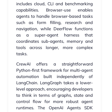
includes cloud, CLI and benchmarking
capabilities. Browser-use enables
agents to handle browser-based tasks
such as form filling, research and
navigation, while DeerFlow functions
as a super-agent harness that
coordinates sub-agents, memory and
tools across longer, more complex
tasks.
CrewAI offers a straightforward
Python-first framework for multi-agent
automation built independently of
LangChain. LangGraph takes a lower-
level approach, encouraging developers
to think in terms of graphs, state and
control flow for more robust agent
runtimes. The OpenAI Agents SDK