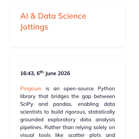
AI & Data Science
Jottings
th
16:43, 6
June 2026
Pingouin
is an open-source Python
library that bridges the gap between
SciPy and pandas, enabling data
scientists to build rigorous, statistically
grounded exploratory data analysis
pipelines. Rather than relying solely on
visual tools like scatter plots and