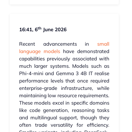
th
16:41, 6
June 2026
Recent advancements in
small
language models
have demonstrated
capabilities previously associated with
much larger systems. Models such as
Phi-4-mini and Gemma 3 4B IT realise
performance levels that once required
enterprise-grade infrastructure, while
maintaining low resource requirements.
These models excel in specific domains
like code generation, reasoning tasks
and multilingual support, though they
often trade versatility for efficiency.