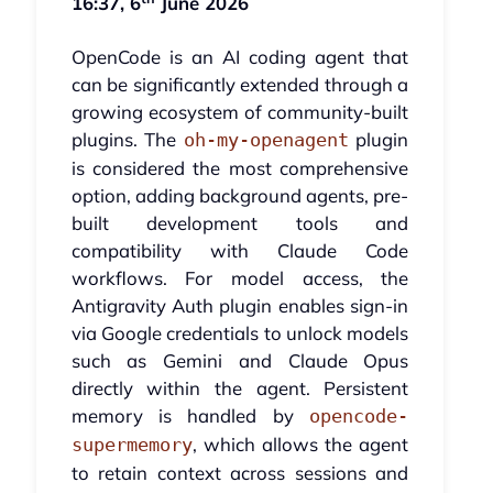
16:37, 6
June 2026
OpenCode is an AI coding agent that
can be significantly extended through a
growing ecosystem of community-built
plugins. The
plugin
oh-my-openagent
is considered the most comprehensive
option, adding background agents, pre-
built development tools and
compatibility with Claude Code
workflows. For model access, the
Antigravity Auth plugin enables sign-in
via Google credentials to unlock models
such as Gemini and Claude Opus
directly within the agent. Persistent
memory is handled by
opencode-
, which allows the agent
supermemory
to retain context across sessions and