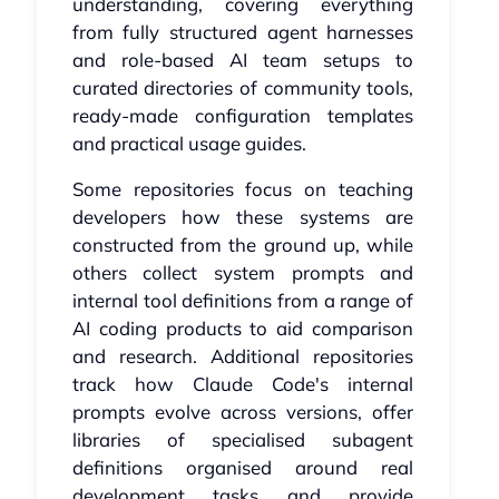
understanding, covering everything
from fully structured agent harnesses
and role-based AI team setups to
curated directories of community tools,
ready-made configuration templates
and practical usage guides.
Some repositories focus on teaching
developers how these systems are
constructed from the ground up, while
others collect system prompts and
internal tool definitions from a range of
AI coding products to aid comparison
and research. Additional repositories
track how Claude Code's internal
prompts evolve across versions, offer
libraries of specialised subagent
definitions organised around real
development tasks and provide