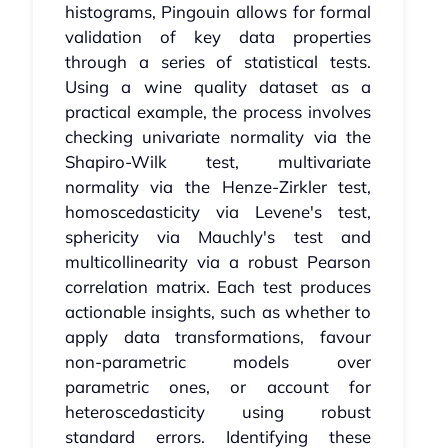
histograms, Pingouin allows for formal
validation of key data properties
through a series of statistical tests.
Using a wine quality dataset as a
practical example, the process involves
checking univariate normality via the
Shapiro-Wilk test, multivariate
normality via the Henze-Zirkler test,
homoscedasticity via Levene's test,
sphericity via Mauchly's test and
multicollinearity via a robust Pearson
correlation matrix. Each test produces
actionable insights, such as whether to
apply data transformations, favour
non-parametric models over
parametric ones, or account for
heteroscedasticity using robust
standard errors. Identifying these