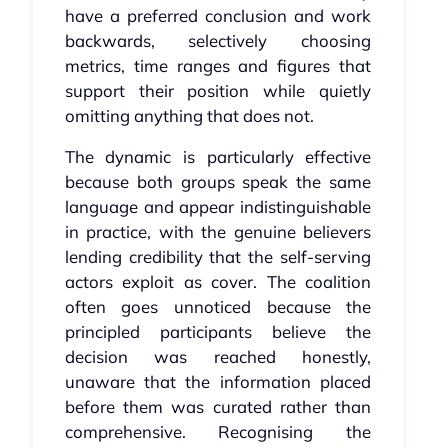
have a preferred conclusion and work
backwards, selectively choosing
metrics, time ranges and figures that
support their position while quietly
omitting anything that does not.
The dynamic is particularly effective
because both groups speak the same
language and appear indistinguishable
in practice, with the genuine believers
lending credibility that the self-serving
actors exploit as cover. The coalition
often goes unnoticed because the
principled participants believe the
decision was reached honestly,
unaware that the information placed
before them was curated rather than
comprehensive. Recognising the