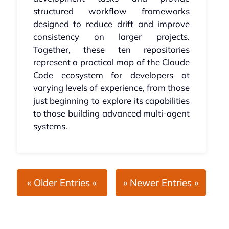
structured workflow frameworks
designed to reduce drift and improve
consistency on larger projects.
Together, these ten repositories
represent a practical map of the Claude
Code ecosystem for developers at
varying levels of experience, from those
just beginning to explore its capabilities
to those building advanced multi-agent
systems.
« Older Entries «
» Newer Entries »