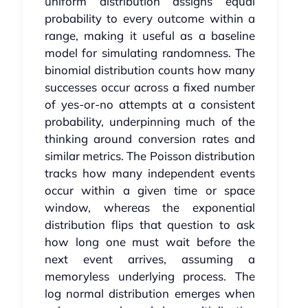
uniform distribution assigns equal
probability to every outcome within a
range, making it useful as a baseline
model for simulating randomness. The
binomial distribution counts how many
successes occur across a fixed number
of yes-or-no attempts at a consistent
probability, underpinning much of the
thinking around conversion rates and
similar metrics. The Poisson distribution
tracks how many independent events
occur within a given time or space
window, whereas the exponential
distribution flips that question to ask
how long one must wait before the
next event arrives, assuming a
memoryless underlying process. The
log normal distribution emerges when