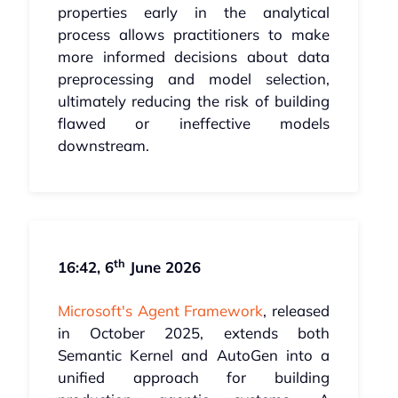
properties early in the analytical
process allows practitioners to make
more informed decisions about data
preprocessing and model selection,
ultimately reducing the risk of building
flawed or ineffective models
downstream.
th
16:42, 6
June 2026
Microsoft's Agent Framework
, released
in October 2025, extends both
Semantic Kernel and AutoGen into a
unified approach for building