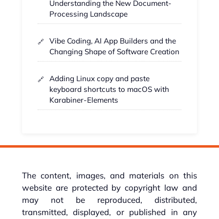
Understanding the New Document-
Processing Landscape
Vibe Coding, AI App Builders and the
Changing Shape of Software Creation
Adding Linux copy and paste
keyboard shortcuts to macOS with
Karabiner-Elements
The content, images, and materials on this
website are protected by copyright law and
may not be reproduced, distributed,
transmitted, displayed, or published in any