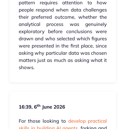
pattern requires attention to how
people respond when data challenges
their preferred outcome, whether the
analytical process was genuinely
exploratory before conclusions were
drawn and who selected which figures
were presented in the first place, since
asking why particular data was chosen
matters just as much as asking what it
shows.
th
16:39, 6
June 2026
For those looking to
develop practical
skills in building AI agents
, forking and