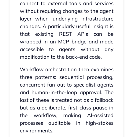
connect to external tools and services
without requiring changes to the agent
layer when underlying infrastructure
changes. A particularly useful insight is
that existing REST APIs can be
wrapped in an MCP bridge and made
accessible to agents without any
modification to the back-end code.
Workflow orchestration then examines
three patterns: sequential processing,
concurrent fan-out to specialist agents
and human-in-the-loop approval. The
last of these is treated not as a fallback
but as a deliberate, first-class pause in
the workflow, making AI-assisted
processes auditable in high-stakes
environments.