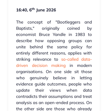
th
16:40, 6
June 2026
The concept of "Bootleggers and
Baptists," originally coined by
economist Bruce Yandle in 1983 to
describe how opposing groups can
unite behind the same policy for
entirely different reasons, applies with
striking relevance to
so-called data-
driven decision making
in modern
organisations. On one side sit those
who genuinely believe in letting
evidence guide outcomes, people who
update their views when data
contradicts their assumptions and treat
analysis as an open-ended process. On
the other side are those who already