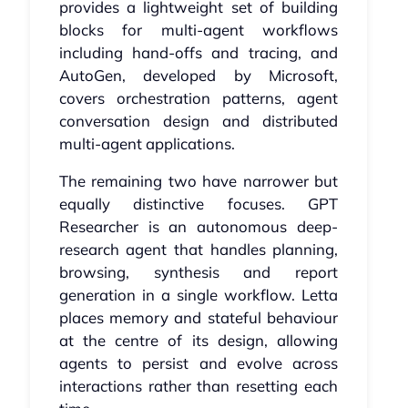
provides a lightweight set of building
blocks for multi-agent workflows
including hand-offs and tracing, and
AutoGen, developed by Microsoft,
covers orchestration patterns, agent
conversation design and distributed
multi-agent applications.
The remaining two have narrower but
equally distinctive focuses. GPT
Researcher is an autonomous deep-
research agent that handles planning,
browsing, synthesis and report
generation in a single workflow. Letta
places memory and stateful behaviour
at the centre of its design, allowing
agents to persist and evolve across
interactions rather than resetting each