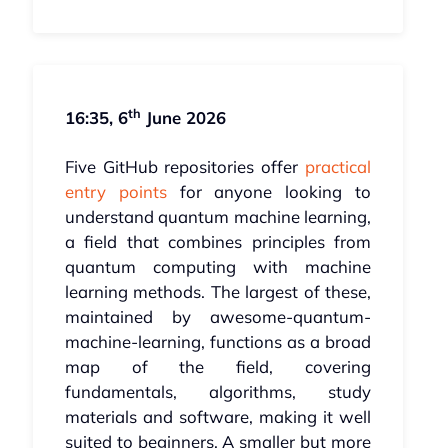
th
16:35, 6
June 2026
Five GitHub repositories offer
practical
entry points
for anyone looking to
understand quantum machine learning,
a field that combines principles from
quantum computing with machine
learning methods. The largest of these,
maintained by awesome-quantum-
machine-learning, functions as a broad
map of the field, covering
fundamentals, algorithms, study
materials and software, making it well
suited to beginners. A smaller but more