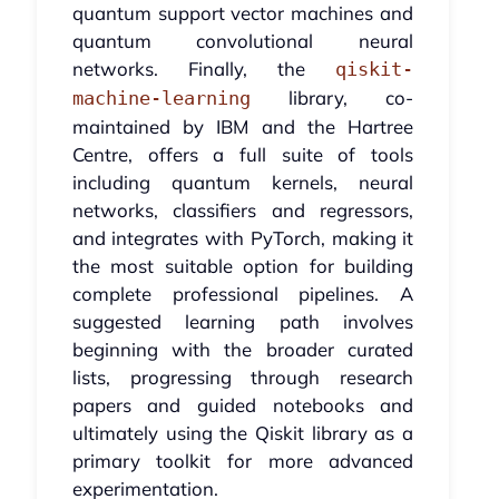
quantum support vector machines and
quantum convolutional neural
networks. Finally, the
qiskit-
library, co-
machine-learning
maintained by IBM and the Hartree
Centre, offers a full suite of tools
including quantum kernels, neural
networks, classifiers and regressors,
and integrates with PyTorch, making it
the most suitable option for building
complete professional pipelines. A
suggested learning path involves
beginning with the broader curated
lists, progressing through research
papers and guided notebooks and
ultimately using the Qiskit library as a
primary toolkit for more advanced
experimentation.