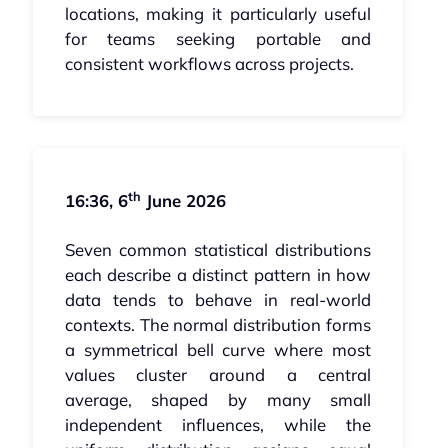
locations, making it particularly useful
for teams seeking portable and
consistent workflows across projects.
th
16:36, 6
June 2026
Seven common statistical distributions
each describe a distinct pattern in how
data tends to behave in real-world
contexts. The normal distribution forms
a symmetrical bell curve where most
values cluster around a central
average, shaped by many small
independent influences, while the