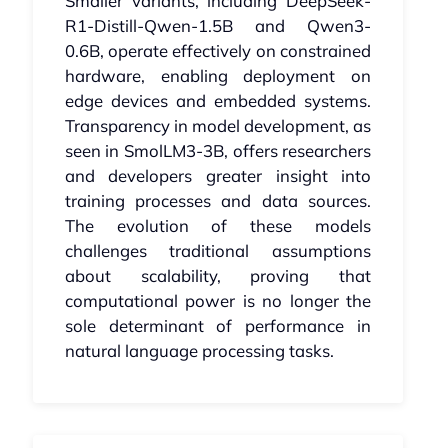
Smaller variants, including DeepSeek-
R1-Distill-Qwen-1.5B and Qwen3-
0.6B, operate effectively on constrained
hardware, enabling deployment on
edge devices and embedded systems.
Transparency in model development, as
seen in SmolLM3-3B, offers researchers
and developers greater insight into
training processes and data sources.
The evolution of these models
challenges traditional assumptions
about scalability, proving that
computational power is no longer the
sole determinant of performance in
natural language processing tasks.