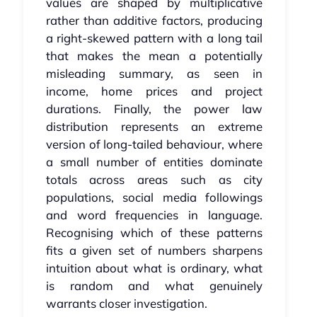
values are shaped by multiplicative
rather than additive factors, producing
a right-skewed pattern with a long tail
that makes the mean a potentially
misleading summary, as seen in
income, home prices and project
durations. Finally, the power law
distribution represents an extreme
version of long-tailed behaviour, where
a small number of entities dominate
totals across areas such as city
populations, social media followings
and word frequencies in language.
Recognising which of these patterns
fits a given set of numbers sharpens
intuition about what is ordinary, what
is random and what genuinely
warrants closer investigation.