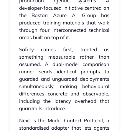
production agentic systems. A
developer-focused initiative centred on
the Boston Azure AI Group has
produced training materials that walk
through four interconnected technical
areas built on top of it.
Safety comes first, treated as
something measurable rather than
assumed. A dual-model comparison
runner sends identical prompts to
guarded and unguarded deployments
simultaneously, making behavioural
differences concrete and observable,
including the latency overhead that
guardrails introduce.
Next is the Model Context Protocol, a
standardised adapter that lets agents