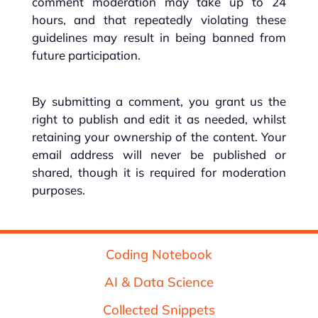
comment moderation may take up to 24
hours, and that repeatedly violating these
guidelines may result in being banned from
future participation.
By submitting a comment, you grant us the
right to publish and edit it as needed, whilst
retaining your ownership of the content. Your
email address will never be published or
shared, though it is required for moderation
purposes.
Coding Notebook
AI & Data Science
Collected Snippets