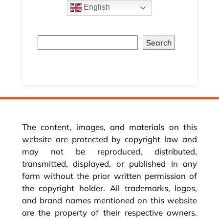
English
Search
The content, images, and materials on this
website are protected by copyright law and
may not be reproduced, distributed,
transmitted, displayed, or published in any
form without the prior written permission of
the copyright holder. All trademarks, logos,
and brand names mentioned on this website
are the property of their respective owners.