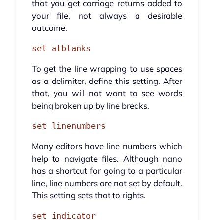
that you get carriage returns added to
your file, not always a desirable
outcome.
set atblanks
To get the line wrapping to use spaces
as a delimiter, define this setting. After
that, you will not want to see words
being broken up by line breaks.
set linenumbers
Many editors have line numbers which
help to navigate files. Although nano
has a shortcut for going to a particular
line, line numbers are not set by default.
This setting sets that to rights.
set indicator