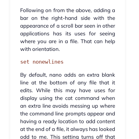
Following on from the above, adding a
bar on the right-hand side with the
appearance of a scroll bar seen in other
applications has its uses for seeing
where you are in a file. That can help
with orientation.
set nonewlines
By default, nano adds an extra blank
line at the bottom of any file that it
edits. While this may have uses for
display using the cat command when
an extra line avoids messing up where
the command line prompts appear and
having a ready location to add content
at the end of a file, it always has looked
odd to me. This setting turns off that