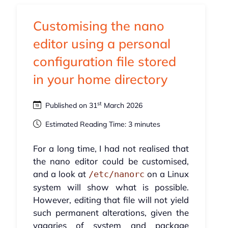
Customising the nano
editor using a personal
configuration file stored
in your home directory
st
Published on 31
March 2026
Estimated Reading Time: 3 minutes
For a long time, I had not realised that
the nano editor could be customised,
and a look at
on a Linux
/etc/nanorc
system will show what is possible.
However, editing that file will not yield
such permanent alterations, given the
vagaries of system and package