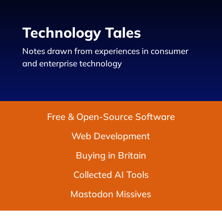
Technology Tales
Notes drawn from experiences in consumer
and enterprise technology
Free & Open-Source Software
Web Development
Buying in Britain
Collected AI Tools
Mastodon Missives