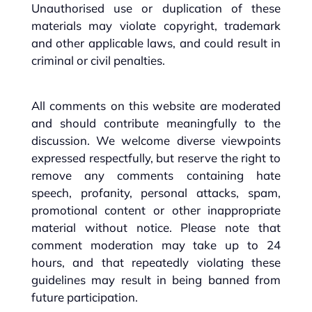
Unauthorised use or duplication of these
materials may violate copyright, trademark
and other applicable laws, and could result in
criminal or civil penalties.
All comments on this website are moderated
and should contribute meaningfully to the
discussion. We welcome diverse viewpoints
expressed respectfully, but reserve the right to
remove any comments containing hate
speech, profanity, personal attacks, spam,
promotional content or other inappropriate
material without notice. Please note that
comment moderation may take up to 24
hours, and that repeatedly violating these
guidelines may result in being banned from
future participation.