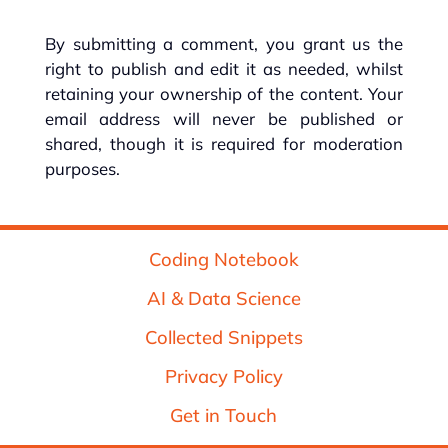
By submitting a comment, you grant us the
right to publish and edit it as needed, whilst
retaining your ownership of the content. Your
email address will never be published or
shared, though it is required for moderation
purposes.
Coding Notebook
AI & Data Science
Collected Snippets
Privacy Policy
Get in Touch