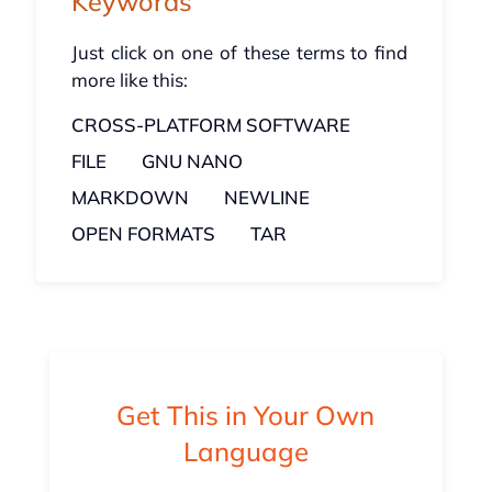
Keywords
Just click on one of these terms to find
more like this:
CROSS-PLATFORM SOFTWARE
FILE
GNU NANO
MARKDOWN
NEWLINE
OPEN FORMATS
TAR
Get This in Your Own
Language