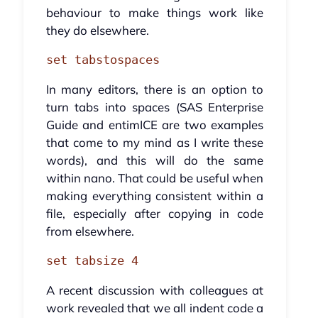
behaviour to make things work like
they do elsewhere.
set tabstospaces
In many editors, there is an option to
turn tabs into spaces (SAS Enterprise
Guide and entimICE are two examples
that come to my mind as I write these
words), and this will do the same
within nano. That could be useful when
making everything consistent within a
file, especially after copying in code
from elsewhere.
set tabsize 4
A recent discussion with colleagues at
work revealed that we all indent code a