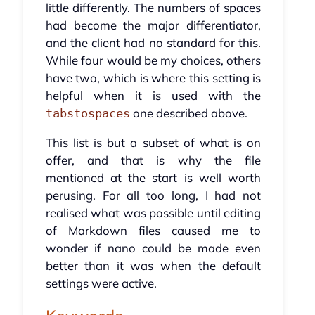
little differently. The numbers of spaces
had become the major differentiator,
and the client had no standard for this.
While four would be my choices, others
have two, which is where this setting is
helpful when it is used with the
one described above.
tabstospaces
This list is but a subset of what is on
offer, and that is why the file
mentioned at the start is well worth
perusing. For all too long, I had not
realised what was possible until editing
of Markdown files caused me to
wonder if nano could be made even
better than it was when the default
settings were active.