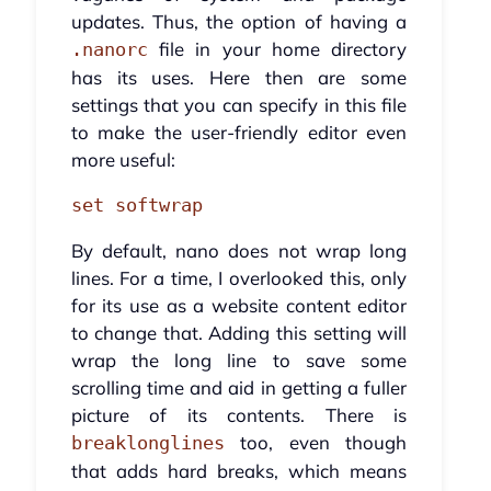
updates. Thus, the option of having a
file in your home directory
.nanorc
has its uses. Here then are some
settings that you can specify in this file
to make the user-friendly editor even
more useful:
set softwrap
By default, nano does not wrap long
lines. For a time, I overlooked this, only
for its use as a website content editor
to change that. Adding this setting will
wrap the long line to save some
scrolling time and aid in getting a fuller
picture of its contents. There is
too, even though
breaklonglines
that adds hard breaks, which means