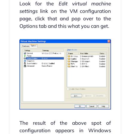
Look for the
Edit virtual machine
settings
link on the VM configuration
page, click that and pop over to the
Options tab and this what you can get.
The result of the above spot of
configuration appears in Windows