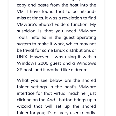
copy and paste from the host into the
VM, I have found that to be hit-and-
miss at times. It was a revelation to find
VMware's Shared Folders function. My
suspicion is that you need VMware
Tools installed in the guest operating
system to make it work, which may not
be trivial for some Linux distributions or
UNIX. However, I was using it with a
Windows 2000 guest and a Windows
XP host, and it worked like a dream.
What you see below are the shared
folder settings in the host's VMware
interface for that virtual machine. Just
clicking on the
Add...
button brings up a
wizard that will set up the shared
folder for you; it's all very user-friendly.