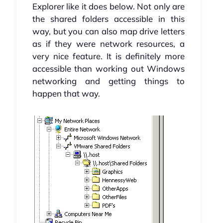
Explorer like it does below. Not only are
the shared folders accessible in this
way, but you can also map drive letters
as if they were network resources, a
very nice feature. It is definitely more
accessible than working out Windows
networking and getting things to
happen that way.