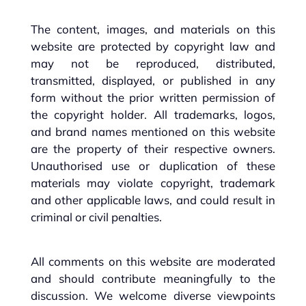
The content, images, and materials on this
website are protected by copyright law and
may not be reproduced, distributed,
transmitted, displayed, or published in any
form without the prior written permission of
the copyright holder. All trademarks, logos,
and brand names mentioned on this website
are the property of their respective owners.
Unauthorised use or duplication of these
materials may violate copyright, trademark
and other applicable laws, and could result in
criminal or civil penalties.
All comments on this website are moderated
and should contribute meaningfully to the
discussion. We welcome diverse viewpoints