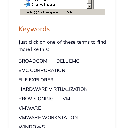
Keywords
Just click on one of these terms to find
more like this:
BROADCOM
DELL EMC
EMC CORPORATION
FILE EXPLORER
HARDWARE VIRTUALIZATION
PROVISIONING
VM
VMWARE
VMWARE WORKSTATION
WINDOWS