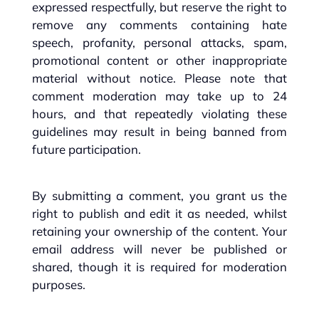
expressed respectfully, but reserve the right to
remove any comments containing hate
speech, profanity, personal attacks, spam,
promotional content or other inappropriate
material without notice. Please note that
comment moderation may take up to 24
hours, and that repeatedly violating these
guidelines may result in being banned from
future participation.
By submitting a comment, you grant us the
right to publish and edit it as needed, whilst
retaining your ownership of the content. Your
email address will never be published or
shared, though it is required for moderation
purposes.