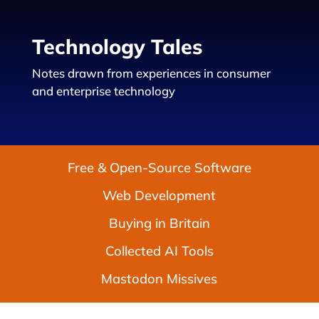
Technology Tales
Notes drawn from experiences in consumer
and enterprise technology
Free & Open-Source Software
Web Development
Buying in Britain
Collected AI Tools
Mastodon Missives