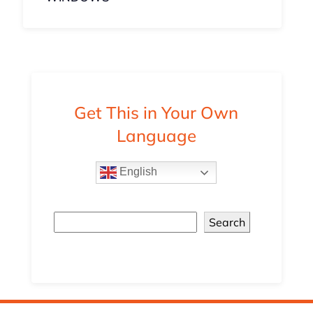
Get This in Your Own
Language
English
Search