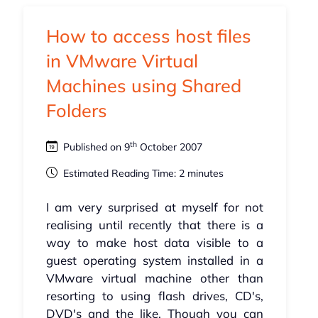
How to access host files
in VMware Virtual
Machines using Shared
Folders
th
Published on 9
October 2007
Estimated Reading Time: 2 minutes
I am very surprised at myself for not
realising until recently that there is a
way to make host data visible to a
guest operating system installed in a
VMware virtual machine other than
resorting to using flash drives, CD's,
DVD's and the like. Though you can