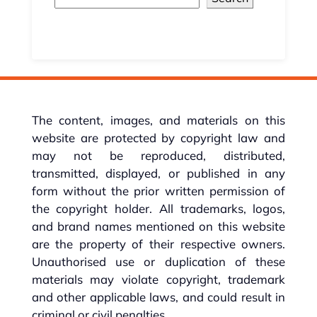
The content, images, and materials on this
website are protected by copyright law and
may not be reproduced, distributed,
transmitted, displayed, or published in any
form without the prior written permission of
the copyright holder. All trademarks, logos,
and brand names mentioned on this website
are the property of their respective owners.
Unauthorised use or duplication of these
materials may violate copyright, trademark
and other applicable laws, and could result in
criminal or civil penalties.