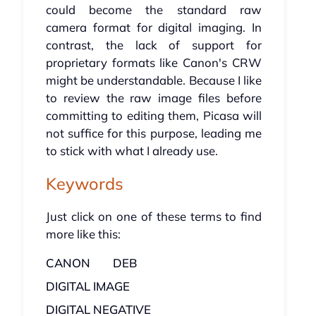
could become the standard raw
camera format for digital imaging. In
contrast, the lack of support for
proprietary formats like Canon's CRW
might be understandable. Because I like
to review the raw image files before
committing to editing them, Picasa will
not suffice for this purpose, leading me
to stick with what I already use.
Keywords
Just click on one of these terms to find
more like this:
CANON
DEB
DIGITAL IMAGE
DIGITAL NEGATIVE