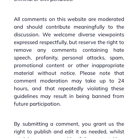
All comments on this website are moderated
and should contribute meaningfully to the
discussion. We welcome diverse viewpoints
expressed respectfully, but reserve the right to
remove any comments containing hate
speech, profanity, personal attacks, spam,
promotional content or other inappropriate
material without notice. Please note that
comment moderation may take up to 24
hours, and that repeatedly violating these
guidelines may result in being banned from
future participation.
By submitting a comment, you grant us the
right to publish and edit it as needed, whilst