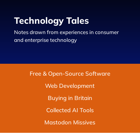
Technology Tales
Notes drawn from experiences in consumer
and enterprise technology
Free & Open-Source Software
Web Development
Buying in Britain
Collected AI Tools
Mastodon Missives