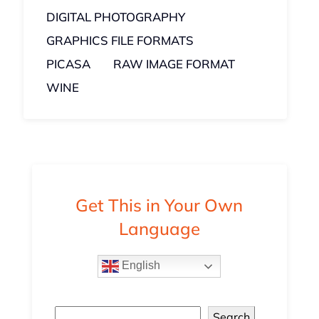
DIGITAL PHOTOGRAPHY
GRAPHICS FILE FORMATS
PICASA
RAW IMAGE FORMAT
WINE
Get This in Your Own
Language
English
Search