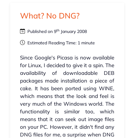
What? No DNG?
th
Published on 9
January 2008
Estimated Reading Time: 1 minute
Since Google's Picasa is now available
for Linux, I decided to give it a spin. The
availability of downloadable DEB
packages made installation a piece of
cake. It has been ported using WINE,
which means that the look and feel is
very much of the Windows world. The
functionality is similar too, which
means that it can seek out image files
on your PC. However, it didn't find any
DNG files for me, a surprise when DNG