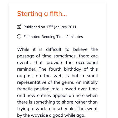
Starting a fifth...
th
Published on 17
January 2011
Estimated Reading Time: 2 minutes
While it is difficult to believe the
passage of time sometimes, there are
events that provide the occasional
reminder. The fourth birthday of this
outpost on the web is but a small
representative of the genre. An initially
frenetic posting rate slowed over time
and new entries appear on here when
there is something to share rather than
trying to work to a schedule. That went
by the wayside a good while ago...