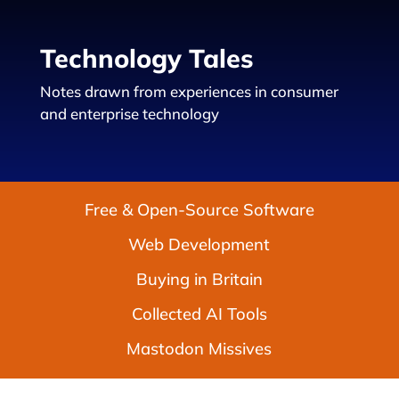
Technology Tales
Notes drawn from experiences in consumer
and enterprise technology
Free & Open-Source Software
Web Development
Buying in Britain
Collected AI Tools
Mastodon Missives