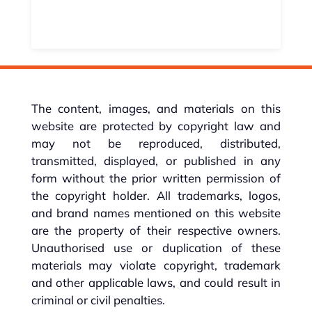
The content, images, and materials on this
website are protected by copyright law and
may not be reproduced, distributed,
transmitted, displayed, or published in any
form without the prior written permission of
the copyright holder. All trademarks, logos,
and brand names mentioned on this website
are the property of their respective owners.
Unauthorised use or duplication of these
materials may violate copyright, trademark
and other applicable laws, and could result in
criminal or civil penalties.