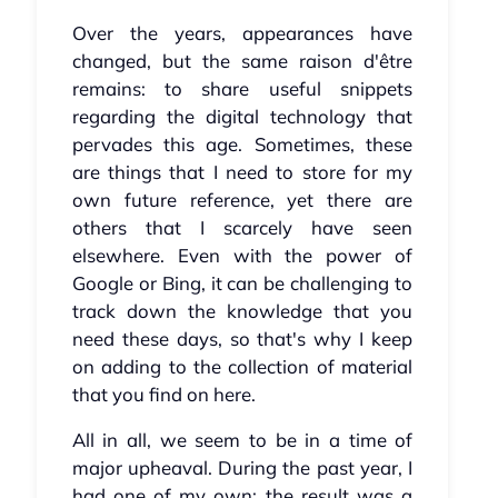
Over the years, appearances have
changed, but the same raison d'être
remains: to share useful snippets
regarding the digital technology that
pervades this age. Sometimes, these
are things that I need to store for my
own future reference, yet there are
others that I scarcely have seen
elsewhere. Even with the power of
Google or Bing, it can be challenging to
track down the knowledge that you
need these days, so that's why I keep
on adding to the collection of material
that you find on here.
All in all, we seem to be in a time of
major upheaval. During the past year, I
had one of my own; the result was a