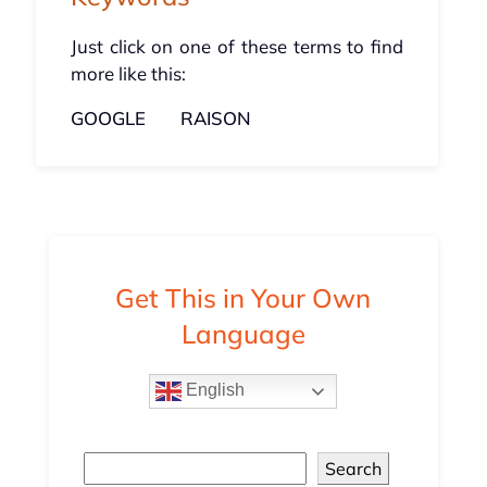
Just click on one of these terms to find
more like this:
GOOGLE
RAISON
Get This in Your Own
Language
English
Search