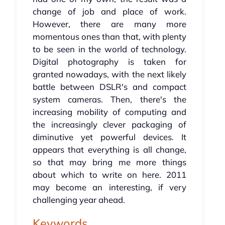
change of job and place of work.
However, there are many more
momentous ones than that, with plenty
to be seen in the world of technology.
Digital photography is taken for
granted nowadays, with the next likely
battle between DSLR's and compact
system cameras. Then, there's the
increasing mobility of computing and
the increasingly clever packaging of
diminutive yet powerful devices. It
appears that everything is all change,
so that may bring me more things
about which to write on here. 2011
may become an interesting, if very
challenging year ahead.
Keywords