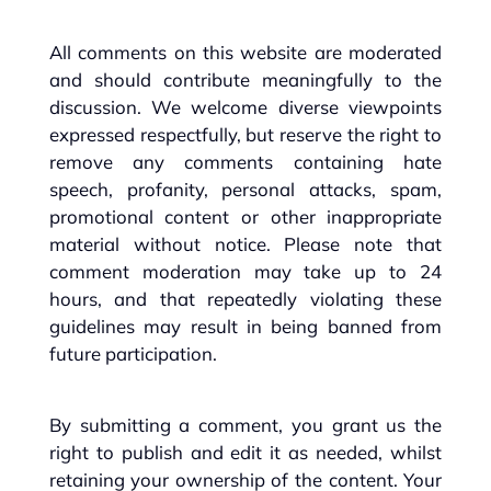
All comments on this website are moderated
and should contribute meaningfully to the
discussion. We welcome diverse viewpoints
expressed respectfully, but reserve the right to
remove any comments containing hate
speech, profanity, personal attacks, spam,
promotional content or other inappropriate
material without notice. Please note that
comment moderation may take up to 24
hours, and that repeatedly violating these
guidelines may result in being banned from
future participation.
By submitting a comment, you grant us the
right to publish and edit it as needed, whilst
retaining your ownership of the content. Your