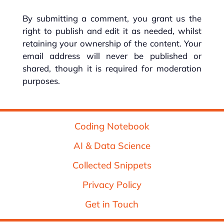
By submitting a comment, you grant us the
right to publish and edit it as needed, whilst
retaining your ownership of the content. Your
email address will never be published or
shared, though it is required for moderation
purposes.
Coding Notebook
AI & Data Science
Collected Snippets
Privacy Policy
Get in Touch