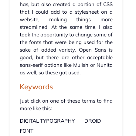
has, but also created a portion of CSS
that I could add to a stylesheet on a
website, making things more
streamlined. At the same time, I also
took the opportunity to change some of
the fonts that were being used for the
sake of added variety. Open Sans is
good, but there are other acceptable
sans-serif options like Mulish or Nunita
as well, so these got used.
Keywords
Just click on one of these terms to find
more like this:
DIGITAL TYPOGRAPHY
DROID
FONT