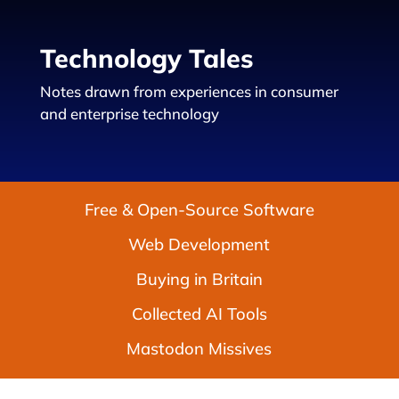
Technology Tales
Notes drawn from experiences in consumer
and enterprise technology
Free & Open-Source Software
Web Development
Buying in Britain
Collected AI Tools
Mastodon Missives