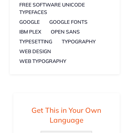
FREE SOFTWARE UNICODE
TYPEFACES
GOOGLE
GOOGLE FONTS
IBM PLEX
OPEN SANS
TYPESETTING
TYPOGRAPHY
WEB DESIGN
WEB TYPOGRAPHY
Get This in Your Own
Language