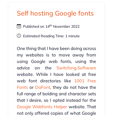
Self hosting Google fonts
th
Published on 14
November 2022
Estimated Reading Time: 1 minute
One thing that I have been doing across
my websites is to move away from
using Google web fonts, using the
advice on the
Switching.Software
website. While I have looked at free
web font directories like
1001 Free
Fonts
or
DaFont
, they do not have the
full range of bolding and character sets
that I desire, so I opted instead for the
Google Webfonts Helper
website. That
not only offered copies of what Google