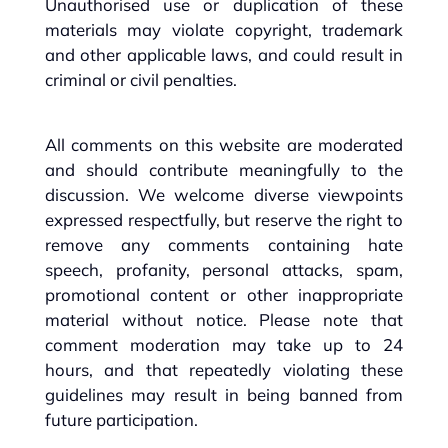
Unauthorised use or duplication of these
materials may violate copyright, trademark
and other applicable laws, and could result in
criminal or civil penalties.
All comments on this website are moderated
and should contribute meaningfully to the
discussion. We welcome diverse viewpoints
expressed respectfully, but reserve the right to
remove any comments containing hate
speech, profanity, personal attacks, spam,
promotional content or other inappropriate
material without notice. Please note that
comment moderation may take up to 24
hours, and that repeatedly violating these
guidelines may result in being banned from
future participation.