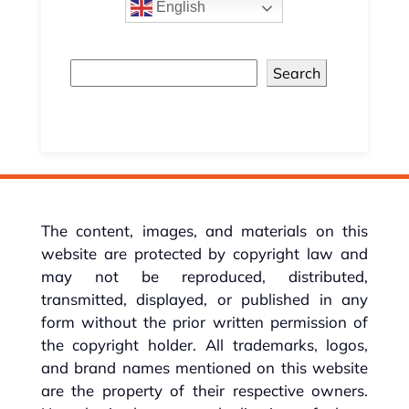
English
Search
The content, images, and materials on this
website are protected by copyright law and
may not be reproduced, distributed,
transmitted, displayed, or published in any
form without the prior written permission of
the copyright holder. All trademarks, logos,
and brand names mentioned on this website
are the property of their respective owners.