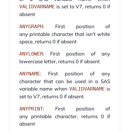
is set to V7, returns 0 if
VALIDVARNAME
absent
: First position of
ANYGRAPH
any printable character that isn't white
space, returns 0 if absent
: First position of any
ANYLOWER
lowercase letter, returns 0 if absent
: First position of any
ANYNAME
character that can be used in a SAS
variable name when
is
VALIDVARNAME
set to V7, returns 0 if absent
: First position of
ANYPRINT
any printable character, returns 0 if
absent