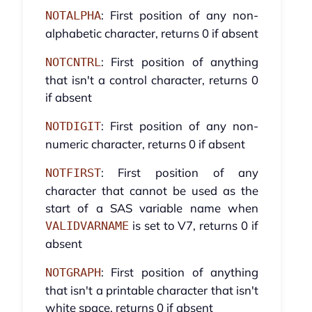
: First position of any non-
NOTALPHA
alphabetic character, returns 0 if absent
: First position of anything
NOTCNTRL
that isn't a control character, returns 0
if absent
: First position of any non-
NOTDIGIT
numeric character, returns 0 if absent
: First position of any
NOTFIRST
character that cannot be used as the
start of a SAS variable name when
is set to V7, returns 0 if
VALIDVARNAME
absent
: First position of anything
NOTGRAPH
that isn't a printable character that isn't
white space, returns 0 if absent