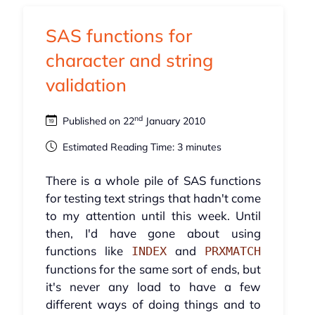
SAS functions for
character and string
validation
nd
Published on 22
January 2010
Estimated Reading Time: 3 minutes
There is a whole pile of SAS functions
for testing text strings that hadn't come
to my attention until this week. Until
then, I'd have gone about using
functions like
and
INDEX
PRXMATCH
functions for the same sort of ends, but
it's never any load to have a few
different ways of doing things and to