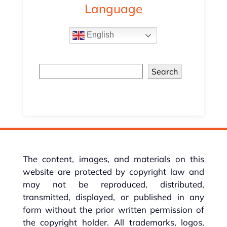
Language
English
Search
The content, images, and materials on this
website are protected by copyright law and
may not be reproduced, distributed,
transmitted, displayed, or published in any
form without the prior written permission of
the copyright holder. All trademarks, logos,