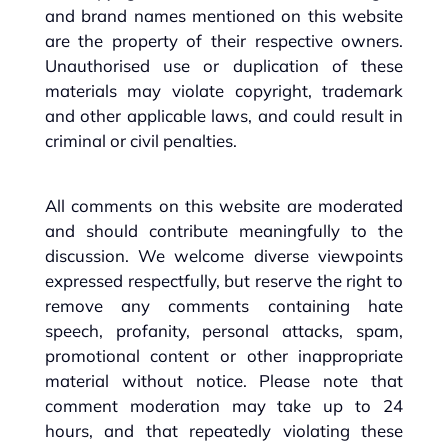
and brand names mentioned on this website
are the property of their respective owners.
Unauthorised use or duplication of these
materials may violate copyright, trademark
and other applicable laws, and could result in
criminal or civil penalties.
All comments on this website are moderated
and should contribute meaningfully to the
discussion. We welcome diverse viewpoints
expressed respectfully, but reserve the right to
remove any comments containing hate
speech, profanity, personal attacks, spam,
promotional content or other inappropriate
material without notice. Please note that
comment moderation may take up to 24
hours, and that repeatedly violating these