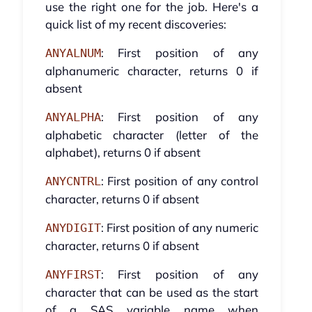
use the right one for the job. Here's a
quick list of my recent discoveries:
: First position of any
ANYALNUM
alphanumeric character, returns 0 if
absent
: First position of any
ANYALPHA
alphabetic character (letter of the
alphabet), returns 0 if absent
: First position of any control
ANYCNTRL
character, returns 0 if absent
: First position of any numeric
ANYDIGIT
character, returns 0 if absent
: First position of any
ANYFIRST
character that can be used as the start
of a SAS variable name when