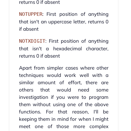
returns 0 if absent
: First position of anything
NOTUPPER
that isn't an uppercase letter, returns 0
if absent
: First position of anything
NOTXDIGIT
that isn't a hexadecimal character,
returns 0 if absent
Apart from simpler cases where other
techniques would work well with a
similar amount of effort, there are
others that would need some
investigation if you were to program
them without using one of the above
functions. For that reason, I'll be
keeping them in mind for when I might
meet one of those more complex