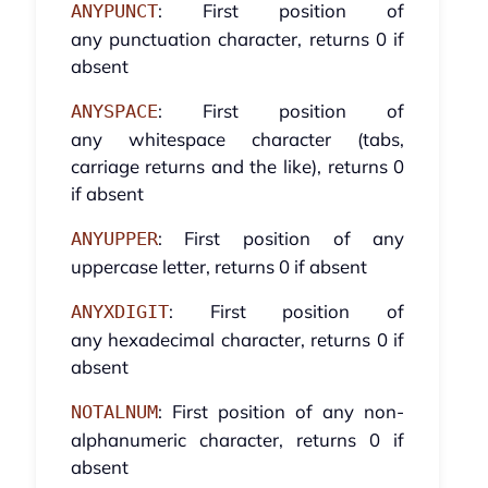
: First position of
ANYPUNCT
any punctuation character, returns 0 if
absent
: First position of
ANYSPACE
any whitespace character (tabs,
carriage returns and the like), returns 0
if absent
: First position of any
ANYUPPER
uppercase letter, returns 0 if absent
: First position of
ANYXDIGIT
any hexadecimal character, returns 0 if
absent
: First position of any non-
NOTALNUM
alphanumeric character, returns 0 if
absent