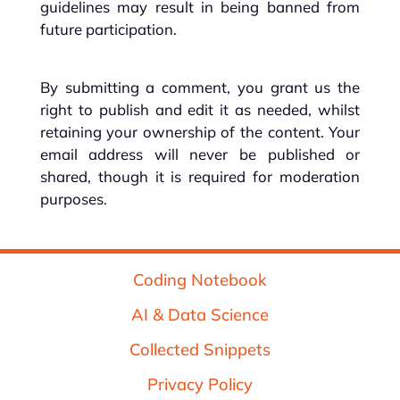
guidelines may result in being banned from
future participation.
By submitting a comment, you grant us the
right to publish and edit it as needed, whilst
retaining your ownership of the content. Your
email address will never be published or
shared, though it is required for moderation
purposes.
Coding Notebook
AI & Data Science
Collected Snippets
Privacy Policy