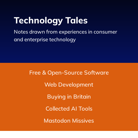
Technology Tales
Notes drawn from experiences in consumer
and enterprise technology
Free & Open-Source Software
Web Development
Buying in Britain
Collected AI Tools
Mastodon Missives