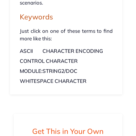
scenarios.
Keywords
Just click on one of these terms to find
more like this:
ASCII
CHARACTER ENCODING
CONTROL CHARACTER
MODULE:STRING2/DOC
WHITESPACE CHARACTER
Get This in Your Own