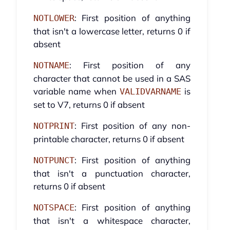
: First position of anything
NOTLOWER
that isn't a lowercase letter, returns 0 if
absent
: First position of any
NOTNAME
character that cannot be used in a SAS
variable name when
is
VALIDVARNAME
set to V7, returns 0 if absent
: First position of any non-
NOTPRINT
printable character, returns 0 if absent
: First position of anything
NOTPUNCT
that isn't a punctuation character,
returns 0 if absent
: First position of anything
NOTSPACE
that isn't a whitespace character,