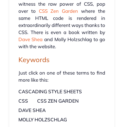
witness the raw power of CSS, pop
over to
CSS Zen Garden
where the
same HTML code is rendered in
extraordinarily different ways thanks to
CSS. There is even a book written by
Dave Shea
and Molly Holzschlag to go
with the website.
Keywords
Just click on one of these terms to find
more like this:
CASCADING STYLE SHEETS
CSS
CSS ZEN GARDEN
DAVE SHEA
MOLLY HOLZSCHLAG