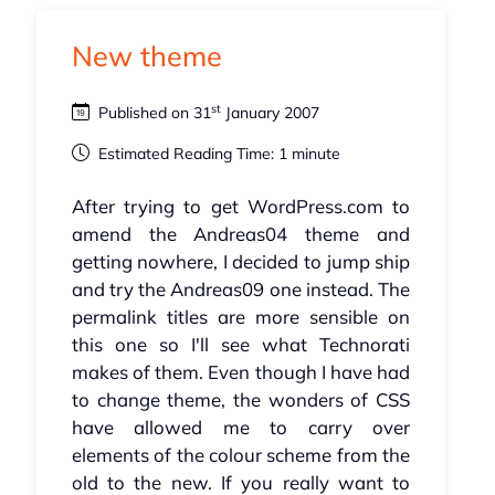
New theme
st
Published on 31
January 2007
Estimated Reading Time: 1 minute
After trying to get WordPress.com to
amend the Andreas04 theme and
getting nowhere, I decided to jump ship
and try the Andreas09 one instead. The
permalink titles are more sensible on
this one so I'll see what Technorati
makes of them. Even though I have had
to change theme, the wonders of CSS
have allowed me to carry over
elements of the colour scheme from the
old to the new. If you really want to