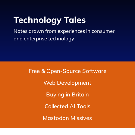
Technology Tales
Notes drawn from experiences in consumer
and enterprise technology
Free & Open-Source Software
Web Development
Buying in Britain
Collected AI Tools
Mastodon Missives