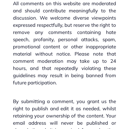
All comments on this website are moderated
and should contribute meaningfully to the
discussion. We welcome diverse viewpoints
expressed respectfully, but reserve the right to
remove any comments containing hate
speech, profanity, personal attacks, spam,
promotional content or other inappropriate
material without notice. Please note that
comment moderation may take up to 24
hours, and that repeatedly violating these
guidelines may result in being banned from
future participation.
By submitting a comment, you grant us the
right to publish and edit it as needed, whilst
retaining your ownership of the content. Your
email address will never be published or