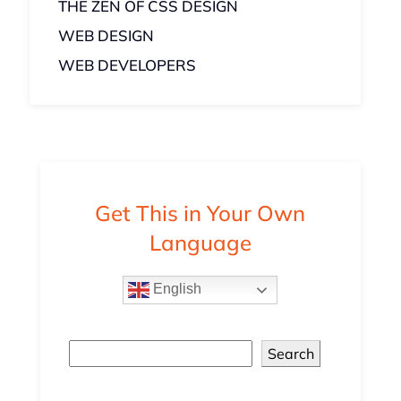
THE ZEN OF CSS DESIGN
WEB DESIGN
WEB DEVELOPERS
Get This in Your Own
Language
English
Search