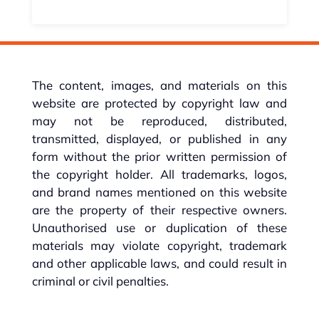
The content, images, and materials on this
website are protected by copyright law and
may not be reproduced, distributed,
transmitted, displayed, or published in any
form without the prior written permission of
the copyright holder. All trademarks, logos,
and brand names mentioned on this website
are the property of their respective owners.
Unauthorised use or duplication of these
materials may violate copyright, trademark
and other applicable laws, and could result in
criminal or civil penalties.