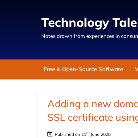
Technology Tale
Notes drawn from experiences in consum
Free & Open-Source Software
Adding a new doma
SSL certificate usin
th
Published on 11
June 2025