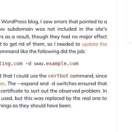
 WordPress blog, I saw errors that pointed to a
subdomain was not included in the site's
ww
s as a result, though they had no major effect
st to get rid of them, so I needed to
update the
ommand like the following did the job:
ting.com -d www.example.com
t that I could use the
command, since
certbot
ver
. The --expand and -d switches ensured that
certificate to sort out the observed problem. In
sed, but this was replaced by the real one to
hings as they should have been.