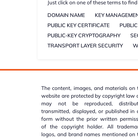
Just click on one of these terms to find
DOMAIN NAME
KEY MANAGEME
PUBLIC KEY CERTIFICATE
PUBLI
PUBLIC-KEY CRYPTOGRAPHY
SE
TRANSPORT LAYER SECURITY
W
The content, images, and materials on 
website are protected by copyright law
may not be reproduced, distribut
transmitted, displayed, or published in
form without the prior written permis
of the copyright holder. All trademar
logos, and brand names mentioned on t