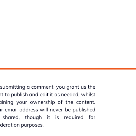
submitting a comment, you grant us the
ht to publish and edit it as needed, whilst
taining your ownership of the content.
r email address will never be published
 shared, though it is required for
deration purposes.