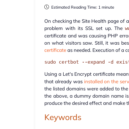
Estimated Reading Time: 1 minute
On checking the Site Health page of a
problem with its SSL set up. The
w
certificate and was causing PHP error
on what visitors saw. Still, it was be
certificate
as needed. Execution of a c
sudo certbot --expand -d exis
Using a Let's Encrypt certificate mean
that already was
installed on the ser
the listed domains were added to the 
the above, a dummy domain name is u
produce the desired effect and make t
Keywords