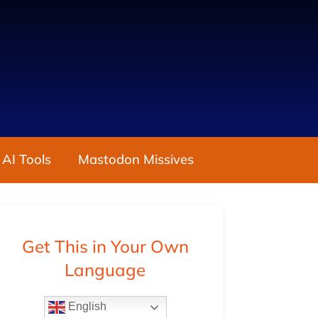
 AI Tools
Mastodon Missives
Get This in Your Own
Language
English