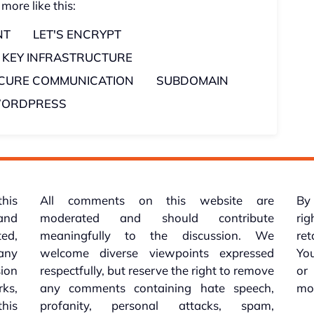
 more like this:
NT
LET'S ENCRYPT
C KEY INFRASTRUCTURE
CURE COMMUNICATION
SUBDOMAIN
ORDPRESS
this
All comments on this website are
By 
 and
moderated and should contribute
rig
ed,
meaningfully to the discussion. We
re
 any
welcome diverse viewpoints expressed
You
sion
respectfully, but reserve the right to remove
or
ks,
any comments containing hate speech,
mo
his
profanity, personal attacks, spam,