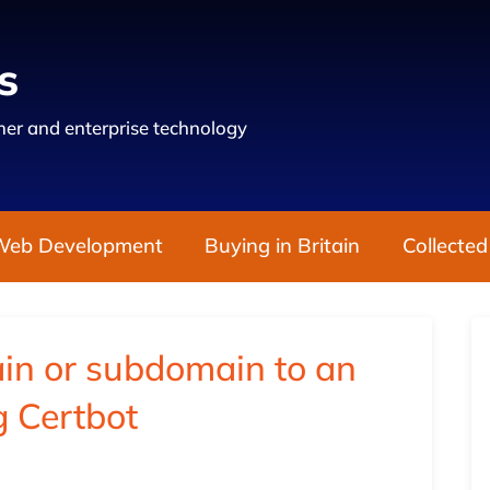
s
er and enterprise technology
Web Development
Buying in Britain
Collected
in or subdomain to an
g Certbot